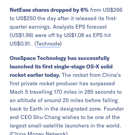
NetEase shares dropped by 6%
from US$266
to US$250 the day after it released its first-
quarter earnings. Analysts EPS forecast
(US$1.99) were off by US$1.08 as EPS hit
US$0.91. (
Technode
)
OneSpace Technology has successfully
launched its first single-stage OS-X solid
rocket earlier today.
The rocket from China’s
first private rocket producer has surpassed
Mach 5 travelling 170 miles in 265 seconds to
an altitude of around 25 miles before falling
back to Earth in the designated zone. Founder
and CEO Shu Chang wishes to be one of the
largest small-satellite launchers in the world.
(
China Money Network
)