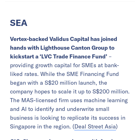
SEA
Vertex-backed Validus Capital has joined
hands with Lighthouse Canton Group to
kickstart a ‘LVC Trade Finance Fund’
–
providing growth capital for SMEs at bank-
liked rates. While the SME Financing Fund
began with a S$20 million launch, the
company hopes to scale it up to S$200 million.
The MAS-licensed firm uses machine learning
and AI to identify and underwrite small
business is looking to replicate its success in
Singapore in the region. (
Deal Street Asia
)