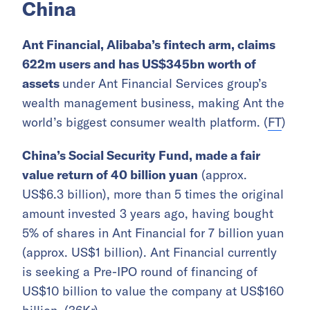
China
Ant Financial, Alibaba’s fintech arm, claims
622m users and has US$345bn worth of
assets
under Ant Financial Services group’s
wealth management business, making Ant the
world’s biggest consumer wealth platform. (
FT
)
China’s Social Security Fund, made a fair
value return of 40 billion yuan
(approx.
US$6.3 billion), more than 5 times the original
amount invested 3 years ago, having bought
5% of shares in Ant Financial for 7 billion yuan
(approx. US$1 billion). Ant Financial currently
is seeking a Pre-IPO round of financing of
US$10 billion to value the company at US$160