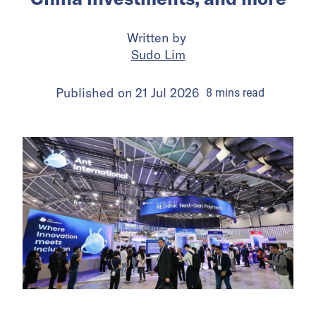
Written by
Sudo Lim
Published on
21 Jul 2026
8
mins
read