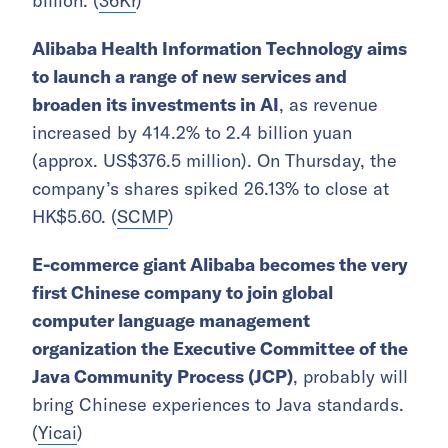
billion. (
36Kr
)
Alibaba Health Information Technology aims
to launch a range of new services and
broaden its investments in AI
, as revenue
increased by 414.2% to 2.4 billion yuan
(approx. US$376.5 million). On Thursday, the
company’s shares spiked 26.13% to close at
HK$5.60. (
SCMP
)
E-commerce giant Alibaba becomes the very
first Chinese company to join global
computer language management
organization the Executive Committee of the
Java Community Process (JCP)
, probably will
bring Chinese experiences to Java standards.
(
Yicai
)