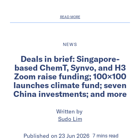
READ MORE
NEWS
Deals in brief: Singapore-
based ChemT, Synvo, and H3
Zoom raise funding; 100×100
launches climate fund; seven
China investments; and more
Written by
Sudo Lim
Published on
23 Jun 2026
7
mins
read