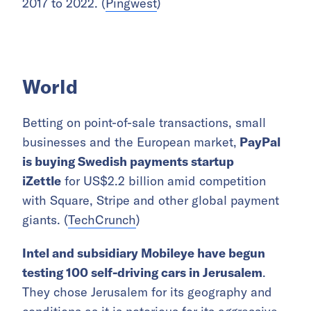
2017 to 2022. (
Pingwest
)
World
Betting on point-of-sale transactions, small
businesses and the European market,
PayPal
is buying Swedish payments startup
iZettle
for US$2.2 billion amid competition
with Square, Stripe and other global payment
giants. (
TechCrunch
)
Intel and subsidiary Mobileye have begun
testing 100 self-driving cars in Jerusalem
.
They chose Jerusalem for its geography and