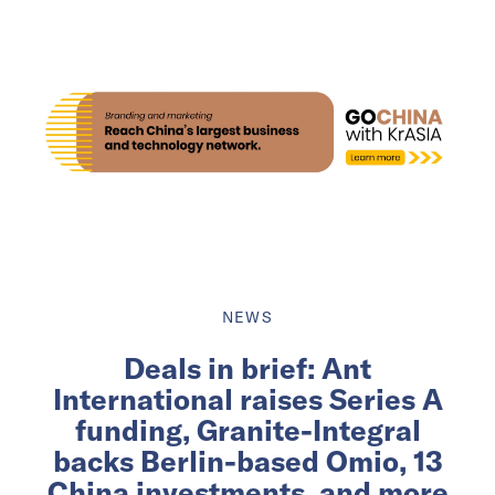
NEWS
Deals in brief: Ant
International raises Series A
funding, Granite-Integral
backs Berlin-based Omio, 13
China investments, and more