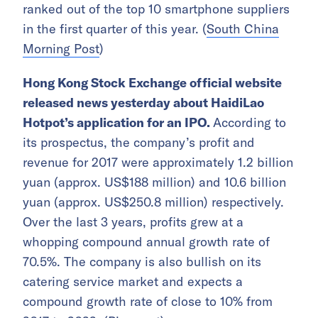
ranked out of the top 10 smartphone suppliers
in the first quarter of this year. (
South China
Morning Post
)
Hong Kong Stock Exchange official website
released news yesterday about HaidiLao
Hotpot’s application for an IPO.
According to
its prospectus, the company’s profit and
revenue for 2017 were approximately 1.2 billion
yuan (approx. US$188 million) and 10.6 billion
yuan (approx. US$250.8 million) respectively.
Over the last 3 years, profits grew at a
whopping compound annual growth rate of
70.5%. The company is also bullish on its
catering service market and expects a
compound growth rate of close to 10% from