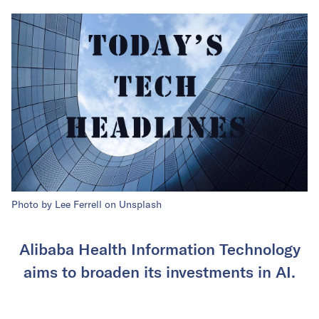
Photo by Lee Ferrell on Unsplash
Alibaba Health Information Technology
aims to broaden its investments in AI.