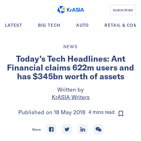
SUBSCRIBE
LATEST
BIG TECH
AUTO
RETAIL & COM
NEWS
Today’s Tech Headlines: Ant
Financial claims 622m users and
has $345bn worth of assets
Written by
KrASIA Writers
Published on
18 May 2018
4
mins
read
Share