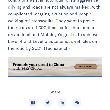
conditions as it is notorious for its aggressive
driving and roads are not always marked, with
complicated merging situation and people
walking off-crosswalks. They want to prove
their cars are 1,000 times safer than human
driver. Intel and Mobileye’s goal is to achieve
Level 4 and Level 5 autonomous vehicles on
the road by 2021. (
Techcrunch
)
Share