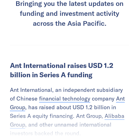
Bringing you the latest updates on
funding and investment activity
across the Asia Pacific.
Ant International raises USD 1.2
billion in Series A funding
Ant International, an independent subsidiary
of Chinese
financial technology
company
Ant
Group
, has raised about USD 1.2 billion in
Series A equity financing. Ant Group,
Alibaba
Group
, and other unnamed international
investors backed the round.