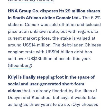
HNA Group Co. disposes its 29 million shares
in South African airline Comair Ltd..
The 6.2%
stake in Comair was sold off at an undisclosed
price at an unknown date, but with regards to
current market prices, the stake is valued at
around US$14 million. The debt-laden Chinese
conglomerate with US$94 billion debt has
sold over US$13billion of assets this year.
(
Bloomberg
)
iQiyi is finally stepping foot in the space of
social and user-generated short-form
videos
that is already flooded by the likes of
Douyin and Kuaishuo, but says it would take
as long as three years to do so. iQiyi chooses