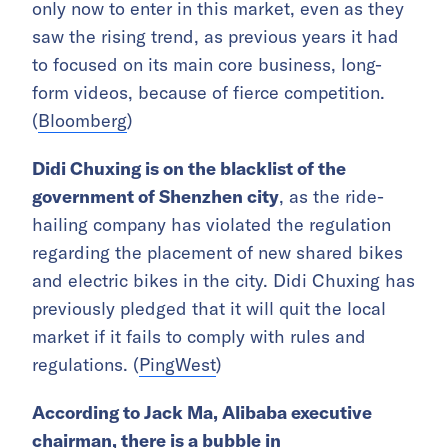
only now to enter in this market, even as they
saw the rising trend, as previous years it had
to focused on its main core business, long-
form videos, because of fierce competition.
(
Bloomberg
)
Didi Chuxing is on the blacklist of the
government of Shenzhen city
, as the ride-
hailing company has violated the regulation
regarding the placement of new shared bikes
and electric bikes in the city. Didi Chuxing has
previously pledged that it will quit the local
market if it fails to comply with rules and
regulations. (
PingWest
)
According to Jack Ma, Alibaba executive
chairman, there is a bubble in