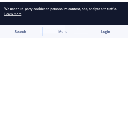
We use third-party cookies to personalize content, ads, analyze site traffic.
Learn more
Allow cookies
Deny
Search
Menu
Login
Bringing you the latest updates on
funding and investment activity
across the Asia Pacific.