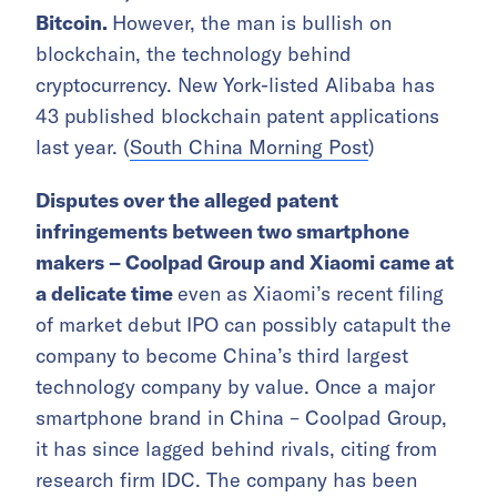
Bitcoin.
However, the man is bullish on
blockchain, the technology behind
cryptocurrency. New York-listed Alibaba has
43 published blockchain patent applications
last year. (
South China Morning Post
)
Disputes over the alleged patent
infringements between two smartphone
makers – Coolpad Group and Xiaomi came at
a delicate time
even as Xiaomi’s recent filing
of market debut IPO can possibly catapult the
company to become China’s third largest
technology company by value. Once a major
smartphone brand in China – Coolpad Group,
it has since lagged behind rivals, citing from
research firm IDC. The company has been