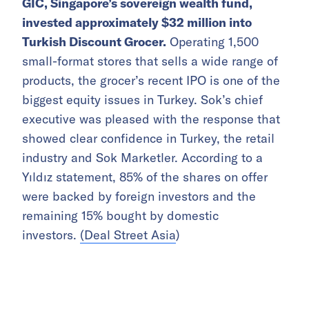
GIC, Singapore’s sovereign wealth fund,
invested approximately $32 million into
Turkish Discount Grocer.
Operating 1,500
small-format stores that sells a wide range of
products, the grocer’s recent IPO is one of the
biggest equity issues in Turkey. Sok’s chief
executive was pleased with the response that
showed clear confidence in Turkey, the retail
industry and Sok Marketler. According to a
Yıldız statement, 85% of the shares on offer
were backed by foreign investors and the
remaining 15% bought by domestic
investors.
(Deal Street Asia
)