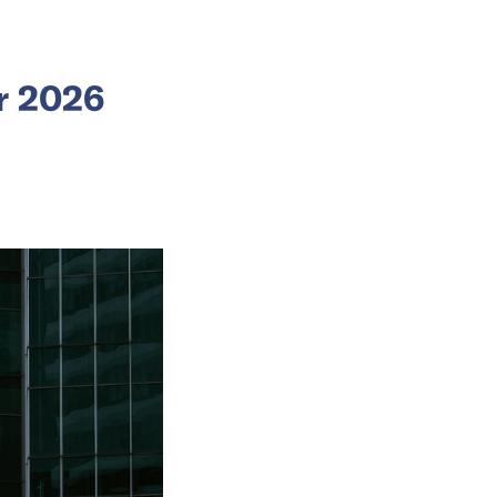
or 2026