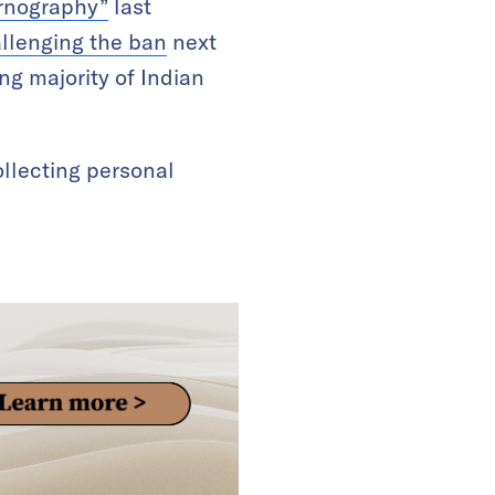
ornography”
last
llenging the ban
next
g majority of Indian
collecting personal