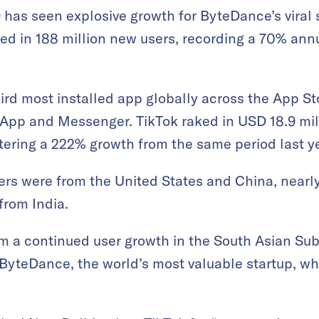
19 has seen explosive growth for ByteDance’s viral
red in 188 million new users, recording a 70% ann
ird most installed app globally across the App S
App and Messenger. TikTok raked in USD 18.9 mill
tering a 222% growth from the same period last ye
rs were from the United States and China, nearly 
from India.
 a continued user growth in the South Asian Su
ByteDance, the world’s most valuable startup, w