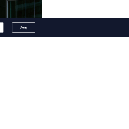
s
Deny
ion are set to