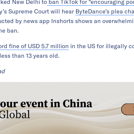
sked New Delhi to
ban TikTok for “encouraging p
’s Supreme Court will hear
ByteDance’s plea cha
cted by news app Inshorts shows an overwhelmin
he ban.
ord fine of USD 5.7 million
in the US for illegally 
less than 13 years old.
ad