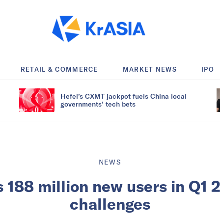
RETAIL & COMMERCE
MARKET NEWS
IPO
Hefei’s CXMT jackpot fuels China local
governments’ tech bets
NEWS
 188 million new users in Q1 
challenges