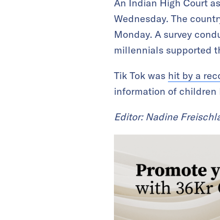
An Indian High Court a
Wednesday. The country
Monday. A survey condu
millennials supported t
Tik Tok was
hit by a rec
information of children 
Editor: Nadine Freischl