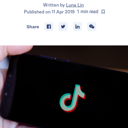
Written by
Luna Lin
Published on
11 Apr 2019
1
min
read
Share