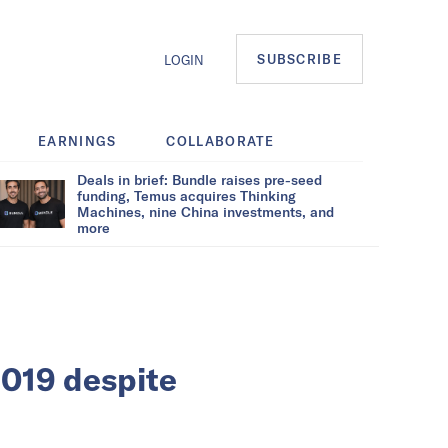
SUBSCRIBE
LOGIN
EARNINGS
COLLABORATE
Deals in brief: Bundle raises pre-seed
funding, Temus acquires Thinking
Machines, nine China investments, and
more
2019 despite