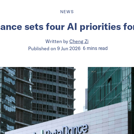
NEWS
nce sets four AI priorities f
Written by
Cheng Zi
Published on
9 Jun 2026
6
mins
read