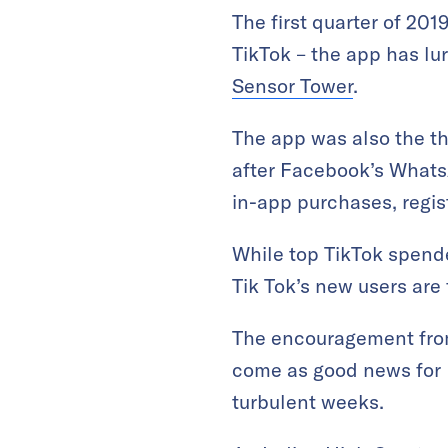
The first quarter of 20
TikTok – the app has lu
Sensor Tower
.
The app was also the th
after Facebook’s Whats
in-app purchases, regis
While top TikTok spende
Tik Tok’s new users are 
The encouragement from
come as good news for 
turbulent weeks.