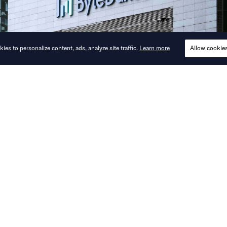
ies to personalize content, ads, analyze site traffic.
Learn more
Allow cookie
 coding, Seedance, and Doubao monetizat
guide its AI agenda this year.