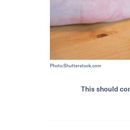
Photo:Shutterstock.com
This should co