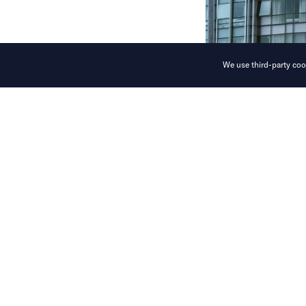
We use third-party cook
World models,