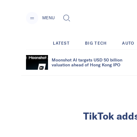
MENU
LATEST
BIG TECH
AUTO
Moonshot AI targets USD 50 billion
valuation ahead of Hong Kong IPO
TikTok adds