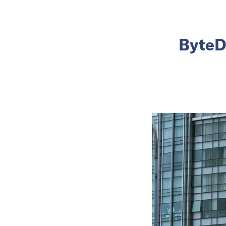
ByteDa