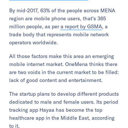
By mid-2017, 63% of the people across MENA
region are mobile phone users, that’s 365
million people, as per
a report by GSMA
, a
trade body that represents mobile network
operators worldwide.
All those factors make this area an emerging
mobile internet market. OneMena thinks there
are two voids in the current market to be filled:
lack of good content and entertainment.
The startup plans to develop different products
dedicated to male and female users. Its period
tracking app Hayaa has become the top
healthcare app in the Middle East, according
to it.