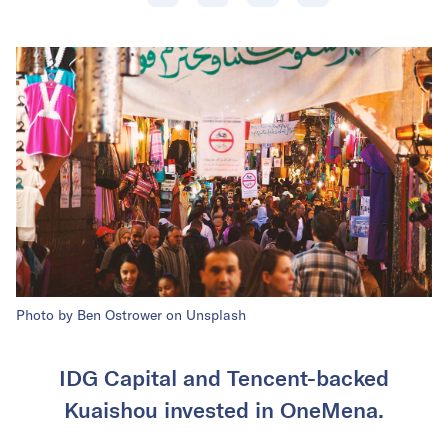
Photo by Ben Ostrower on Unsplash
IDG Capital and Tencent-backed
Kuaishou invested in OneMena.