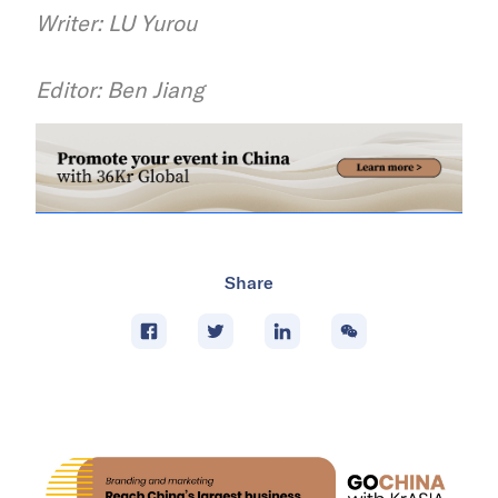
Writer: LU Yurou
Editor: Ben Jiang
Share