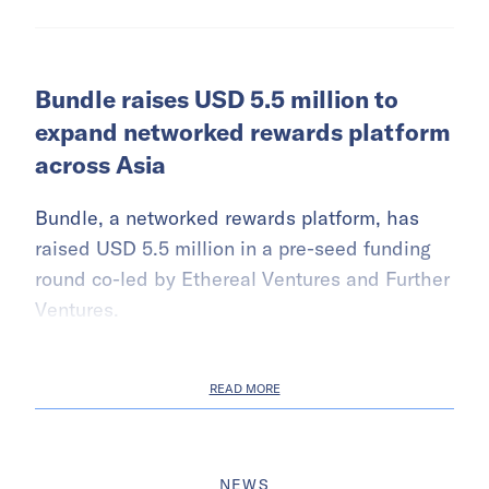
Bundle raises USD 5.5 million to
expand networked rewards platform
across Asia
Bundle, a networked rewards platform, has
raised USD 5.5 million in a pre-seed funding
round co-led by Ethereal Ventures and Further
Ventures.
READ MORE
NEWS