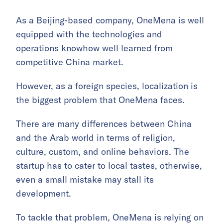
As a Beijing-based company, OneMena is well
equipped with the technologies and
operations knowhow well learned from
competitive China market.
However, as a foreign species, localization is
the biggest problem that OneMena faces.
There are many differences between China
and the Arab world in terms of religion,
culture, custom, and online behaviors. The
startup has to cater to local tastes, otherwise,
even a small mistake may stall its
development.
To tackle that problem, OneMena is relying on