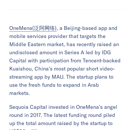
OneMena(泛阿网络)
, a Beijing-based app and
mobile services provider that targets the
Middle Eastern market, has recently raised an
undisclosed amount in Series A led by IDG
Capital with participation from Tencent-backed
Kuaishou, China’s most popular short video-
streaming app by MAU. The startup plans to
use the fresh funds to expand in Arab
markets.
Sequoia Capital invested in OneMena’s angel
round in 2017. The latest funding round piled
up the total amount raised by the startup to