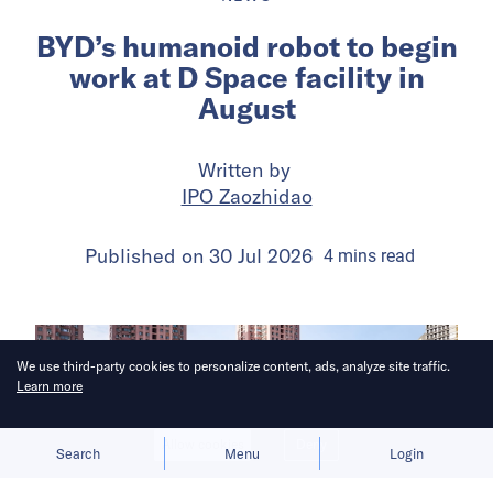
BYD’s humanoid robot to begin
work at D Space facility in
August
Written by
IPO Zaozhidao
Published on
30 Jul 2026
4
mins
read
We use third-party cookies to personalize content, ads, analyze site traffic.
Learn more
Allow cookies
Deny
Search
Menu
Login