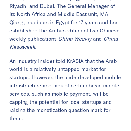
Riyadh, and Dubai. The General Manager of
its North Africa and Middle East unit, MA
Qiang, has been in Egypt for 17 years and has
established the Arabic edition of two Chinese
weekly publications
China Weekly
and
China
Newsweek
.
An industry insider told KrASIA that the Arab
world is a relatively untapped market for
startups. However, the underdeveloped mobile
infrastructure and lack of certain basic mobile
services, such as mobile payment, will be
capping the potential for local startups and
raising the monetization question mark for
them.