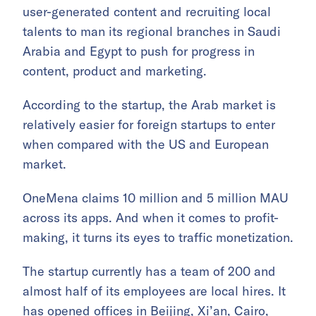
user-generated content and recruiting local
talents to man its regional branches in Saudi
Arabia and Egypt to push for progress in
content, product and marketing.
According to the startup, the Arab market is
relatively easier for foreign startups to enter
when compared with the US and European
market.
OneMena claims 10 million and 5 million MAU
across its apps. And when it comes to profit-
making, it turns its eyes to traffic monetization.
The startup currently has a team of 200 and
almost half of its employees are local hires. It
has opened offices in Beijing, Xi’an, Cairo,