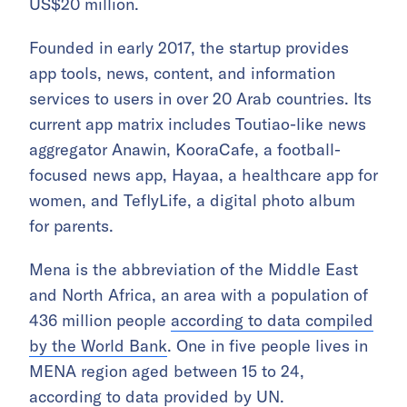
US$20 million.
Founded in early 2017, the startup provides
app tools, news, content, and information
services to users in over 20 Arab countries. Its
current app matrix includes Toutiao-like news
aggregator Anawin, KooraCafe, a football-
focused news app, Hayaa, a healthcare app for
women, and TeflyLife, a digital photo album
for parents.
Mena is the abbreviation of the Middle East
and North Africa, an area with a population of
436 million people
according to data compiled
by the World Bank
. One in five people lives in
MENA region aged between 15 to 24,
according to data provided by UN
.