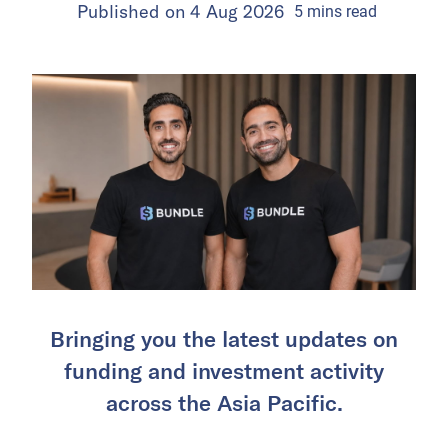
Published on
4 Aug 2026
5
mins
read
Bringing you the latest updates on
funding and investment activity
across the Asia Pacific.