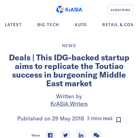
SUBSCRIBE
LATEST
BIG TECH
AUTO
RETAIL & COM
NEWS
Deals | This IDG-backed startup
aims to replicate the Toutiao
success in burgeoning Middle
East market
Written by
KrASIA Writers
Published on
29 May 2018
3
mins
read
Share