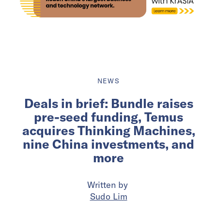
NEWS
Deals in brief: Bundle raises
pre-seed funding, Temus
acquires Thinking Machines,
nine China investments, and
more
Written by
Sudo Lim