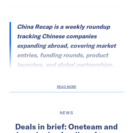
China Recap is a weekly roundup
tracking Chinese companies
expanding abroad, covering market
entries, funding rounds, product
launches, and global partnerships.
READ MORE
NEWS
Deals in brief: Oneteam and