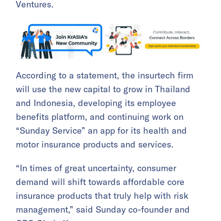
Ventures.
According to a statement, the insurtech firm
will use the new capital to grow in Thailand
and Indonesia, developing its employee
benefits platform, and continuing work on
“Sunday Service” an app for its health and
motor insurance products and services.
“In times of great uncertainty, consumer
demand will shift towards affordable core
insurance products that truly help with risk
management,” said Sunday co-founder and