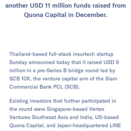
another USD 11 million funds raised from
Quona Capital in December.
Thailand-based full-stack insurtech startup
Sunday announced today that it raised USD 9
million in a pre-Series B bridge round led by
SCB 10X, the venture capital arm of the Siam
Commercial Bank PCL (SCB).
Existing investors that further participated in
the round were Singapore-based Vertex
Ventures Southeast Asia and India, US-based
Quona Capital, and Japan-headquartered LINE