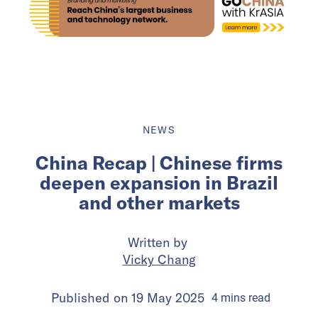
NEWS
China Recap | Chinese firms
deepen expansion in Brazil
and other markets
Written by
Vicky Chang
Published on
19 May 2025
4
mins
read