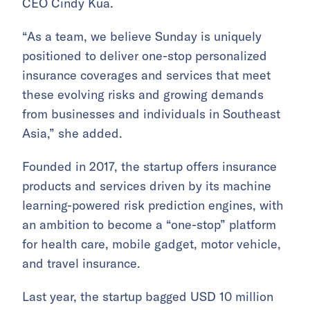
CEO Cindy Kua.
“As a team, we believe Sunday is uniquely
positioned to deliver one-stop personalized
insurance coverages and services that meet
these evolving risks and growing demands
from businesses and individuals in Southeast
Asia,” she added.
Founded in 2017, the startup offers insurance
products and services driven by its machine
learning-powered risk prediction engines, with
an ambition to become a “one-stop” platform
for health care, mobile gadget, motor vehicle,
and travel insurance.
Last year, the startup bagged USD 10 million