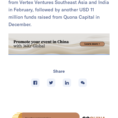
from Vertex Ventures Southeast Asia and India
in February, followed by another USD 11
million funds raised from Quona Capital in
December.
Share