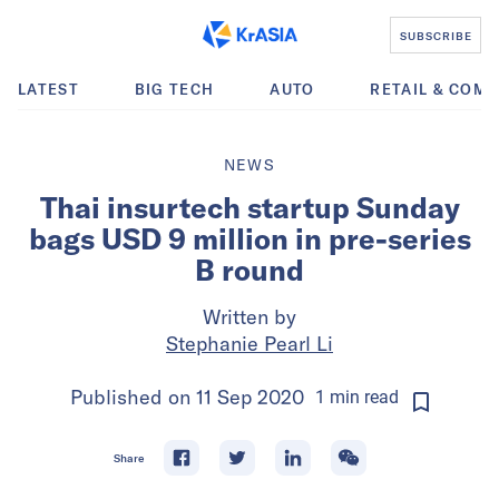
SUBSCRIBE
LATEST
BIG TECH
AUTO
RETAIL & COM
NEWS
Thai insurtech startup Sunday
bags USD 9 million in pre-series
B round
Written by
Stephanie Pearl Li
Published on
11 Sep 2020
1
min
read
Share