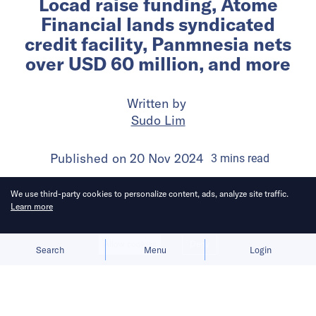
Locad raise funding, Atome
Financial lands syndicated
credit facility, Panmnesia nets
over USD 60 million, and more
Written by
Sudo Lim
Published on
20 Nov 2024
3
mins
read
We use third-party cookies to personalize content, ads, analyze site traffic.
Learn more
Allow cookies
Deny
Search
Menu
Login