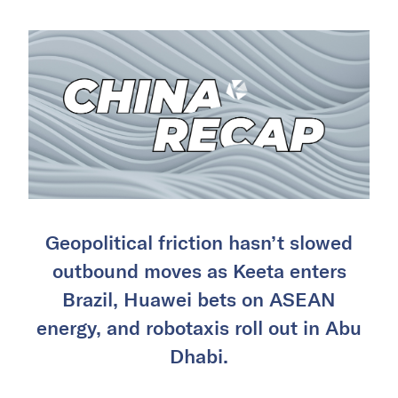
Geopolitical friction hasn’t slowed
outbound moves as Keeta enters
Brazil, Huawei bets on ASEAN
energy, and robotaxis roll out in Abu
Dhabi.