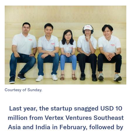
Courtesy of Sunday.
Last year, the startup snagged USD 10
million from Vertex Ventures Southeast
Asia and India in February, followed by