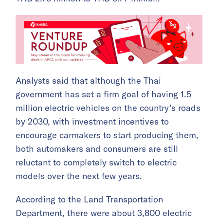
Analysts said that although the Thai
government has set a firm goal of having 1.5
million electric vehicles on the country’s roads
by 2030, with investment incentives to
encourage carmakers to start producing them,
both automakers and consumers are still
reluctant to completely switch to electric
models over the next few years.
According to the Land Transportation
Department, there were about 3,800 electric