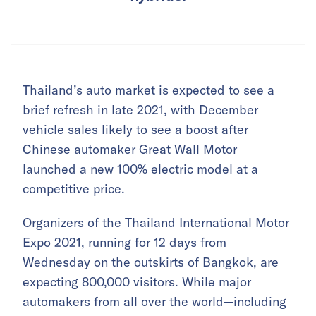
Thailand’s auto market is expected to see a
brief refresh in late 2021, with December
vehicle sales likely to see a boost after
Chinese automaker Great Wall Motor
launched a new 100% electric model at a
competitive price.
Organizers of the Thailand International Motor
Expo 2021, running for 12 days from
Wednesday on the outskirts of Bangkok, are
expecting 800,000 visitors. While major
automakers from all over the world—including