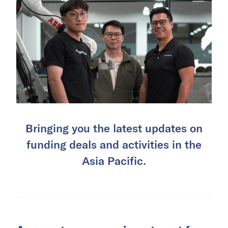
Bringing you the latest updates on
funding deals and activities in the
Asia Pacific.