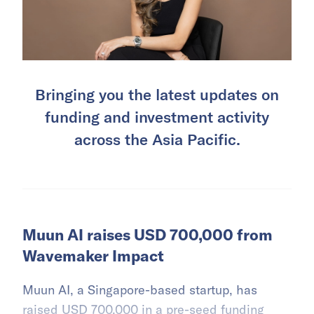
Bringing you the latest updates on
funding and investment activity
across the Asia Pacific.
Muun AI raises USD 700,000 from
Wavemaker Impact
Muun AI, a Singapore-based startup, has
raised USD 700,000 in a pre-seed funding