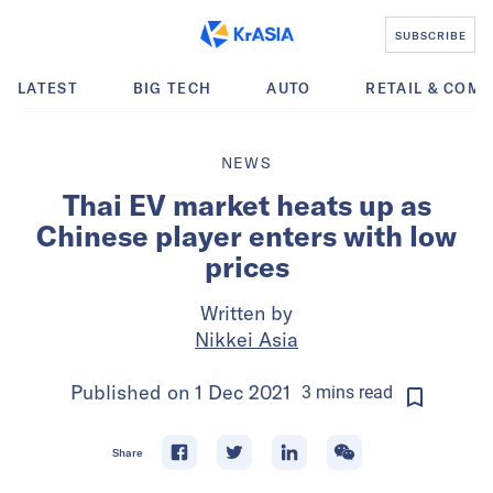
SUBSCRIBE
LATEST
BIG TECH
AUTO
RETAIL & COM
NEWS
Thai EV market heats up as
Chinese player enters with low
prices
Written by
Nikkei Asia
Published on
1 Dec 2021
3
mins
read
Share