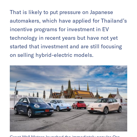
That is likely to put pressure on Japanese
automakers, which have applied for Thailand’s
incentive programs for investment in EV
technology in recent years but have not yet
started that investment and are still focusing
on selling hybrid-electric models.