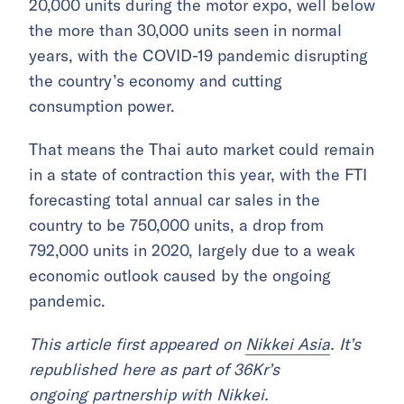
20,000 units during the motor expo, well below
the more than 30,000 units seen in normal
years, with the COVID-19 pandemic disrupting
the country’s economy and cutting
consumption power.
That means the Thai auto market could remain
in a state of contraction this year, with the FTI
forecasting total annual car sales in the
country to be 750,000 units, a drop from
792,000 units in 2020, largely due to a weak
economic outlook caused by the ongoing
pandemic.
This article first appeared on
Nikkei Asia
. It’s
republished here as part of 36Kr’s
ongoing
partnership with Nikkei
.