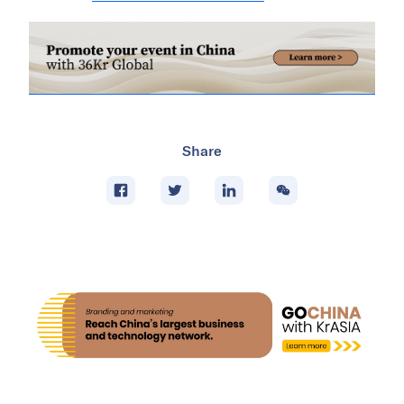
Share