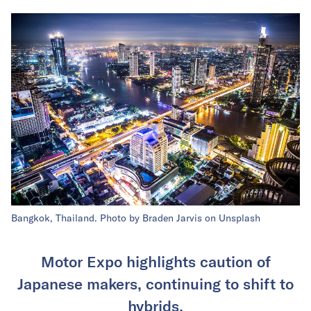
Bangkok, Thailand. Photo by Braden Jarvis on Unsplash
Motor Expo highlights caution of
Japanese makers, continuing to shift to
hybrids.