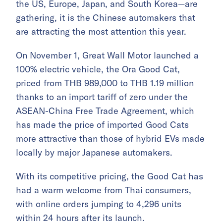
the US, Europe, Japan, and South Korea—are
gathering, it is the Chinese automakers that
are attracting the most attention this year.
On November 1, Great Wall Motor launched a
100% electric vehicle, the Ora Good Cat,
priced from THB 989,000 to THB 1.19 million
thanks to an import tariff of zero under the
ASEAN-China Free Trade Agreement, which
has made the price of imported Good Cats
more attractive than those of hybrid EVs made
locally by major Japanese automakers.
With its competitive pricing, the Good Cat has
had a warm welcome from Thai consumers,
with online orders jumping to 4,296 units
within 24 hours after its launch.