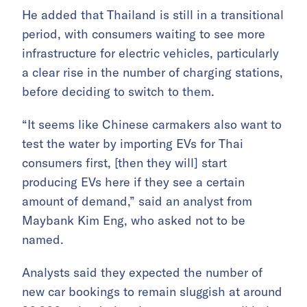
He added that Thailand is still in a transitional
period, with consumers waiting to see more
infrastructure for electric vehicles, particularly
a clear rise in the number of charging stations,
before deciding to switch to them.
“It seems like Chinese carmakers also want to
test the water by importing EVs for Thai
consumers first, [then they will] start
producing EVs here if they see a certain
amount of demand,” said an analyst from
Maybank Kim Eng, who asked not to be
named.
Analysts said they expected the number of
new car bookings to remain sluggish at around