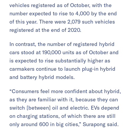
vehicles registered as of October, with the
number expected to rise to 4,000 by the end
of this year. There were 2,079 such vehicles
registered at the end of 2020.
In contrast, the number of registered hybrid
cars stood at 190,000 units as of October and
is expected to rise substantially higher as
carmakers continue to launch plug-in hybrid
and battery hybrid models.
“Consumers feel more confident about hybrid,
as they are familiar with it, because they can
switch [between] oil and electric. EVs depend
on charging stations, of which there are still
only around 600 in big cities,” Surapong said.