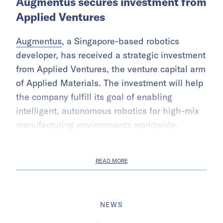
Augmentus secures investment from
Applied Ventures
Augmentus
, a Singapore-based robotics
developer, has received a strategic investment
from Applied Ventures, the venture capital arm
of Applied Materials. The investment will help
the company fulfill its goal of enabling
intelligent, autonomous robotics for high-mix
manufacturing environments worldwide.
READ MORE
NEWS