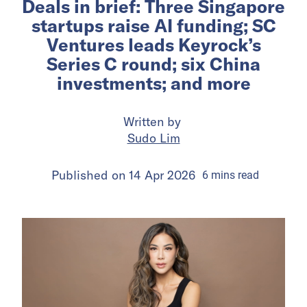
Deals in brief: Three Singapore
startups raise AI funding; SC
Ventures leads Keyrock’s
Series C round; six China
investments; and more
Written by
Sudo Lim
Published on
14 Apr 2026
6
mins
read