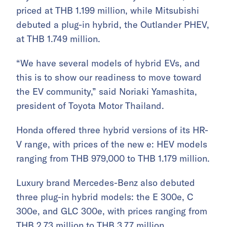
priced at THB 1.199 million, while Mitsubishi
debuted a plug-in hybrid, the Outlander PHEV,
at THB 1.749 million.
“We have several models of hybrid EVs, and
this is to show our readiness to move toward
the EV community,” said Noriaki Yamashita,
president of Toyota Motor Thailand.
Honda offered three hybrid versions of its HR-
V range, with prices of the new e: HEV models
ranging from THB 979,000 to THB 1.179 million.
Luxury brand Mercedes-Benz also debuted
three plug-in hybrid models: the E 300e, C
300e, and GLC 300e, with prices ranging from
THB 2.73 million to THB 3.77 million.