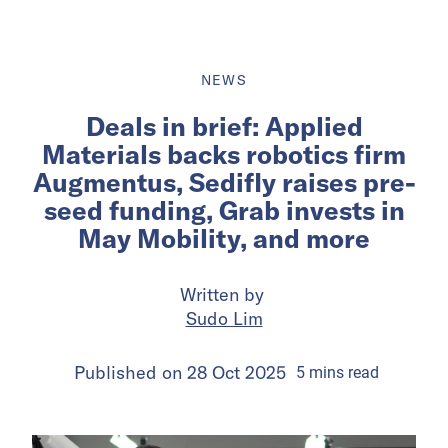
NEWS
Deals in brief: Applied
Materials backs robotics firm
Augmentus, Sedifly raises pre-
seed funding, Grab invests in
May Mobility, and more
Written by
Sudo Lim
Published on
28 Oct 2025
5
mins
read