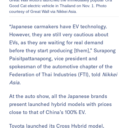
Great Wall Motors launched the immediately popular Ora
Good Cat electric vehicle in Thailand on Nov. 1. Photo
courtesy of Great Wall via Nikkei Asia.
“Japanese carmakers have EV technology.
However, they are still very cautious about
EVs, as they are waiting for real demand
before they start producing [them],” Surapong
Paisitpattanapong, vice president and
spokesman of the automotive chapter of the
Federation of Thai Industries (FTI), told
Nikkei
Asia
.
At the auto show, all the Japanese brands
present launched hybrid models with prices
close to that of China’s 100% EV.
Toyota launched its Cross Hybrid model,