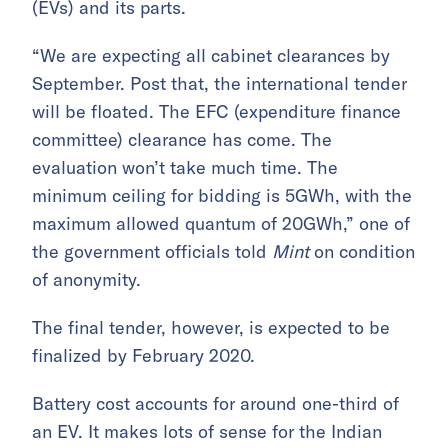
(EVs) and its parts.
“We are expecting all cabinet clearances by
September. Post that, the international tender
will be floated. The EFC (expenditure finance
committee) clearance has come. The
evaluation won’t take much time. The
minimum ceiling for bidding is 5GWh, with the
maximum allowed quantum of 20GWh,” one of
the government officials told
Mint
on condition
of anonymity.
The final tender, however, is expected to be
finalized by February 2020.
Battery cost accounts for around one-third of
an EV. It makes lots of sense for the Indian