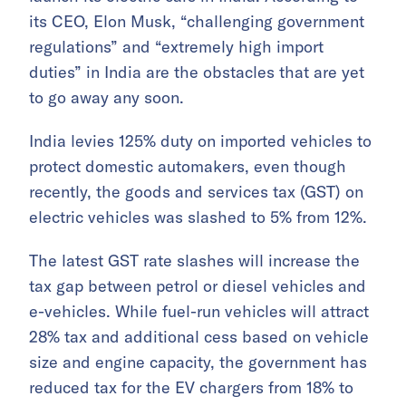
its CEO, Elon Musk, “challenging government
regulations” and “extremely high import
duties” in India are the obstacles that are yet
to go away any soon.
India levies 125% duty on imported vehicles to
protect domestic automakers, even though
recently, the goods and services tax (GST) on
electric vehicles was slashed to 5% from 12%.
The latest GST rate slashes will increase the
tax gap between petrol or diesel vehicles and
e-vehicles. While fuel-run vehicles will attract
28% tax and additional cess based on vehicle
size and engine capacity, the government has
reduced tax for the EV chargers from 18% to