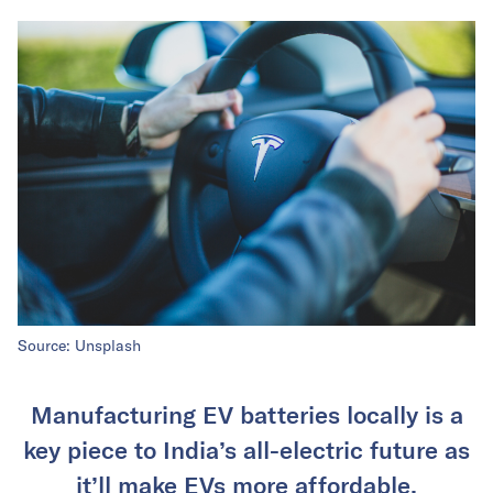
Source: Unsplash
Manufacturing EV batteries locally is a
key piece to India’s all-electric future as
it’ll make EVs more affordable.