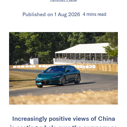
Published on
1 Aug 2026
4
mins
read
Increasingly positive views of China