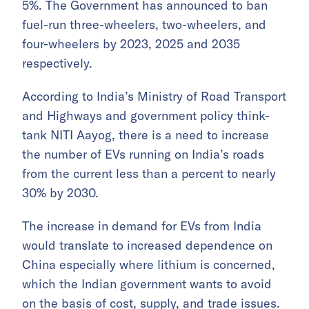
5%. The Government has announced to ban
fuel-run three-wheelers, two-wheelers, and
four-wheelers by 2023, 2025 and 2035
respectively.
According to India’s Ministry of Road Transport
and Highways and government policy think-
tank NITI Aayog, there is a need to increase
the number of EVs running on India’s roads
from the current less than a percent to nearly
30% by 2030.
The increase in demand for EVs from India
would translate to increased dependence on
China especially where lithium is concerned,
which the Indian government wants to avoid
on the basis of cost, supply, and trade issues.