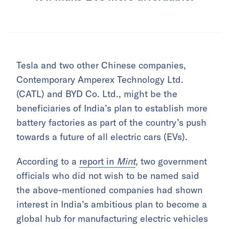
Tesla and two other Chinese companies,
Contemporary Amperex Technology Ltd.
(CATL) and BYD Co. Ltd., might be the
beneficiaries of India’s plan to establish more
battery factories as part of the country’s push
towards a future of all electric cars (EVs).
According to a
report in
Mint
, two government
officials who did not wish to be named said
the above-mentioned companies had shown
interest in India’s ambitious plan to become a
global hub for manufacturing electric vehicles