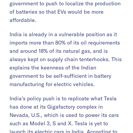
government to push to localize the production
of batteries so that EVs would be more
affordable.
India is already in a vulnerable position as it
imports more than 80% of its oil requirements
and around 18% of its natural gas, and is
always kept on supply chain tenterhooks. This
explains the keenness of the Indian
government to be self-sufficient in battery
manufacturing for electric vehicles.
India’s policy push is to replicate what Tesla
has done at its Gigafactory complex in
Nevada, U.S., which is used to power its cars
such as Model 3, S and X. Tesla is yet to
launch its electric cars in India. According to