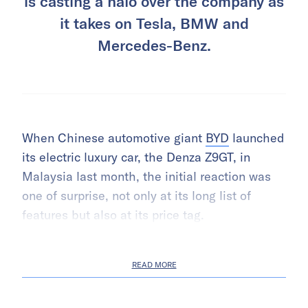
is casting a halo over the company as
it takes on Tesla, BMW and
Mercedes-Benz.
When Chinese automotive giant
BYD
launched
its electric luxury car, the Denza Z9GT, in
Malaysia last month, the initial reaction was
one of surprise, not only at its long list of
features but also at its price tag.
READ MORE