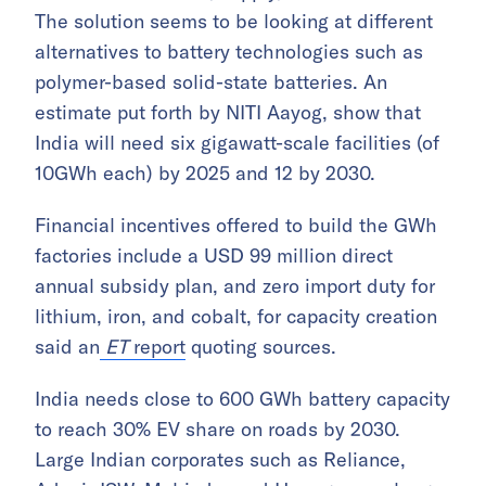
The solution seems to be looking at different
alternatives to battery technologies such as
polymer-based solid-state batteries. An
estimate put forth by NITI Aayog, show that
India will need six gigawatt-scale facilities (of
10GWh each) by 2025 and 12 by 2030.
Financial incentives offered to build the GWh
factories include a USD 99 million direct
annual subsidy plan, and zero import duty for
lithium, iron, and cobalt, for capacity creation
said an
ET
report
quoting sources.
India needs close to 600 GWh battery capacity
to reach 30% EV share on roads by 2030.
Large Indian corporates such as Reliance,