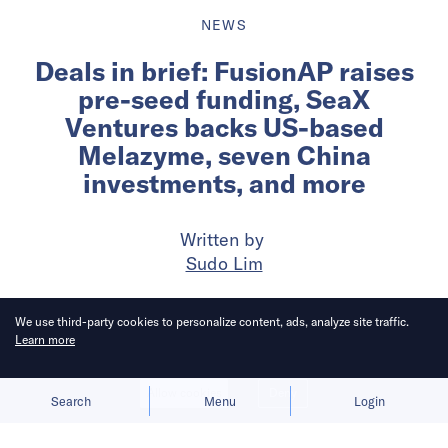
NEWS
Deals in brief: FusionAP raises
pre-seed funding, SeaX
Ventures backs US-based
Melazyme, seven China
investments, and more
Written by
Sudo Lim
Published on
19 May 2026
6
mins
read
We use third-party cookies to personalize content, ads, analyze site traffic.
Learn more
Allow cookies
Deny
Search
Menu
Login