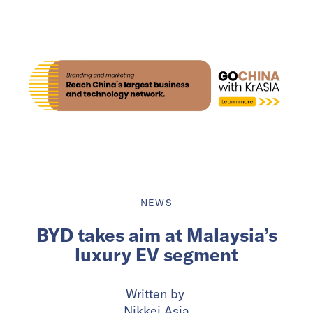
NEWS
BYD takes aim at Malaysia’s
luxury EV segment
Written by
Nikkei Asia