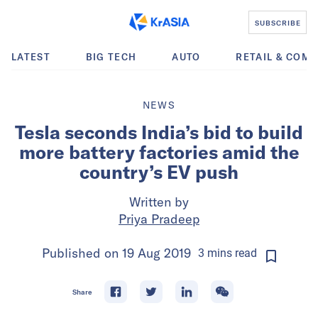
SUBSCRIBE
LATEST
BIG TECH
AUTO
RETAIL & COM
NEWS
Tesla seconds India’s bid to build
more battery factories amid the
country’s EV push
Written by
Priya Pradeep
Published on
19 Aug 2019
3
mins
read
Share