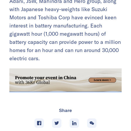
Adani, JSW, Mahindra and Hero group, along
with Japanese heavy-weights like Suzuki
Motors and Toshiba Corp have evinced keen
interest in battery manufacturing. Each
gigawatt hour (1,000 megawatt hours) of
battery capacity can provide power to a million
homes for an hour and can run around 30,000
electric cars.
Share