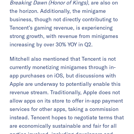
Breaking Dawn (Honor of Kings)
, are also on
the horizon. Additionally, the minigame
business, though not directly contributing to
Tencent’s gaming revenue, is experiencing
strong growth, with revenue from minigames
increasing by over 30% YOY in Q2.
Mitchell also mentioned that Tencent is not
currently monetizing minigames through in-
app purchases on iOS, but discussions with
Apple are underway to potentially enable this
revenue stream. Traditionally, Apple does not
allow apps on its store to offer in-app payment
services for other apps, taking a commission
instead. Tencent hopes to negotiate terms that
are economically sustainable and fair for all