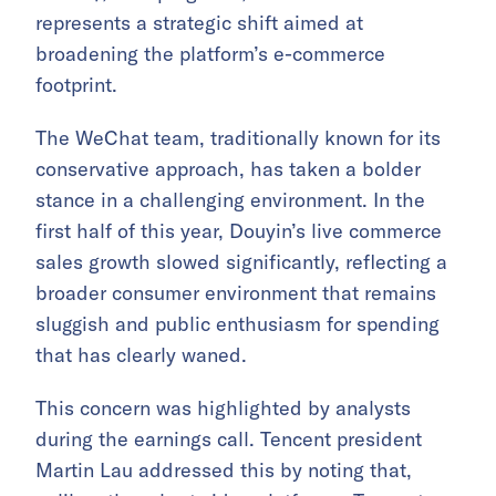
represents a strategic shift aimed at
broadening the platform’s e-commerce
footprint.
The WeChat team, traditionally known for its
conservative approach, has taken a bolder
stance in a challenging environment. In the
first half of this year, Douyin’s live commerce
sales growth slowed significantly, reflecting a
broader consumer environment that remains
sluggish and public enthusiasm for spending
that has clearly waned.
This concern was highlighted by analysts
during the earnings call. Tencent president
Martin Lau addressed this by noting that,