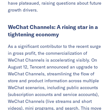
have plateaued, raising questions about future
growth drivers.
WeChat Channels: A rising star in a
tightening economy
As a significant contributor to the recent surge
in gross profit, the commercialization of
WeChat Channels is accelerating visibly. On
August 12, Tencent announced an upgrade to
WeChat Channels, streamlining the flow of
store and product information across multiple
WeChat scenarios, including public accounts
(subscription accounts and service accounts),
WeChat Channels (live streams and short
videos), mini programs, and search. This move