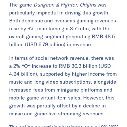
The game
Dungeon & Fighter: Origins
was
particularly impactful in driving this growth.
Both domestic and overseas gaming revenues
rose by 9%, maintaining a 3:7 ratio, with the
overall gaming segment generating RMB 48.5
billion (USD 6.79 billion) in revenue.
In terms of social network revenue, there was
a 2% YOY increase to RMB 30.3 billion (USD
4.24 billion), supported by higher income from
music and long video subscriptions, alongside
increased fees from minigame platforms and
mobile game virtual item sales. However, this
growth was partially offset by a decline in
music and game live streaming revenues.