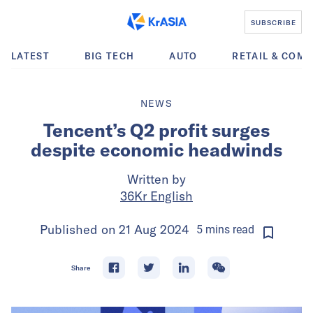
SUBSCRIBE
LATEST
BIG TECH
AUTO
RETAIL & COM
NEWS
Tencent’s Q2 profit surges
despite economic headwinds
Written by
36Kr English
Published on
21 Aug 2024
5
mins
read
Share