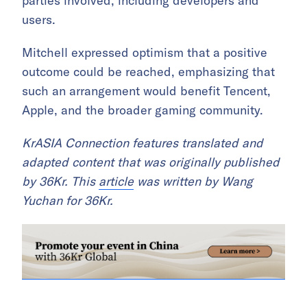
parties involved, including developers and
users.
Mitchell expressed optimism that a positive
outcome could be reached, emphasizing that
such an arrangement would benefit Tencent,
Apple, and the broader gaming community.
KrASIA Connection features translated and
adapted content that was originally published
by 36Kr. This
article
was written by Wang
Yuchan for 36Kr.