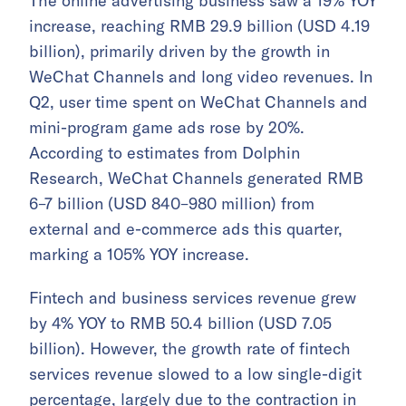
The online advertising business saw a 19% YOY
increase, reaching RMB 29.9 billion (USD 4.19
billion), primarily driven by the growth in
WeChat Channels and long video revenues. In
Q2, user time spent on WeChat Channels and
mini-program game ads rose by 20%.
According to estimates from Dolphin
Research, WeChat Channels generated RMB
6–7 billion (USD 840–980 million) from
external and e-commerce ads this quarter,
marking a 105% YOY increase.
Fintech and business services revenue grew
by 4% YOY to RMB 50.4 billion (USD 7.05
billion). However, the growth rate of fintech
services revenue slowed to a low single-digit
percentage, largely due to the contraction in