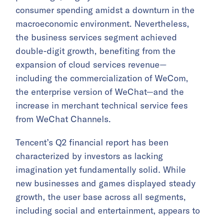
consumer spending amidst a downturn in the
macroeconomic environment. Nevertheless,
the business services segment achieved
double-digit growth, benefiting from the
expansion of cloud services revenue—
including the commercialization of WeCom,
the enterprise version of WeChat—and the
increase in merchant technical service fees
from WeChat Channels.
Tencent’s Q2 financial report has been
characterized by investors as lacking
imagination yet fundamentally solid. While
new businesses and games displayed steady
growth, the user base across all segments,
including social and entertainment, appears to