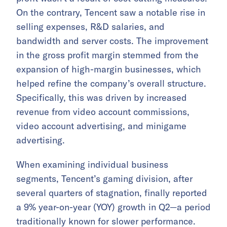
On the contrary, Tencent saw a notable rise in
selling expenses, R&D salaries, and
bandwidth and server costs. The improvement
in the gross profit margin stemmed from the
expansion of high-margin businesses, which
helped refine the company’s overall structure.
Specifically, this was driven by increased
revenue from video account commissions,
video account advertising, and minigame
advertising.
When examining individual business
segments, Tencent’s gaming division, after
several quarters of stagnation, finally reported
a 9% year-on-year (YOY) growth in Q2—a period
traditionally known for slower performance.