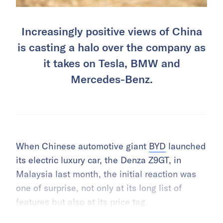
Increasingly positive views of China
is casting a halo over the company as
it takes on Tesla, BMW and
Mercedes-Benz.
When Chinese automotive giant
BYD
launched
its electric luxury car, the Denza Z9GT, in
Malaysia last month, the initial reaction was
one of surprise, not only at its long list of
features but also at its price tag.