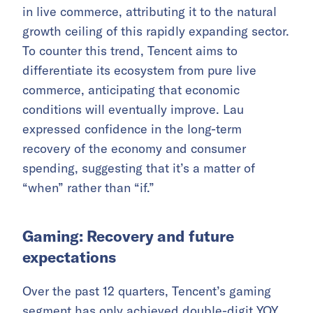
in live commerce, attributing it to the natural
growth ceiling of this rapidly expanding sector.
To counter this trend, Tencent aims to
differentiate its ecosystem from pure live
commerce, anticipating that economic
conditions will eventually improve. Lau
expressed confidence in the long-term
recovery of the economy and consumer
spending, suggesting that it’s a matter of
“when” rather than “if.”
Gaming: Recovery and future
expectations
Over the past 12 quarters, Tencent’s gaming
segment has only achieved double-digit YOY