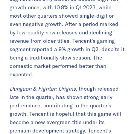
growth once, with 10.8% in Q1 2023, while
most other quarters showed single-digit or
even negative growth. After a period marked
by low-quality new releases and declining
revenue from older titles, Tencent’s gaming
segment reported a 9% growth in Q2, despite it
being a traditionally slow season. The
domestic market performed better than
expected.
Dungeon & Fighter: Origins
, though released
late in the quarter, has shown strong early
performance, contributing to the quarter’s
growth. Tencent is hopeful that this game will
become a new evergreen title under its
premium development strategy. Tencent’s