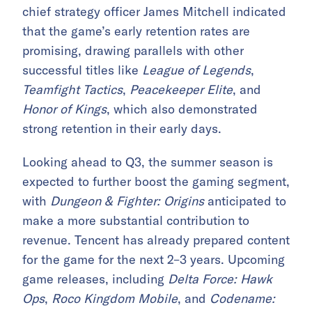
chief strategy officer James Mitchell indicated
that the game’s early retention rates are
promising, drawing parallels with other
successful titles like
League of Legends
,
Teamfight Tactics
,
Peacekeeper Elite
, and
Honor of Kings
, which also demonstrated
strong retention in their early days.
Looking ahead to Q3, the summer season is
expected to further boost the gaming segment,
with
Dungeon & Fighter: Origins
anticipated to
make a more substantial contribution to
revenue. Tencent has already prepared content
for the game for the next 2–3 years. Upcoming
game releases, including
Delta Force: Hawk
Ops
,
Roco Kingdom Mobile
, and
Codename: