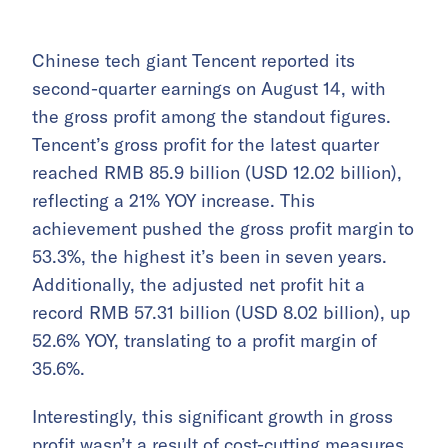
Chinese tech giant Tencent reported its
second-quarter earnings on August 14, with
the gross profit among the standout figures.
Tencent’s gross profit for the latest quarter
reached RMB 85.9 billion (USD 12.02 billion),
reflecting a 21% YOY increase. This
achievement pushed the gross profit margin to
53.3%, the highest it’s been in seven years.
Additionally, the adjusted net profit hit a
record RMB 57.31 billion (USD 8.02 billion), up
52.6% YOY, translating to a profit margin of
35.6%.
Interestingly, this significant growth in gross
profit wasn’t a result of cost-cutting measures.