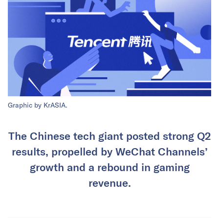
Graphic by KrASIA.
The Chinese tech giant posted strong Q2
results, propelled by WeChat Channels’
growth and a rebound in gaming
revenue.