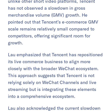
unlike other short video platforms, Tencent
has not observed a slowdown in gross
merchandise volume (GMV) growth. He
pointed out that Tencent’s e-commerce GMV
scale remains relatively small compared to
competitors, offering significant room for
growth.
Lau emphasized that Tencent has repositioned
its live commerce business to align more
closely with the broader WeChat ecosystem.
This approach suggests that Tencent is not
relying solely on WeChat Channels and live
streaming but is integrating these elements
into a comprehensive ecosystem.
Lau also acknowledged the current slowdown