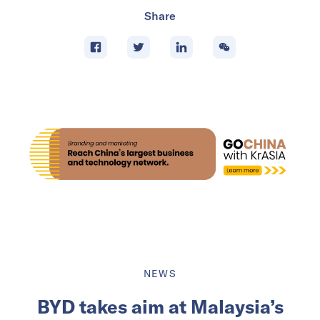
Share
NEWS
BYD takes aim at Malaysia’s