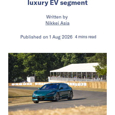
luxury EV segment
Written by
Nikkei Asia
Published on
1 Aug 2026
4
mins
read