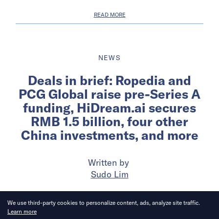
READ MORE
NEWS
Deals in brief: Ropedia and
PCG Global raise pre-Series A
funding, HiDream.ai secures
RMB 1.5 billion, four other
China investments, and more
Written by
Sudo Lim
Published on
28 Jul 2026
6
mins
read
We use third-party cookies to personalize content, ads, analyze site traffic.
Learn more