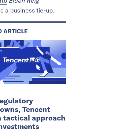
nto
Elden Ring
 a business tie-up.
D ARTICLE
egulatory
owns, Tencent
a tactical approach
 investments