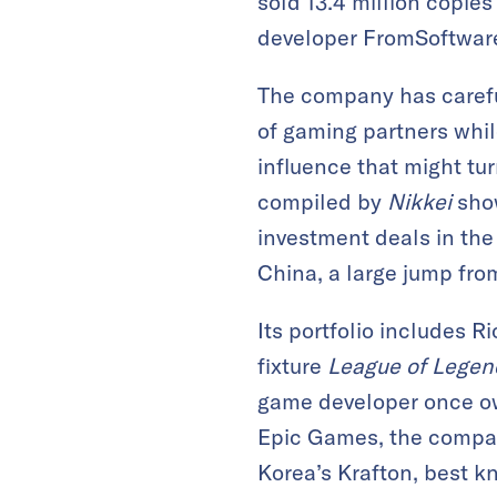
sold 13.4 million copie
developer FromSoftware
The company has careful
of gaming partners whil
influence that might tur
compiled by
Nikkei
show
investment deals in the 
China, a large jump from
Its portfolio includes R
fixture
League of Legen
game developer once o
Epic Games, the comp
Korea’s Krafton, best k