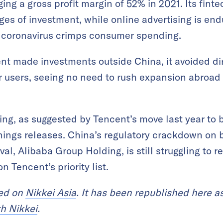
ging a gross profit margin of 52% in 2021. Its fin
stages of investment, while online advertising is e
 coronavirus crimps consumer spending.
nt made investments outside China, it avoided di
or users, seeing no need to rush expansion abroa
ng, as suggested by Tencent’s move last year to b
rnings releases. China’s regulatory crackdown on
ival, Alibaba Group Holding, is still struggling t
n Tencent’s priority list.
red on
Nikkei Asia
. It has been republished here as
th Nikkei
.