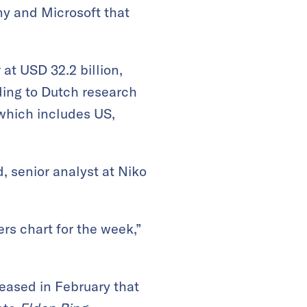
ny and Microsoft that
at USD 32.2 billion,
ding to Dutch research
 which includes US,
, senior analyst at Niko
s chart for the week,”
leased in February that