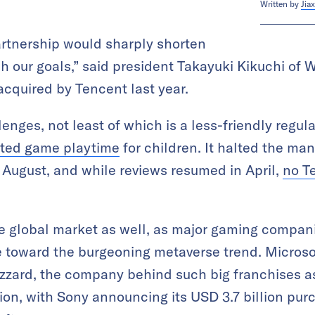
Written by
Jiax
artnership would sharply shorten
h our goals,” said president Takayuki Kikuchi of W
quired by Tencent last year.
lenges, not least of which is a less-friendly regu
cted game playtime
for children. It halted the ma
August, and while reviews resumed in April,
no T
he global market as well, as major gaming compa
 toward the burgeoning metaverse trend. Microsoft
izzard, the company behind such big franchises 
llion, with Sony announcing its USD 3.7 billion pu