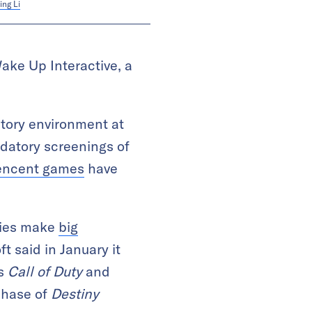
ing Li
ake Up Interactive, a
latory environment at
ndatory screenings of
encent games
have
nies make
big
 said in January it
as
Call of Duty
and
rchase of
Destiny