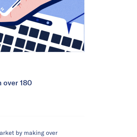
h over 180
market by making over