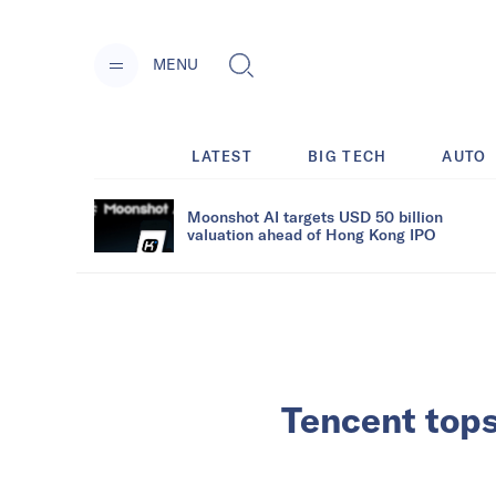
MENU
LATEST
BIG TECH
AUTO
Moonshot AI targets USD 50 billion
valuation ahead of Hong Kong IPO
Tencent tops