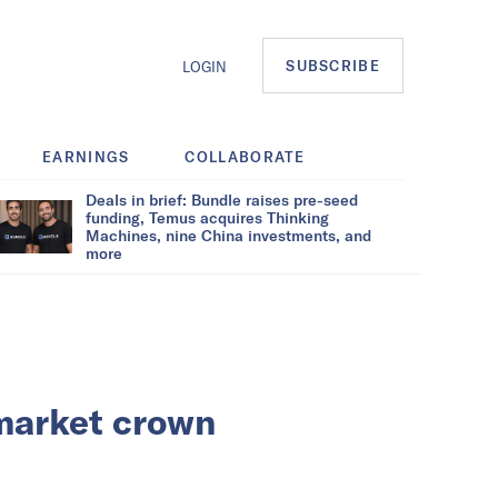
SUBSCRIBE
LOGIN
EARNINGS
COLLABORATE
Deals in brief: Bundle raises pre-seed
funding, Temus acquires Thinking
Machines, nine China investments, and
more
 market crown