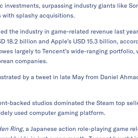
ic investments, surpassing industry giants like So
with splashy acquisitions.
ed the industry in game-related revenue last year 
D 18.2 billion and Apple’s USD 15.3 billion, accor
owes largely to Tencent’s wide-ranging portfolio,
orean companies.
ustrated by a tweet in late May from Daniel Ahmad
t-backed studios dominated the Steam top seller
 widely used computer gaming platform.
den Ring
, a Japanese action role-playing game re