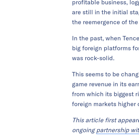
profitable business, log
are still in the initial 
the reemergence of the
In the past, when Tence
big foreign platforms f
was rock-solid.
This seems to be changi
game revenue in its ea
from which its biggest r
foreign markets higher o
This article first appea
ongoing
partnership wi