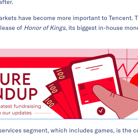
fter.
rkets have become more important to Tencent. 
elease of
Honor of Kings
, its biggest in-house mon
services segment, which includes games, is the 