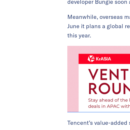
developer Bungie soon a
Meanwhile, overseas ma
June it plans a global r
this year.
Tencent’s value-added 