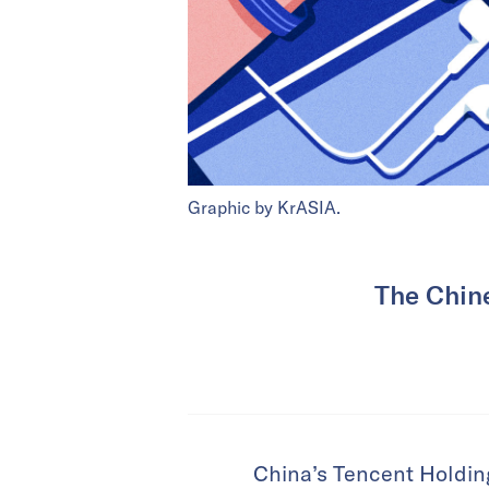
Graphic by KrASIA.
The Chine
China’s Tencent Holding