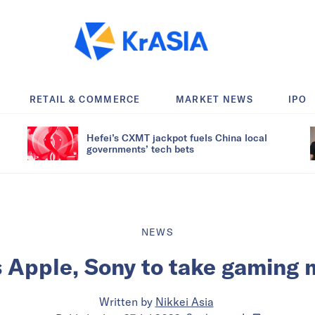
RETAIL & COMMERCE
MARKET NEWS
IPO
Hefei’s CXMT jackpot fuels China local
governments’ tech bets
NEWS
 Apple, Sony to take gaming
Written by
Nikkei Asia