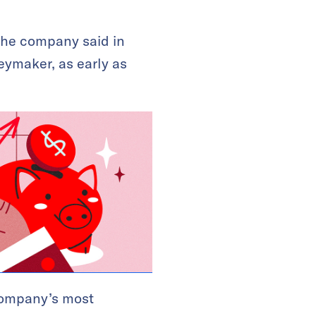
The company said in
eymaker, as early as
company’s most