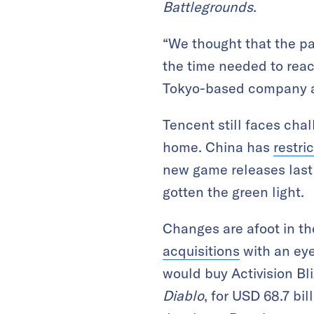
Battlegrounds
.
“We thought that the p
the time needed to reac
Tokyo-based company ac
Tencent still faces chal
home. China has
restri
new game releases last 
gotten the green light.
Changes are afoot in t
acquisitions
with an eye
would buy Activision Bl
Diablo
, for USD 68.7 bi