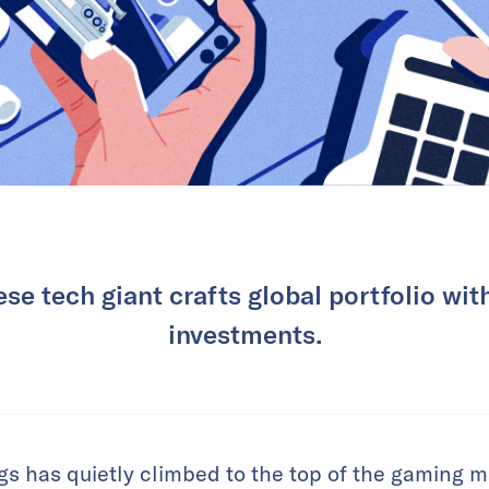
se tech giant crafts global portfolio wit
investments.
s has quietly climbed to the top of the gaming 