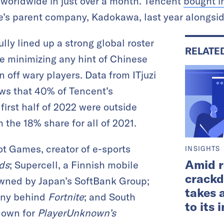
s worldwide in just over a month. Tencent
bought i
’s parent company, Kadokawa, last year alongside
ly lined up a strong global roster
RELATE
e minimizing any hint of Chinese
n off wary players. Data from ITjuzi
s that 40% of Tencent’s
first half of 2022 were outside
 the 18% share for all of 2021.
iot Games, creator of e-sports
INSIGHTS
Amid r
ds
; Supercell, a Finnish mobile
crackd
wned by Japan’s SoftBank Group;
takes 
any behind
Fortnite
; and South
to its
nown for
PlayerUnknown’s