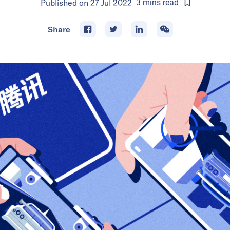
Published on
27 Jul 2022
3
mins
read
Share