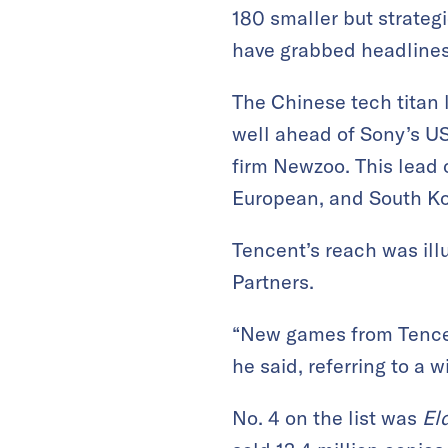
180 smaller but strateg
have grabbed headlines 
The Chinese tech titan l
well ahead of Sony’s US
firm Newzoo. This lead 
European, and South K
Tencent’s reach was ill
Partners.
“New games from Tencen
he said, referring to a
No. 4 on the list was
El