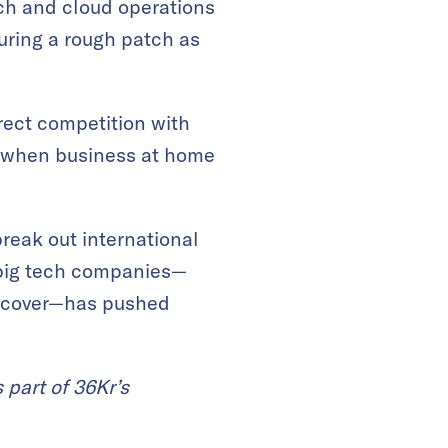
tech and cloud operations
nduring a rough patch as
rect competition with
d when business at home
reak out international
 big tech companies—
o recover—has pushed
 part of 36Kr’s