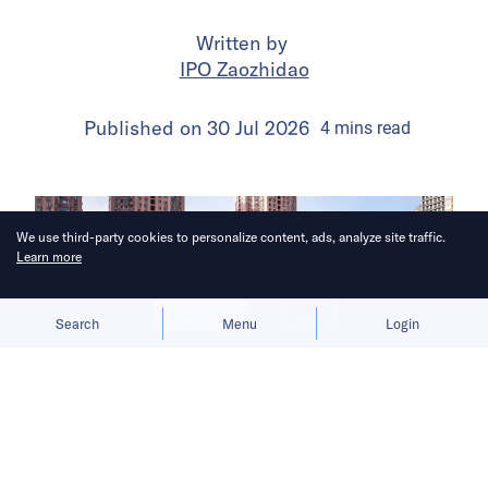
Written by
IPO Zaozhidao
Published on
30 Jul 2026
4
mins
read
We use third-party cookies to personalize content, ads, analyze site traffic.
Learn more
Allow cookies
Deny
Search
Menu
Login
The launch gives BYD a fresh growth