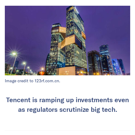
Image credit to 123rf.com.cn.
Tencent is ramping up investments even
as regulators scrutinize big tech.