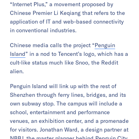
“Internet Plus,” a movement proposed by
Chinese Premier Li Keqiang that refers to the
application of IT and web-based connectivity
in conventional industries.
Chinese media calls the project “
Penguin
Island
” in a nod to Tencent’s logo, which has a
cult-like status much like Snoo, the Reddit
alien.
Penguin Island will link up with the rest of
Shenzhen through ferry lines, bridges, and its
own subway stop. The campus will include a
school, entertainment and performance
venues, an exhibition center, and a promenade
for visitors. Jonathan Ward, a design partner at
NBBJ, the master planner behind Penguin City,