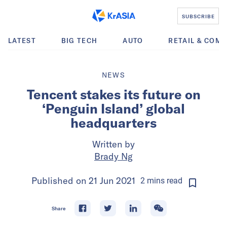
SUBSCRIBE
LATEST
BIG TECH
AUTO
RETAIL & COM
NEWS
Tencent stakes its future on
‘Penguin Island’ global
headquarters
Written by
Brady Ng
Published on
21 Jun 2021
2
mins
read
Share