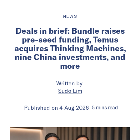
NEWS
Deals in brief: Bundle raises
pre-seed funding, Temus
acquires Thinking Machines,
nine China investments, and
more
Written by
Sudo Lim
Published on
4 Aug 2026
5
mins
read