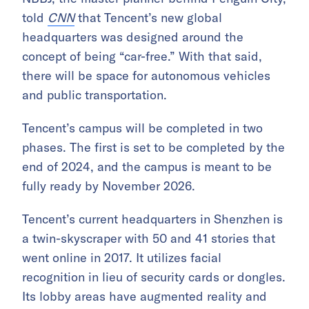
told
CNN
that Tencent’s new global
headquarters was designed around the
concept of being “car-free.” With that said,
there will be space for autonomous vehicles
and public transportation.
Tencent’s campus will be completed in two
phases. The first is set to be completed by the
end of 2024, and the campus is meant to be
fully ready by November 2026.
Tencent’s current headquarters in Shenzhen is
a twin-skyscraper with 50 and 41 stories that
went online in 2017. It utilizes facial
recognition in lieu of security cards or dongles.
Its lobby areas have augmented reality and