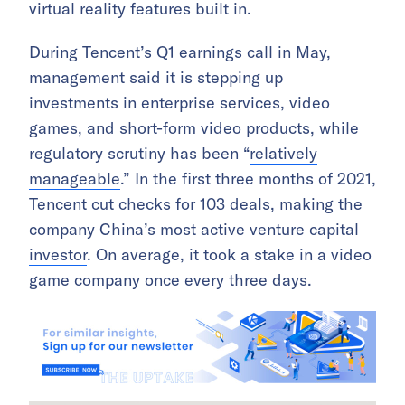
virtual reality features built in.
During Tencent’s Q1 earnings call in May,
management said it is stepping up
investments in enterprise services, video
games, and short-form video products, while
regulatory scrutiny has been “
relatively
manageable
.” In the first three months of 2021,
Tencent cut checks for 103 deals, making the
company China’s
most active venture capital
investor
. On average, it took a stake in a video
game company once every three days.