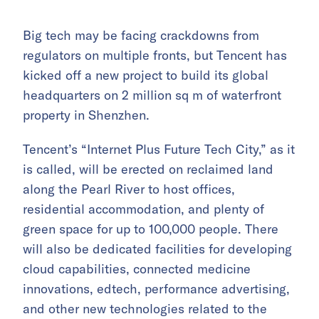
Big tech may be facing crackdowns from
regulators on multiple fronts, but Tencent has
kicked off a new project to build its global
headquarters on 2 million sq m of waterfront
property in Shenzhen.
Tencent’s “Internet Plus Future Tech City,” as it
is called, will be erected on reclaimed land
along the Pearl River to host offices,
residential accommodation, and plenty of
green space for up to 100,000 people. There
will also be dedicated facilities for developing
cloud capabilities, connected medicine
innovations, edtech, performance advertising,
and other new technologies related to the