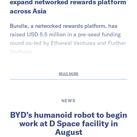
expand networked rewards platform
across Asia
Bundle, a networked rewards platform, has
raised USD 5.5 million in a pre-seed funding
round co-led by Ethereal Ventures and Further
Ventures.
READ MORE
NEWS
BYD’s humanoid robot to begin
work at D Space facility in
August