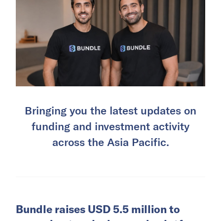
Bringing you the latest updates on
funding and investment activity
across the Asia Pacific.
Bundle raises USD 5.5 million to