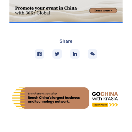
Share