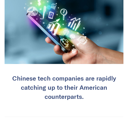
Chinese tech companies are rapidly
catching up to their American
counterparts.