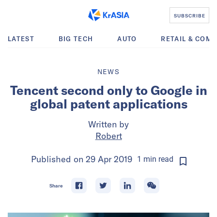
SUBSCRIBE
LATEST
BIG TECH
AUTO
RETAIL & COM
NEWS
Tencent second only to Google in
global patent applications
Written by
Robert
Published on
29 Apr 2019
1
min
read
Share