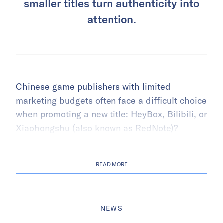
smaller titles turn authenticity into
attention.
Chinese game publishers with limited
marketing budgets often face a difficult choice
when promoting a new title: HeyBox,
Bilibili
, or
Xiaohongshu
(also known as RedNote)?
READ MORE
NEWS