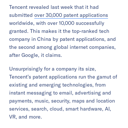
Tencent revealed last week that it had
submitted
over 30,000 patent applications
worldwide, with over 10,000 successfully
granted. This makes it the top-ranked tech
company in China by patent applications, and
the second among global internet companies,
after Google, it claims.
Unsurprisingly for a company its size,
Tencent’s patent applications run the gamut of
existing and emerging technologies, from
instant messaging to email, advertising and
payments, music, security, maps and location
services, search, cloud, smart hardware, AI,
VR, and more.