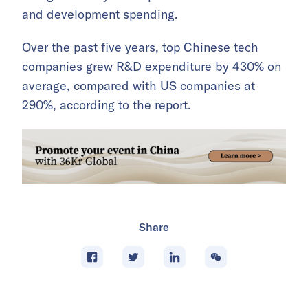
and development spending.
Over the past five years, top Chinese tech
companies grew R&D expenditure by 430% on
average, compared with US companies at
290%, according to the report.
Share