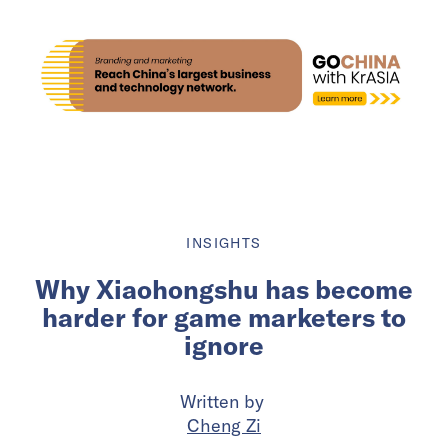
INSIGHTS
Why Xiaohongshu has become
harder for game marketers to
ignore
Written by
Cheng Zi