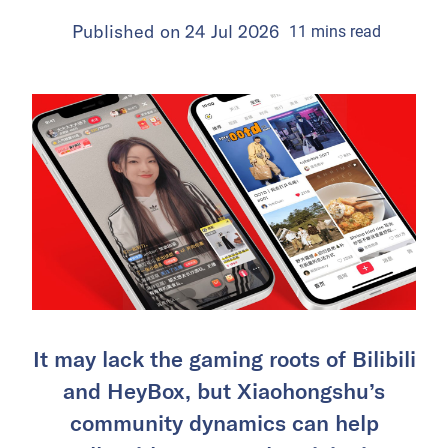
Published on
24 Jul 2026
11
mins
read
It may lack the gaming roots of Bilibili
and HeyBox, but Xiaohongshu’s
community dynamics can help