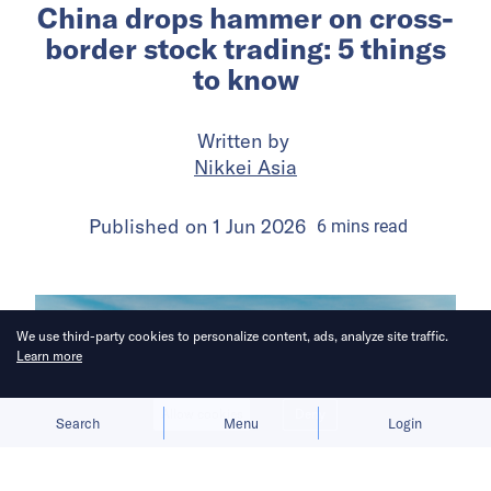
China drops hammer on cross-
border stock trading: 5 things
to know
Written by
Nikkei Asia
Published on
1 Jun 2026
6
mins
read
We use third-party cookies to personalize content, ads, analyze site traffic.
Learn more
Allow cookies
Deny
Search
Menu
Login