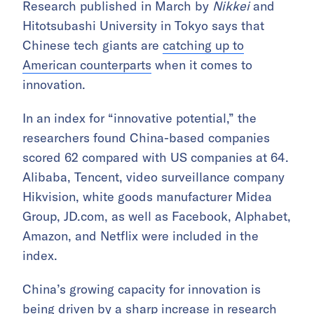
Research published in March by
Nikkei
and
Hitotsubashi University in Tokyo says that
Chinese tech giants are
catching up to
American counterparts
when it comes to
innovation.
In an index for “innovative potential,” the
researchers found China-based companies
scored 62 compared with US companies at 64.
Alibaba, Tencent, video surveillance company
Hikvision, white goods manufacturer Midea
Group, JD.com, as well as Facebook, Alphabet,
Amazon, and Netflix were included in the
index.
China’s growing capacity for innovation is
being driven by a sharp increase in research