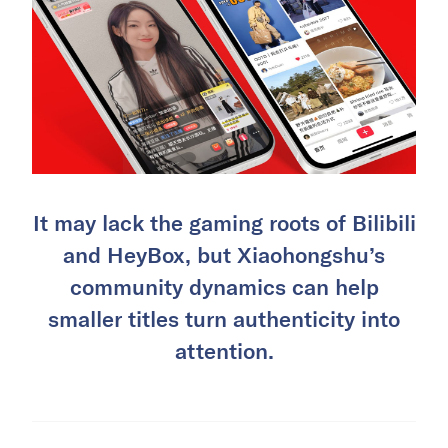
It may lack the gaming roots of Bilibili
and HeyBox, but Xiaohongshu’s
community dynamics can help
smaller titles turn authenticity into
attention.