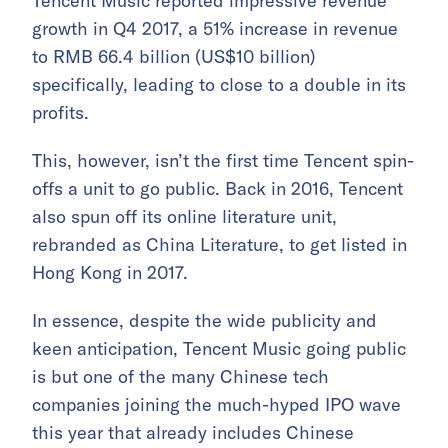
Tencent Music reported impressive revenue
growth in Q4 2017, a 51% increase in revenue
to RMB 66.4 billion (US$10 billion)
specifically, leading to close to a double in its
profits.
This, however, isn’t the first time Tencent spin-
offs a unit to go public. Back in 2016, Tencent
also spun off its online literature unit,
rebranded as China Literature, to get listed in
Hong Kong in 2017.
In essence, despite the wide publicity and
keen anticipation, Tencent Music going public
is but one of the many Chinese tech
companies joining the much-hyped IPO wave
this year that already includes Chinese