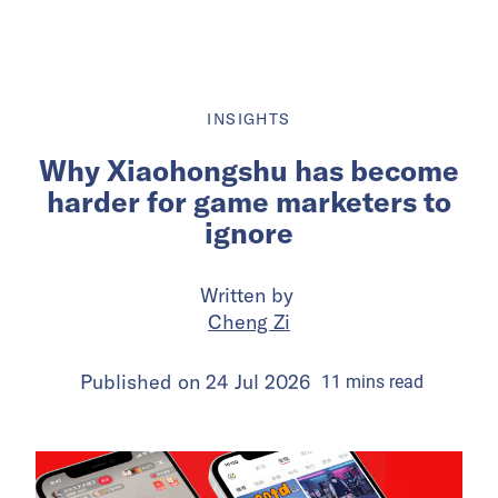
INSIGHTS
Why Xiaohongshu has become
harder for game marketers to
ignore
Written by
Cheng Zi
Published on
24 Jul 2026
11
mins
read