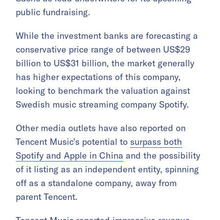
public fundraising.
While the investment banks are forecasting a
conservative price range of between US$29
billion to US$31 billion, the market generally
has higher expectations of this company,
looking to benchmark the valuation against
Swedish music streaming company Spotify.
Other media outlets have also reported on
Tencent Music’s potential to
surpass both
Spotify and Apple in China
and the possibility
of it listing as an independent entity, spinning
off as a standalone company, away from
parent Tencent.