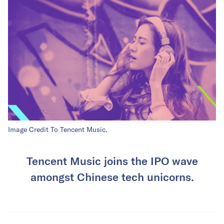
Image Credit To Tencent Music.
Tencent Music joins the IPO wave
amongst Chinese tech unicorns.