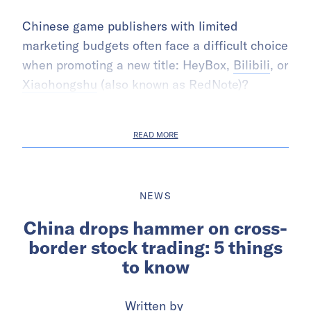
Chinese game publishers with limited
marketing budgets often face a difficult choice
when promoting a new title: HeyBox,
Bilibili
, or
Xiaohongshu
(also known as RedNote)?
READ MORE
NEWS
China drops hammer on cross-
border stock trading: 5 things
to know
Written by