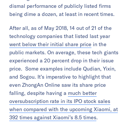
dismal performance of publicly listed firms
being dime a dozen, at least in recent times.
After all, as of May 2018, 14 out of 21 of the
technology companies that listed last year
went below their initial share price
in the
public markets. On average, these tech giants
experienced a 20 percent drop in their issue
price. Some examples include Qudian, Yixin,
and Sogou. It’s imperative to highlight that
even ZhongAn Online saw its share price
falling, despite having a
much better
oversubscription rate in its IPO stock sales
when compared with the upcoming Xiaomi, at
392 times against Xiaomi’s 8.5 times
.