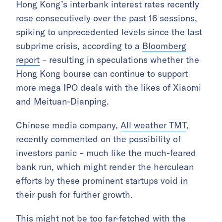
Hong Kong’s interbank interest rates recently
rose consecutively over the past 16 sessions,
spiking to unprecedented levels since the last
subprime crisis, according to a
Bloomberg
report
– resulting in speculations whether the
Hong Kong bourse can continue to support
more mega IPO deals with the likes of Xiaomi
and Meituan-Dianping.
Chinese media company,
All weather TMT
,
recently commented on the possibility of
investors panic – much like the much-feared
bank run, which might render the herculean
efforts by these prominent startups void in
their push for further growth.
This might not be too far-fetched with the