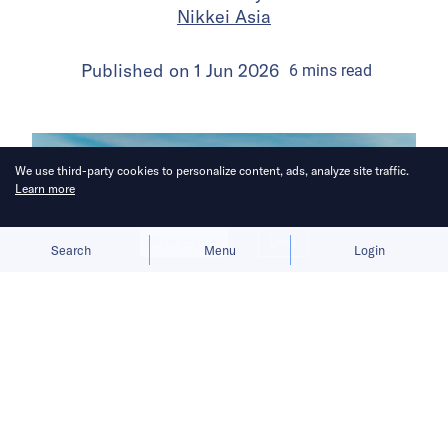
Nikkei Asia
Published on
1 Jun 2026
6
mins
read
We use third-party cookies to personalize content, ads, analyze site traffic.
Learn more
Allow cookies
Deny
Search
Menu
Login
A “far tougher” crackdown targets