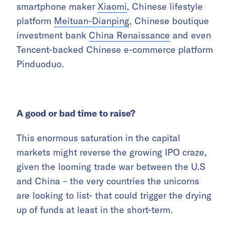
smartphone maker
Xiaomi
, Chinese lifestyle
platform
Meituan-Dianping
, Chinese boutique
investment bank
China Renaissance
and even
Tencent-backed Chinese e-commerce platform
Pinduoduo.
A good or bad time to raise?
This enormous saturation in the capital
markets might reverse the growing IPO craze,
given the looming trade war between the U.S
and China – the very countries the unicorns
are looking to list- that could trigger the drying
up of funds at least in the short-term.