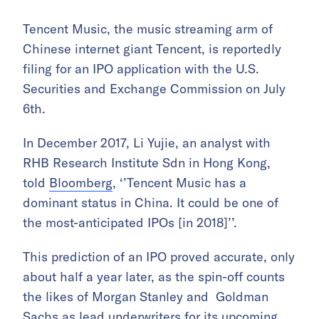
Tencent Music, the music streaming arm of
Chinese internet giant Tencent, is reportedly
filing for an IPO application with the U.S.
Securities and Exchange Commission on July
6th.
In December 2017, Li Yujie, an analyst with
RHB Research Institute Sdn in Hong Kong,
told
Bloomberg
, ‘’Tencent Music has a
dominant status in China. It could be one of
the most-anticipated IPOs [in 2018]’’.
This prediction of an IPO proved accurate, only
about half a year later, as the spin-off counts
the likes of Morgan Stanley and Goldman
Sachs as lead underwriters for its upcoming