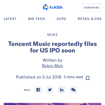
SUBSCRIBE
LATEST
BIG TECH
AUTO
RETAIL & COM
NEWS
Tencent Music reportedly files
for US IPO soon
Written by
Robin Moh
Published on
5 Jul 2018
3
mins
read
Share