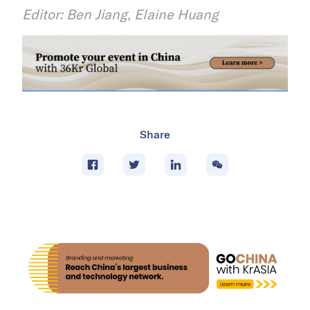
Editor: Ben Jiang, Elaine Huang
Share