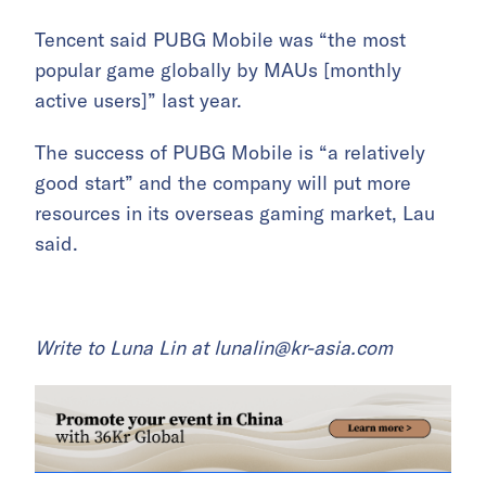
Tencent said PUBG Mobile was “the most
popular game globally by MAUs [monthly
active users]” last year.
The success of PUBG Mobile is “a relatively
good start” and the company will put more
resources in its overseas gaming market, Lau
said.
Write to Luna Lin at
lunalin@kr-asia.com