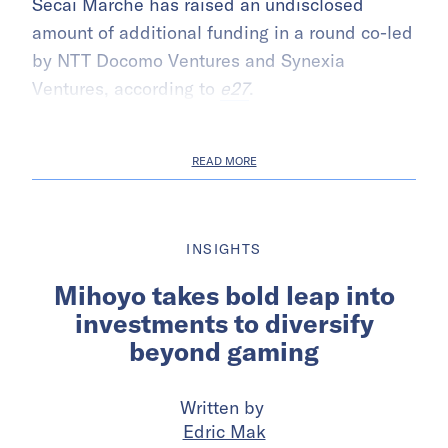
Secai Marche has raised an undisclosed
amount of additional funding in a round co-led
by NTT Docomo Ventures and Synexia
Ventures, according to
e27
.
READ MORE
INSIGHTS
Mihoyo takes bold leap into
investments to diversify
beyond gaming
Written by
Edric Mak