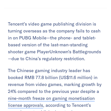
Tencent’s video game publishing division is
turning overseas as the company fails to cash
in on PUBG Mobile—the phone- and tablet-
based version of the last-man-standing
shooter game PlayerUnknown’s Battlegrounds
—due to China’s regulatory restriction.
The Chinese gaming industry leader has
booked RMB 77.8 billion (US$11.6 million) in
revenue from video games, marking growth by
24% compared to the previous year despite a
nine-month freeze on gaming monetisation
license approvals
, according to Tencent’s