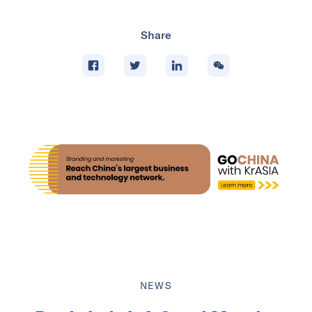
Share
NEWS