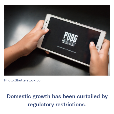
Photo:Shutterstock.com
Domestic growth has been curtailed by
regulatory restrictions.