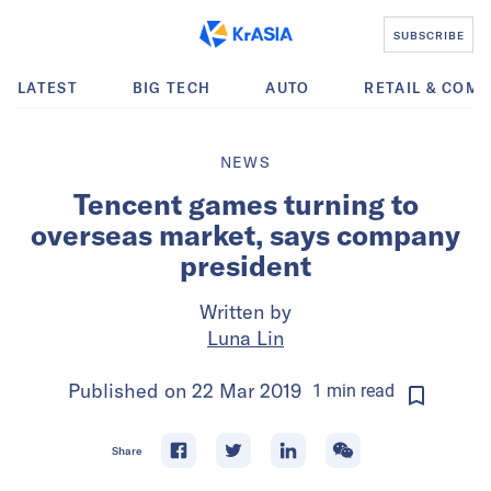
SUBSCRIBE
LATEST
BIG TECH
AUTO
RETAIL & COM
NEWS
Tencent games turning to
overseas market, says company
president
Written by
Luna Lin
Published on
22 Mar 2019
1
min
read
Share