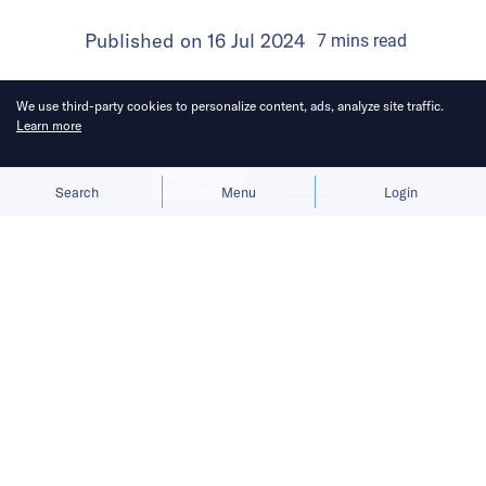
Published on
16 Jul 2024
7
mins
read
We use third-party cookies to personalize content, ads, analyze site traffic.
Learn more
Allow cookies
Deny
Search
Menu
Login
Mihoyo, the force behind Genshin
Impact, is broadening its horizons
outside gaming by venturing into new