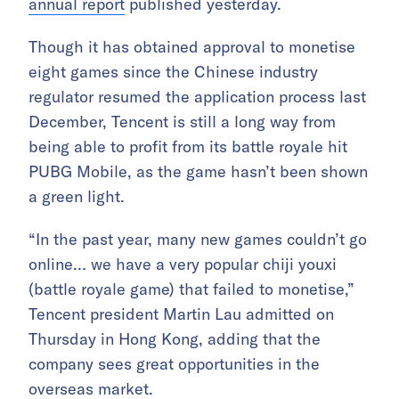
annual report
published yesterday.
Though it has obtained approval to monetise
eight games since the Chinese industry
regulator resumed the application process last
December, Tencent is still a long way from
being able to profit from its battle royale hit
PUBG Mobile, as the game hasn’t been shown
a green light.
“In the past year, many new games couldn’t go
online… we have a very popular chiji youxi
(battle royale game) that failed to monetise,”
Tencent president Martin Lau admitted on
Thursday in Hong Kong, adding that the
company sees great opportunities in the
overseas market.