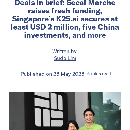
Deals in brief: Secai Marche
raises fresh funding,
Singapore’s K25.ai secures at
least USD 2 million, five China
investments, and more
Written by
Sudo Lim
Published on
26 May 2026
5
mins
read