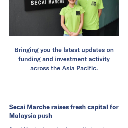
Bringing you the latest updates on
funding and investment activity
across the Asia Pacific.
Secai Marche raises fresh capital for
Malaysia push