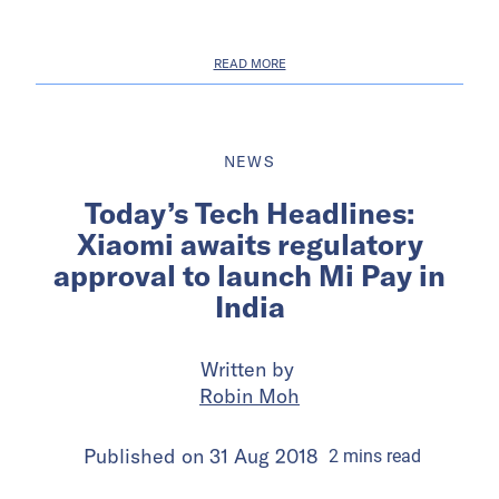
READ MORE
NEWS
Today’s Tech Headlines:
Xiaomi awaits regulatory
approval to launch Mi Pay in
India
Written by
Robin Moh
Published on
31 Aug 2018
2
mins
read