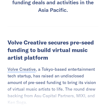
funding deals and activities in the
Asia Pacific.
Volve Creative secures pre-seed
funding to build virtual music
artist platform
Volve Creative
, a Tokyo-based entertainment
tech startup, has raised an undisclosed
amount of pre-seed funding to bring its vision
of virtual music artists to life. The round drew
backing from Asu Capital Partners, MIXI, and
Ken Soga.