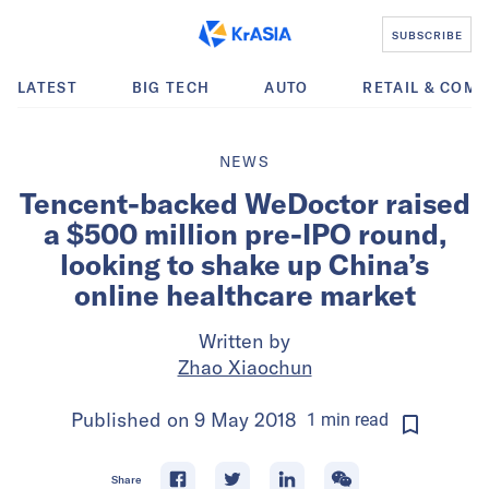
SUBSCRIBE
LATEST
BIG TECH
AUTO
RETAIL & COM
NEWS
Tencent-backed WeDoctor raised
a $500 million pre-IPO round,
looking to shake up China’s
online healthcare market
Written by
Zhao Xiaochun
Published on
9 May 2018
1
min
read
Share