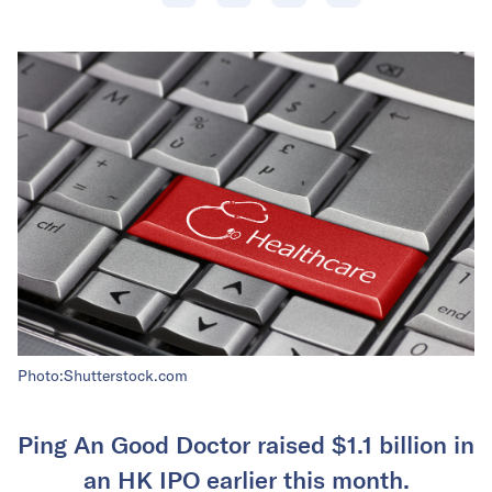
Photo:Shutterstock.com
Ping An Good Doctor raised $1.1 billion in
an HK IPO earlier this month.