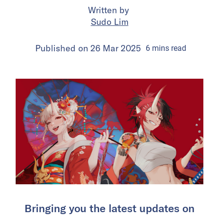
Written by
Sudo Lim
Published on
26 Mar 2025
6
mins
read
Bringing you the latest updates on