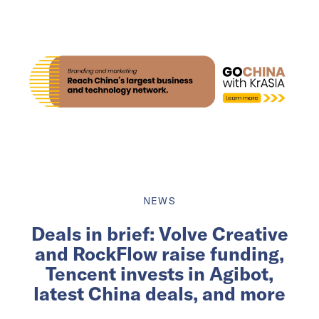
NEWS
Deals in brief: Volve Creative
and RockFlow raise funding,
Tencent invests in Agibot,
latest China deals, and more