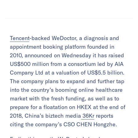
Tencent
-backed WeDoctor, a diagnosis and
appointment booking platform founded in
2010, announced on Wednesday it has raised
US$500 million from a consortium led by AIA
Company Ltd at a valuation of US$5.5 billion.
The company plans to expand and further tap
into the country’s booming online healthcare
market with the fresh funding, as well as to
prepare for a floatation on HKEX at the end of
2018, China’s biztech media
36Kr
reports
citing the company’s CSO CHEN Hongzhe.