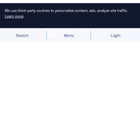
We use third-party cookies to personalize content, ads, analyze site traffic.
Learn more
Allow cookies
Deny
Search
Menu
Login
All you need to know in the tech
world today.