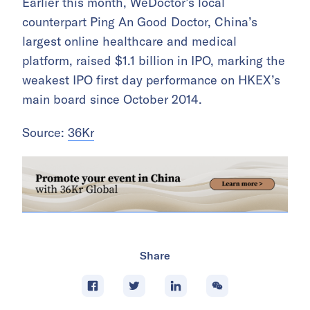
Earlier this month, WeDoctor’s local
counterpart Ping An Good Doctor, China’s
largest online healthcare and medical
platform, raised $1.1 billion in IPO, marking the
weakest IPO first day performance on HKEX’s
main board since October 2014.
Source:
36Kr
Share