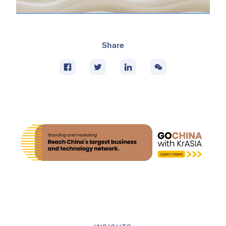
Share