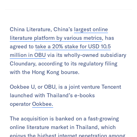
China Literature, China’s
largest online
literature platform by various metrics
, has
agreed to
take a 20% stake for USD 10.5
million in OBU
via its wholly-owned subsidiary
Cloundary, according to its regulatory filing
with the Hong Kong bourse.
Ookbee U, or OBU, is a joint venture Tencent
launched with Thailand’s e-books
operator
Ookbee.
The acquisition is banked on a fast-growing
online literature market in Thailand, which
enjoys the highest internet penetration among