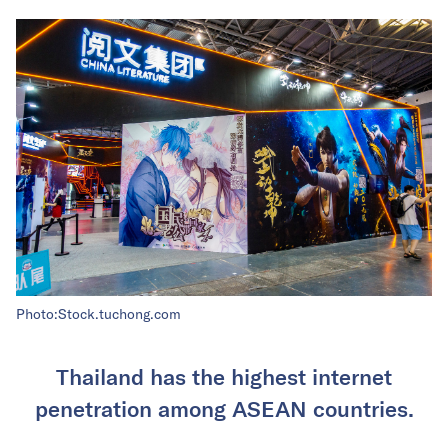
Photo:Stock.tuchong.com
Thailand has the highest internet
penetration among ASEAN countries.