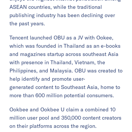
ASEAN countries, while the traditional
publishing industry has been declining over
the past years.
Tencent launched OBU as a JV with Ookee,
which was founded in Thailand as an e-books
and magazines startup across southeast Asia
with presence in Thailand, Vietnam, the
Philippines, and Malaysia. OBU was created to
help identify and promote user-
generated content to Southeast Asia, home to
more than 600 million potential consumers.
Ookbee and Ookbee U claim a combined 10
million user pool and 350,000 content creators
on their platforms across the region.