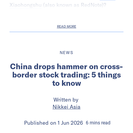
Xiaohongshu
(also known as RedNote)?
READ MORE
NEWS
China drops hammer on cross-
border stock trading: 5 things
to know
Written by
Nikkei Asia
Published on
1 Jun 2026
6
mins
read