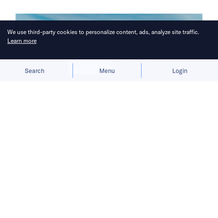
We use third-party cookies to personalize content, ads, analyze site traffic.
Learn more
Allow cookies
Deny
Search
Menu
Login
A “far tougher” crackdown targets
the “entire supply chain,” from
brokers to influencers.