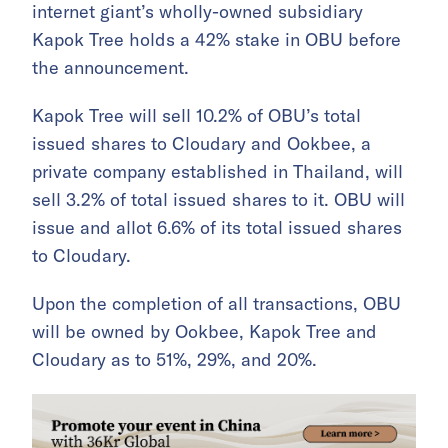
internet giant’s wholly-owned subsidiary
Kapok Tree holds a 42% stake in OBU before
the announcement.
Kapok Tree will sell 10.2% of OBU’s total
issued shares to Cloudary and Ookbee, a
private company established in Thailand, will
sell 3.2% of total issued shares to it. OBU will
issue and allot 6.6% of its total issued shares
to Cloudary.
Upon the completion of all transactions, OBU
will be owned by Ookbee, Kapok Tree and
Cloudary as to 51%, 29%, and 20%.