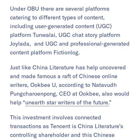
Under OBU there are several platforms
catering to different types of content,
including user-generated content (UGC)
platform Tunwalai, UGC chat story platform
Joylada, and UGC and professional-generated
content platform Fictionlog.
Just like China Literature has help uncovered
and made famous a raft of Chinese online
writers, Ookbee U, according to Natavudh
Pungcharoenpong, CEO at Ookbee, also would
help “
unearth star writers of the future.
”
This investment involves connected
transactions as Tencent is China Literature’s
controlling shareholder and this Chinese