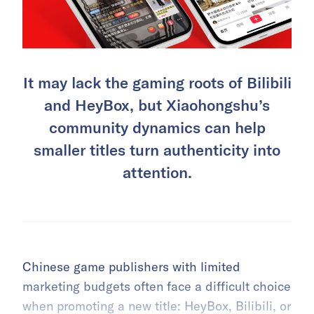
It may lack the gaming roots of Bilibili
and HeyBox, but Xiaohongshu’s
community dynamics can help
smaller titles turn authenticity into
attention.
Chinese game publishers with limited
marketing budgets often face a difficult choice
when promoting a new title: HeyBox,
Bilibili
, or