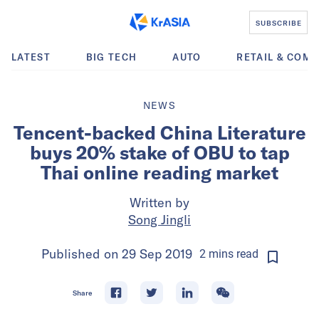
SUBSCRIBE
LATEST
BIG TECH
AUTO
RETAIL & COM
NEWS
Tencent-backed China Literature
buys 20% stake of OBU to tap
Thai online reading market
Written by
Song Jingli
Published on
29 Sep 2019
2
mins
read
Share