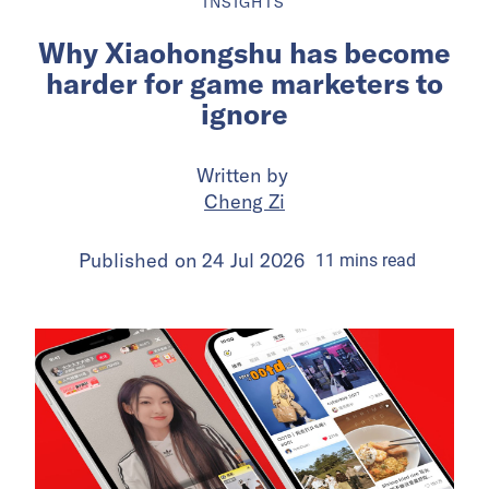
INSIGHTS
Why Xiaohongshu has become
harder for game marketers to
ignore
Written by
Cheng Zi
Published on
24 Jul 2026
11
mins
read