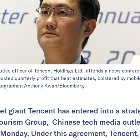
tive officer of Tencent Holdings Ltd., attends a news confer
sted quarterly profit that beat estimates, bolstered by mobi
hotographer: Anthony Kwan/Bloomberg
et giant Tencent has entered into a stra
Tourism Group, Chinese tech media outl
 Monday. Under this agreement, Tencent, 