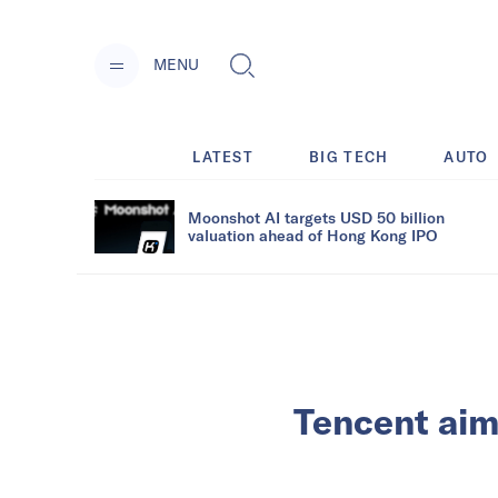
MENU
LATEST
BIG TECH
AUTO
Moonshot AI targets USD 50 billion
valuation ahead of Hong Kong IPO
Tencent aims