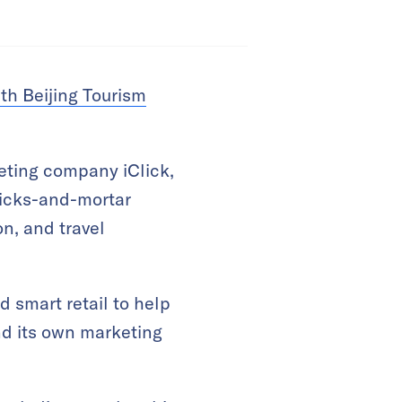
th Beijing Tourism
eting company iClick,
bricks-and-mortar
on, and travel
d smart retail to help
and its own marketing