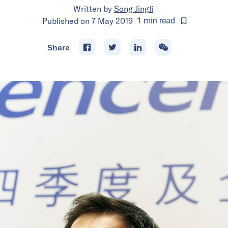
Written by
Song Jingli
Published on
7 May 2019
1
min
read
Share