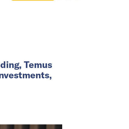
nding, Temus
investments,