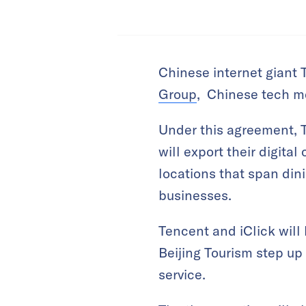
Chinese internet giant 
Group
, Chinese tech m
Under this agreement, 
will export their digita
locations that span dini
businesses.
Tencent and iClick will 
Beijing Tourism step up 
service.