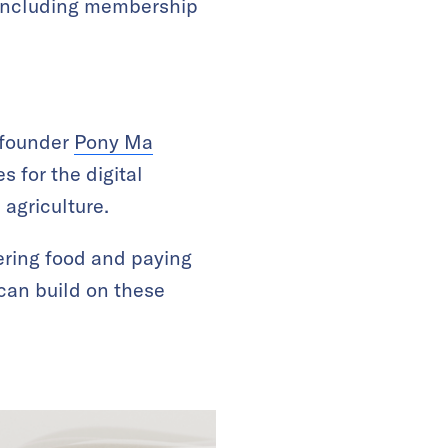
s including membership
 founder
Pony Ma
 for the digital
 agriculture.
ering food and paying
 can build on these