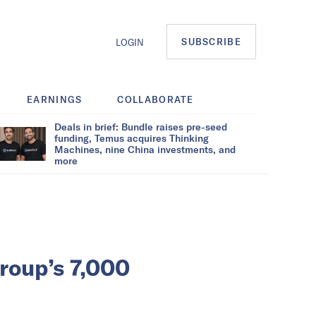
SUBSCRIBE
LOGIN
EARNINGS
COLLABORATE
Deals in brief: Bundle raises pre-seed
funding, Temus acquires Thinking
Machines, nine China investments, and
more
Group’s 7,000