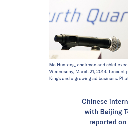
Ma Huateng, chairman and chief execu
Wednesday, March 21, 2018. Tencent po
Kings and a growing ad business. P
Chinese intern
with Beijing 
reported on