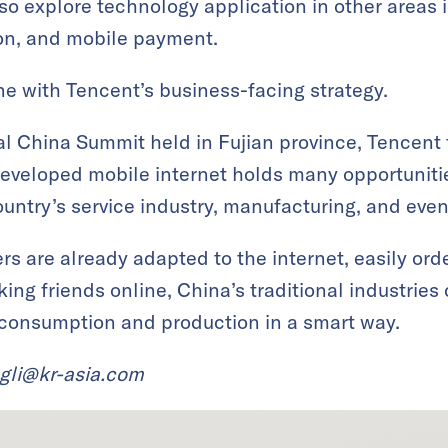
also explore technology application in other area
ion, and mobile payment.
ine with Tencent’s business-facing strategy.
al China Summit held in Fujian province, Tencent
developed mobile internet holds many opportunities
untry’s service industry, manufacturing, and even
 are already adapted to the internet, easily ord
aking friends online, China’s traditional industries
consumption and production in a smart way.
ngli@kr-asia.com