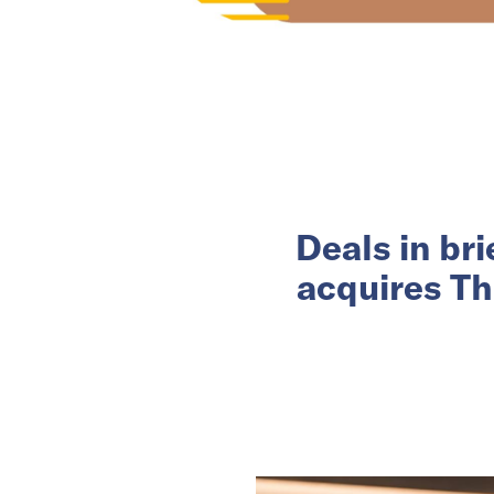
Deals in br
acquires Th