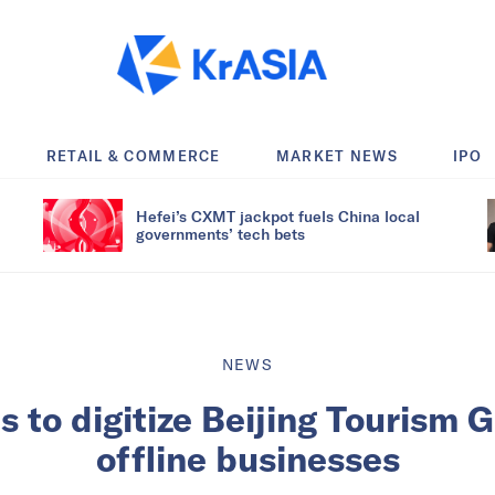
RETAIL & COMMERCE
MARKET NEWS
IPO
Hefei’s CXMT jackpot fuels China local
governments’ tech bets
NEWS
 to digitize Beijing Tourism 
offline businesses