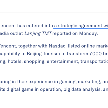
Tencent has entered into
a strategic agreement wi
edia outlet
Lanjing TMT
reported on Monday.
Tencent, together with Nasdaq-listed online mark
l capability to Beijing Tourism to transform 7,000 
ng, hotels, shopping, entertainment, transportati
bring in their experience in gaming, marketing, an
its digital game in operation, big data analysis, 