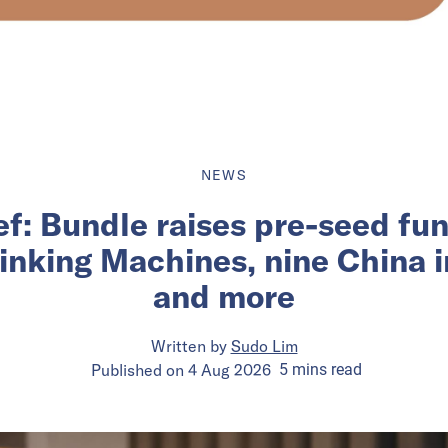
NEWS
ief: Bundle raises pre-seed fu
inking Machines, nine China 
and more
Written by
Sudo Lim
Published on
4 Aug 2026
5
mins
read