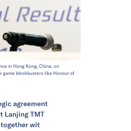
ence in Hong Kong, China, on
le game blockbusters like Honour of
tegic agreement
et Lanjing TMT
together wit