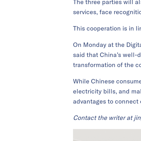
The three parties will 
services, face recognit
This cooperation is in l
On Monday at the Digit
said that China’s well-
transformation of the co
While Chinese consumers
electricity bills, and m
advantages to connect 
Contact the writer at
ji