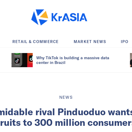
RETAIL & COMMERCE
MARKET NEWS
IPO
Why TikTok is building a massive data
center in Brazil
NEWS
midable rival Pinduoduo wants
fruits to 300 million consumer