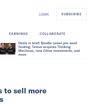
SUBSCRIBE
LOGIN
EARNINGS
COLLABORATE
Deals in brief: Bundle raises pre-seed
funding, Temus acquires Thinking
Machines, nine China investments, and
more
 to sell more
s