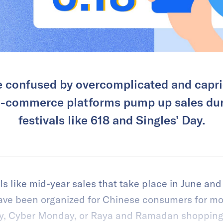
 confused by overcomplicated and capri
 e-commerce platforms pump up sales du
festivals like 618 and Singles’ Day.
ls like mid-year sales that take place in June a
ave been organized for Chinese consumers for mo
day, Cyber Monday, or Raya and Ramadan shoppin