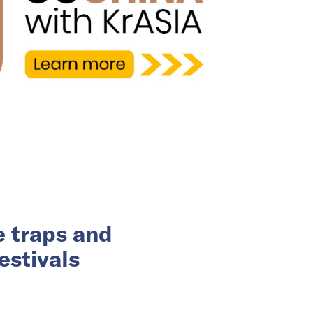
e traps and
estivals