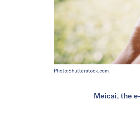
Photo:Shutterstock.com
Meicai, the e