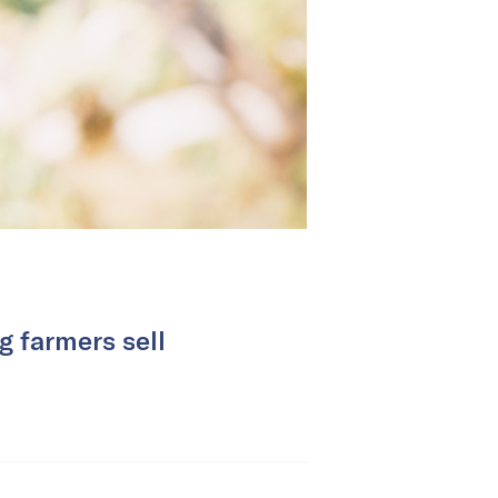
g farmers sell