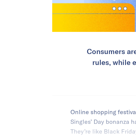
Consumers are
rules, while
Online shopping festiva
Singles’ Day bonanza h
They’re like Black Fri