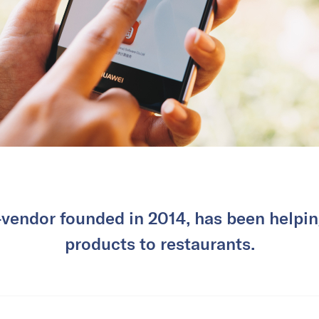
-vendor founded in 2014, has been helpin
products to restaurants.