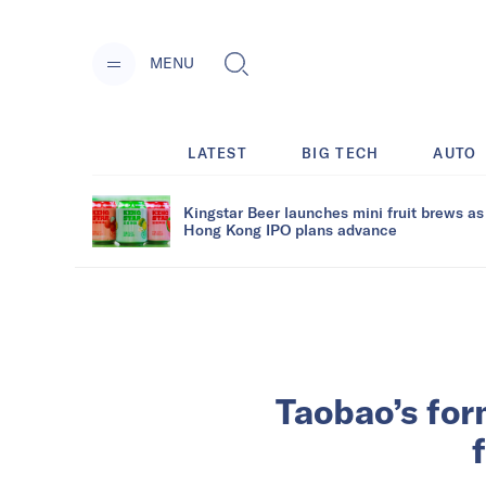
MENU
LATEST
BIG TECH
AUTO
Kingstar Beer launches mini fruit brews as
Hong Kong IPO plans advance
Taobao’s for