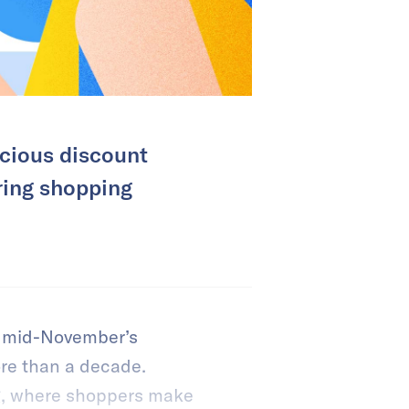
cious discount
ring shopping
nd mid-November’s
re than a decade.
g, where shoppers make