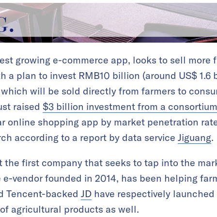
test growing e-commerce app, looks to sell more f
th a plan to invest RMB10 billion (around US$ 1.6 b
 which will be sold directly from farmers to consu
ust raised
$3 billion investment from a consortiu
 online shopping app by market penetration rate,
ch according to a report by data service
Jiguang
.
t the first company that seeks to tap into the mark
e e-vendor founded in 2014, has been helping farm
d Tencent-backed
JD
have respectively launched 
f agricultural products as well.