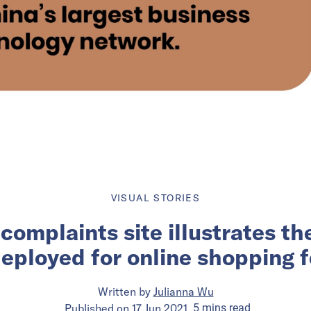
VISUAL STORIES
complaints site illustrates th
deployed for online shopping f
Written by
Julianna Wu
Published on
17 Jun 2021
5
mins
read