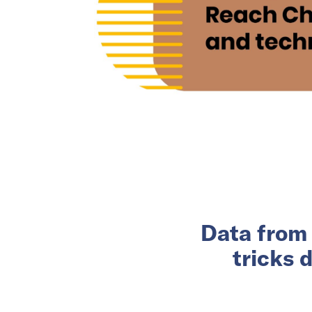
Data from 
tricks 