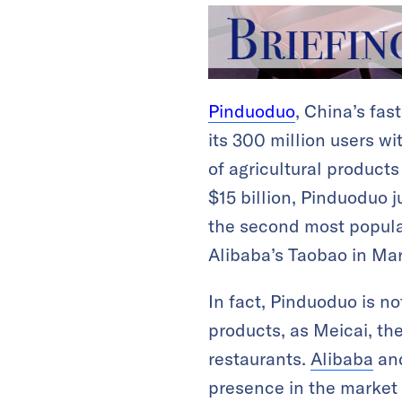
Pinduoduo
, China’s fas
its 300 million users wi
of agricultural products
$15 billion, Pinduoduo j
the second most popular
Alibaba’s Taobao in Mar
In fact, Pinduoduo is no
products, as Meicai, th
restaurants.
Alibaba
an
presence in the market o