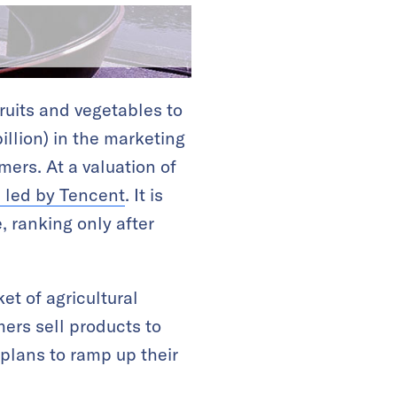
ruits and vegetables to
illion) in the marketing
mers. At a valuation of
m led by Tencent
. It is
 ranking only after
et of agricultural
ers sell products to
plans to ramp up their