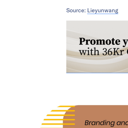
Source:
Lieyunwang