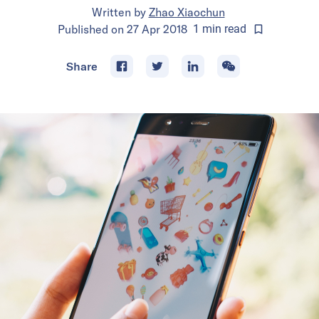
Written by
Zhao Xiaochun
Published on
27 Apr 2018
1
min
read
Share