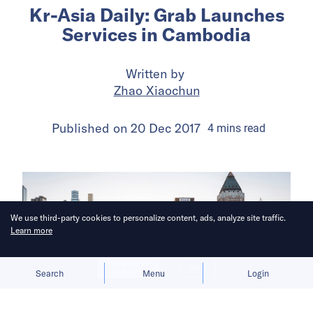
Kr-Asia Daily: Grab Launches
Services in Cambodia
Written by
Zhao Xiaochun
Published on
20 Dec 2017
4
mins
read
We use third-party cookies to personalize content, ads, analyze site traffic.
Learn more
Allow cookies
Deny
Search
Menu
Login