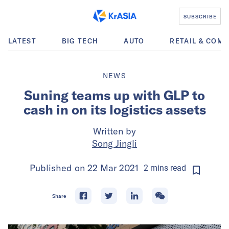
SUBSCRIBE
LATEST
BIG TECH
AUTO
RETAIL & COM
NEWS
Suning teams up with GLP to
cash in on its logistics assets
Written by
Song Jingli
Published on
22 Mar 2021
2
mins
read
Share