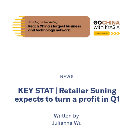
NEWS
KEY STAT | Retailer Suning
expects to turn a profit in Q1
Written by
Julianna Wu