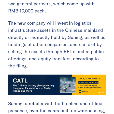
two general partners, which come up with
RMB 10,000 each.
The new company will invest in logistics
infrastructure assets in the Chinese mainland
directly or indirectly held by Suning, as well as
holdings of other companies, and can exit by
selling the assets through REITs, initial public
offerings, and equity transfers, according to
the filing.
Suning, a retailer with both online and offline
presence, over the years built up warehousing,