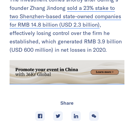
founder Zhang Jindong
sold a 23% stake to
two Shenzhen-based state-owned companies
for RMB 14.8 billion (USD 2.3 billion)
,
effectively losing control over the firm he
established, which generated RMB 3.9 billion
(USD 600 million) in net losses in 2020.
Share