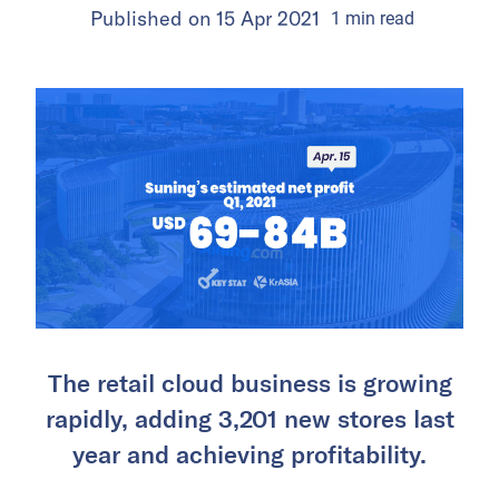
Published on
15 Apr 2021
1
min
read
The retail cloud business is growing
rapidly, adding 3,201 new stores last
year and achieving profitability.