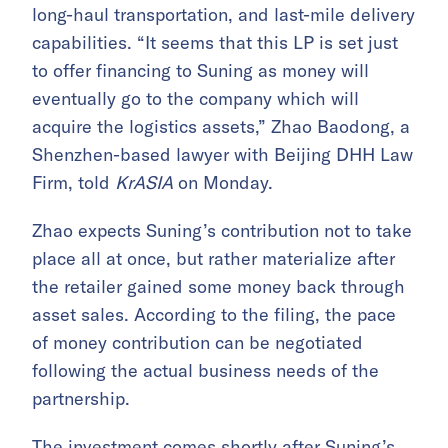
long-haul transportation, and last-mile delivery
capabilities. “It seems that this LP is set just
to offer financing to Suning as money will
eventually go to the company which will
acquire the logistics assets,” Zhao Baodong, a
Shenzhen-based lawyer with Beijing DHH Law
Firm, told
KrASIA
on Monday.
Zhao expects Suning’s contribution not to take
place all at once, but rather materialize after
the retailer gained some money back through
asset sales. According to the filing, the pace
of money contribution can be negotiated
following the actual business needs of the
partnership.
The investment comes shortly after Suning’s