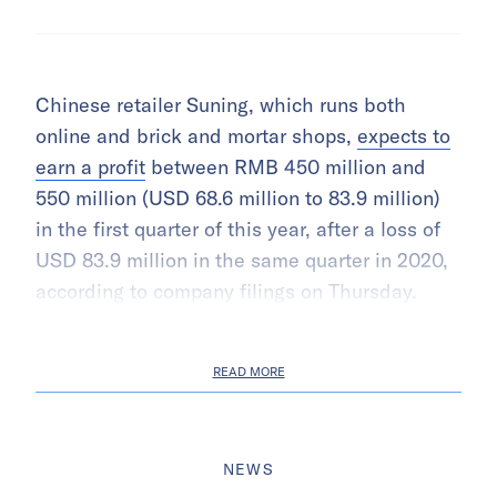
Chinese retailer Suning, which runs both
online and brick and mortar shops,
expects to
earn a profit
between RMB 450 million and
550 million (USD 68.6 million to 83.9 million)
in the first quarter of this year, after a loss of
USD 83.9 million in the same quarter in 2020,
according to company filings on Thursday.
READ MORE
NEWS