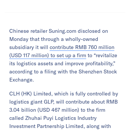
Chinese retailer Suning.com disclosed on
Monday that through a wholly-owned
subsidiary it will
contribute RMB 760 million
(USD 117 million) to set up a firm
to “revitalize
its logistics assets and improve profitability,”
according to a filing with the Shenzhen Stock
Exchange.
CLH (HK) Limited, which is fully controlled by
logistics giant GLP, will contribute about RMB
3.04 billion (USD 467 million) to the firm
called Zhuhai Puyi Logistics Industry
Investment Partnership Limited, along with