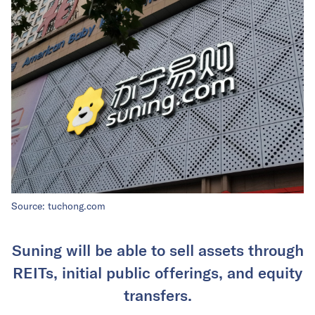
Source: tuchong.com
Suning will be able to sell assets through
REITs, initial public offerings, and equity
transfers.