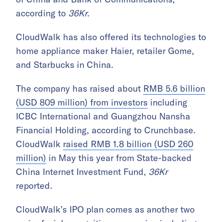
according to
36Kr
.
CloudWalk has also offered its technologies to
home appliance maker Haier, retailer Gome,
and Starbucks in China.
The company has raised about
RMB 5.6 billion
(USD 809 million) from investors
including
ICBC International and Guangzhou Nansha
Financial Holding, according to Crunchbase.
CloudWalk
raised RMB 1.8 billion (USD 260
million)
in May this year from State-backed
China Internet Investment Fund,
36Kr
reported.
CloudWalk’s IPO plan comes as another two