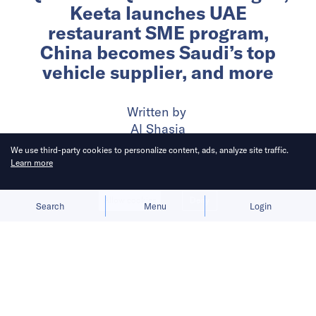
Keeta launches UAE
restaurant SME program,
China becomes Saudi’s top
vehicle supplier, and more
Written by
Al Shasia
We use third-party cookies to personalize content, ads, analyze site traffic.
Learn more
Published on
17 Jun 2026
6
mins
read
Allow cookies
Deny
Search
Menu
Login