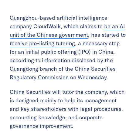
Guangzhou-based artificial intelligence
company CloudWalk, which claims to
be an AI
unit of the Chinese government
, has started to
receive pre-listing tutoring
, a necessary step
for an initial public offering (IPO) in China,
according to information disclosed by the
Guangdong branch of the China Securities
Regulatory Commission on Wednesday.
China Securities will tutor the company, which
is designed mainly to help its management
and key sharesholders with legal procedures,
accounting knowledge, and corporate
governance improvement.