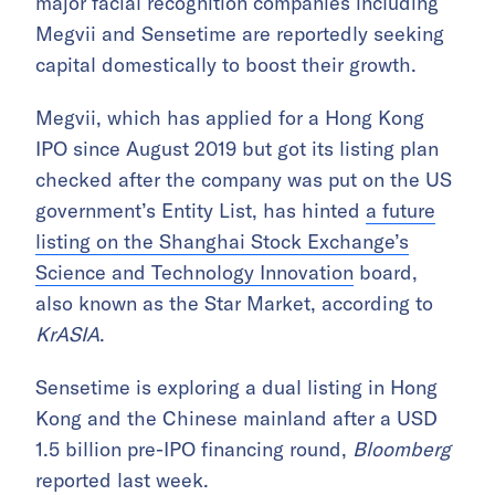
major facial recognition companies including
Megvii and Sensetime are reportedly seeking
capital domestically to boost their growth.
Megvii, which has applied for a Hong Kong
IPO since August 2019 but got its listing plan
checked after the company was put on the US
government’s Entity List, has hinted
a future
listing on the Shanghai Stock Exchange’s
Science and Technology Innovation
board,
also known as the Star Market, according to
KrASIA
.
Sensetime is exploring a dual listing in Hong
Kong and the Chinese mainland after a USD
1.5 billion pre-IPO financing round,
Bloomberg
reported last week.