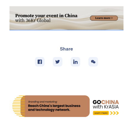
Share