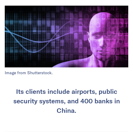
Image from Shutterstock.
Its clients include airports, public
security systems, and 400 banks in
China.