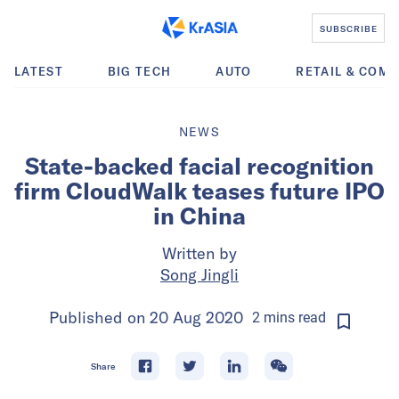
SUBSCRIBE
LATEST
BIG TECH
AUTO
RETAIL & COM
NEWS
State-backed facial recognition
firm CloudWalk teases future IPO
in China
Written by
Song Jingli
Published on
20 Aug 2020
2
mins
read
Share