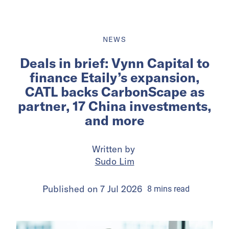
NEWS
Deals in brief: Vynn Capital to
finance Etaily’s expansion,
CATL backs CarbonScape as
partner, 17 China investments,
and more
Written by
Sudo Lim
Published on
7 Jul 2026
8
mins
read