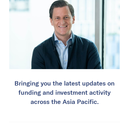
Bringing you the latest updates on
funding and investment activity
across the Asia Pacific.