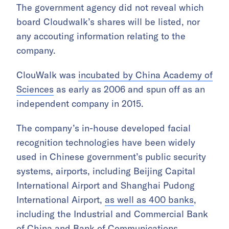
The government agency did not reveal which
board Cloudwalk’s shares will be listed, nor
any accouting information relating to the
company.
ClouWalk was
incubated by China Academy of
Sciences
as early as 2006 and spun off as an
independent company in 2015.
The company’s in-house developed facial
recognition technologies have been widely
used in Chinese government’s public security
systems, airports, including Beijing Capital
International Airport and Shanghai Pudong
International Airport,
as well as 400 banks
,
including the Industrial and Commercial Bank
of China and Bank of Communications,