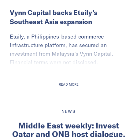
Vynn Capital backs Etaily’s
Southeast Asia expansion
Etaily, a Philippines-based commerce
infrastructure platform, has secured an
investment from Malaysia’s Vynn Capital.
Financial terms were not disclosed.
READ MORE
NEWS
Middle East weekly: Invest
Qatar and QNB host dialogue,