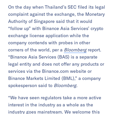
On the day when Thailand’s SEC filed its legal
complaint against the exchange, the Monetary
Authority of Singapore said that it would
“follow up” with Binance Asia Services’ crypto
exchange license application while the
company contends with probes in other
corners of the world, per a
Bloomberg
report.
“Binance Asia Services (BAS) is a separate
legal entity and does not offer any products or
services via the Binance.com website or
Binance Markets Limited (BML),” a company
spokesperson said to
Bloomberg
.
“We have seen regulators take a more active
interest in the industry as a whole as the
industry goes mainstream. We welcome this