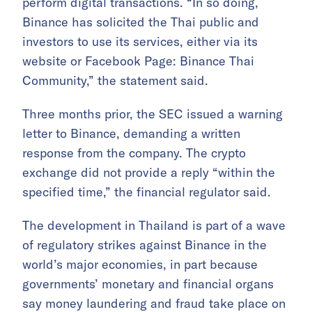
perform digital transactions. “In so doing,
Binance has solicited the Thai public and
investors to use its services, either via its
website or Facebook Page: Binance Thai
Community,” the statement said.
Three months prior, the SEC issued a warning
letter to Binance, demanding a written
response from the company. The crypto
exchange did not provide a reply “within the
specified time,” the financial regulator said.
The development in Thailand is part of a wave
of regulatory strikes against Binance in the
world’s major economies, in part because
governments’ monetary and financial organs
say money laundering and fraud take place on