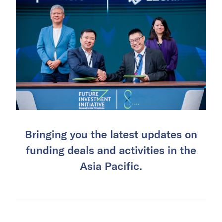
Bringing you the latest updates on
funding deals and activities in the
Asia Pacific.