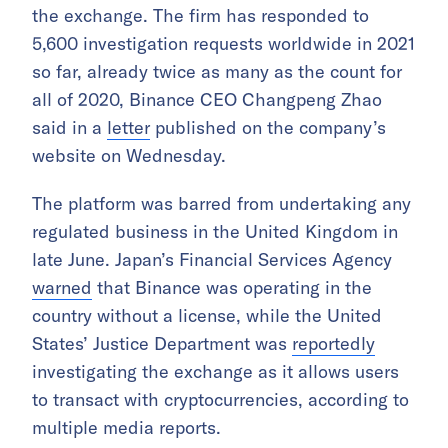
the exchange. The firm has responded to
5,600 investigation requests worldwide in 2021
so far, already twice as many as the count for
all of 2020, Binance CEO Changpeng Zhao
said in a
letter
published on the company’s
website on Wednesday.
The platform was barred from undertaking any
regulated business in the United Kingdom in
late June. Japan’s Financial Services Agency
warned
that Binance was operating in the
country without a license, while the United
States’ Justice Department was
reportedly
investigating the exchange as it allows users
to transact with cryptocurrencies, according to
multiple media reports.