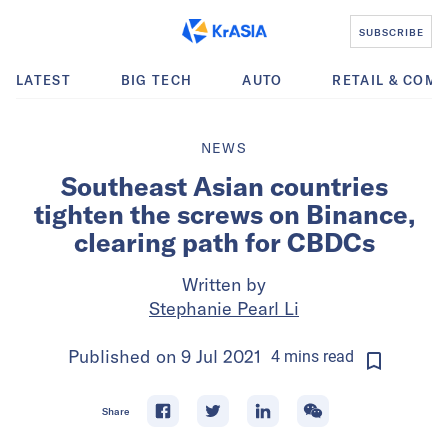
SUBSCRIBE
LATEST
BIG TECH
AUTO
RETAIL & COM
NEWS
Southeast Asian countries
tighten the screws on Binance,
clearing path for CBDCs
Written by
Stephanie Pearl Li
Published on
9 Jul 2021
4
mins
read
Share