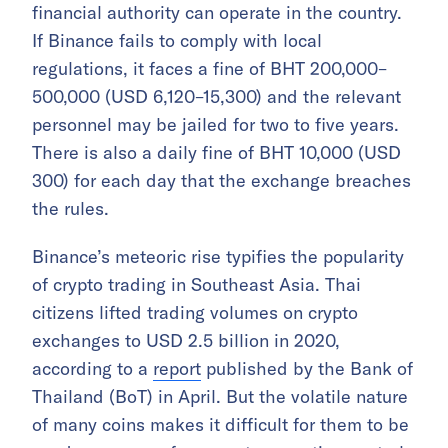
financial authority can operate in the country.
If Binance fails to comply with local
regulations, it faces a fine of BHT 200,000–
500,000 (USD 6,120–15,300) and the relevant
personnel may be jailed for two to five years.
There is also a daily fine of BHT 10,000 (USD
300) for each day that the exchange breaches
the rules.
Binance’s meteoric rise typifies the popularity
of crypto trading in Southeast Asia. Thai
citizens lifted trading volumes on crypto
exchanges to USD 2.5 billion in 2020,
according to a
report
published by the Bank of
Thailand (BoT) in April. But the volatile nature
of many coins makes it difficult for them to be