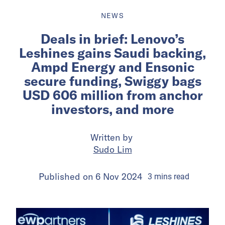
NEWS
Deals in brief: Lenovo’s
Leshines gains Saudi backing,
Ampd Energy and Ensonic
secure funding, Swiggy bags
USD 606 million from anchor
investors, and more
Written by
Sudo Lim
Published on
6 Nov 2024
3
mins
read