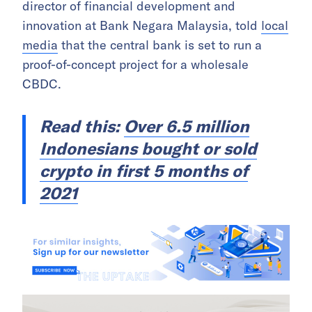
director of financial development and
innovation at Bank Negara Malaysia, told
local
media
that the central bank is set to run a
proof-of-concept project for a wholesale
CBDC.
Read this:
Over 6.5 million
Indonesians bought or sold
crypto in first 5 months of
2021