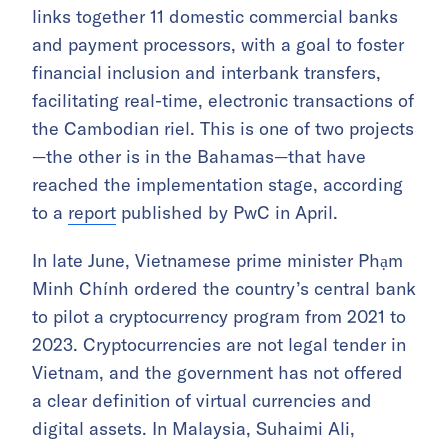
links together 11 domestic commercial banks
and payment processors, with a goal to foster
financial inclusion and interbank transfers,
facilitating real-time, electronic transactions of
the Cambodian riel. This is one of two projects
—the other is in the Bahamas—that have
reached the implementation stage, according
to a
report
published by PwC in April.
In late June, Vietnamese prime minister Phạm
Minh Chính ordered the country’s central bank
to pilot a cryptocurrency program from 2021 to
2023. Cryptocurrencies are not legal tender in
Vietnam, and the government has not offered
a clear definition of virtual currencies and
digital assets. In Malaysia, Suhaimi Ali,