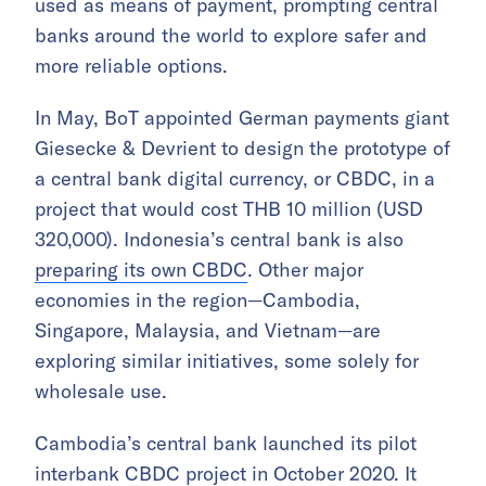
used as means of payment, prompting central
banks around the world to explore safer and
more reliable options.
In May, BoT appointed German payments giant
Giesecke & Devrient to design the prototype of
a central bank digital currency, or CBDC, in a
project that would cost THB 10 million (USD
320,000). Indonesia’s central bank is also
preparing its own CBDC
. Other major
economies in the region—Cambodia,
Singapore, Malaysia, and Vietnam—are
exploring similar initiatives, some solely for
wholesale use.
Cambodia’s central bank launched its pilot
interbank CBDC project in October 2020. It