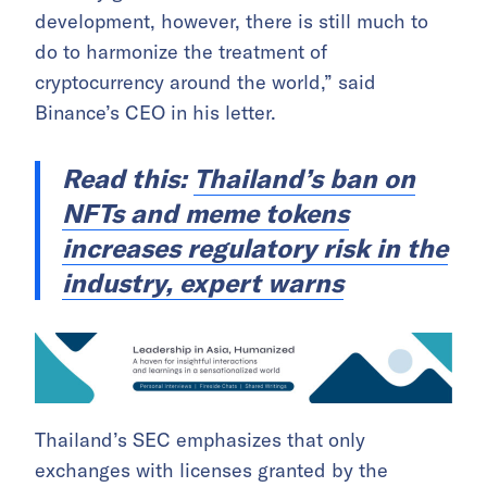
development, however, there is still much to
do to harmonize the treatment of
cryptocurrency around the world,” said
Binance’s CEO in his letter.
Read this:
Thailand’s ban on
NFTs and meme tokens
increases regulatory risk in the
industry, expert warns
Thailand’s SEC emphasizes that only
exchanges with licenses granted by the