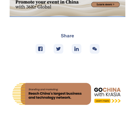
Share