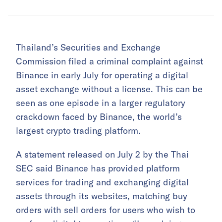
Thailand’s Securities and Exchange
Commission filed a criminal complaint against
Binance in early July for operating a digital
asset exchange without a license. This can be
seen as one episode in a larger regulatory
crackdown faced by Binance, the world’s
largest crypto trading platform.
A statement released on July 2 by the Thai
SEC said Binance has provided platform
services for trading and exchanging digital
assets through its websites, matching buy
orders with sell orders for users who wish to