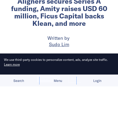
Aligners secures Series A
funding, Amity raises USD 60
million, Ficus Capital backs
Klean, and more
Written by
Sudo Lim
Published on
18 Jul 2024
3
mins
read
We use third-party cookies to personalize content, ads, analyze site traffic.
Learn more
Allow cookies
Deny
Search
Menu
Login