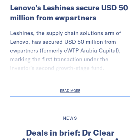
Lenovo’s Leshines secure USD 50
million from ewpartners
Leshines, the supply chain solutions arm of
Lenovo, has secured USD 50 million from
ewpartners (formerly eWTP Arabia Capital),
marking the first transaction under the
investor’s second growth-stage fund.
READ MORE
NEWS
Deals in brief: Dr Clear