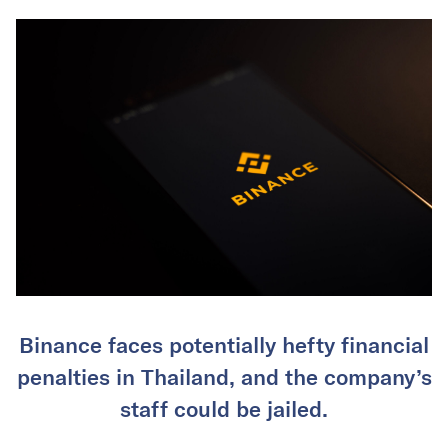
Binance faces potentially hefty financial
penalties in Thailand, and the company’s
staff could be jailed.