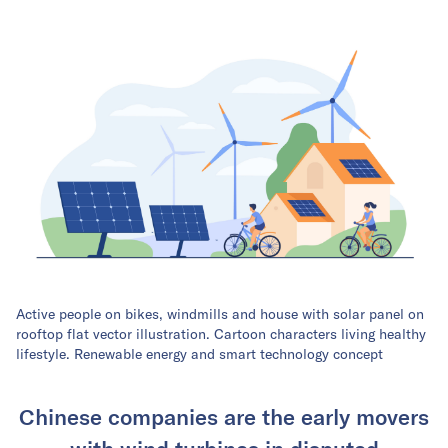
Active people on bikes, windmills and house with solar panel on
rooftop flat vector illustration. Cartoon characters living healthy
lifestyle. Renewable energy and smart technology concept
Chinese companies are the early movers