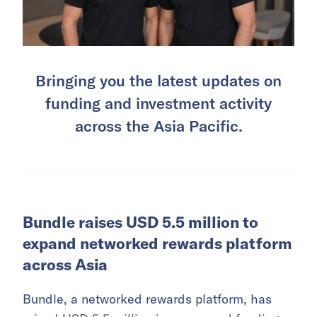
Bringing you the latest updates on
funding and investment activity
across the Asia Pacific.
Bundle raises USD 5.5 million to
expand networked rewards platform
across Asia
Bundle, a networked rewards platform, has