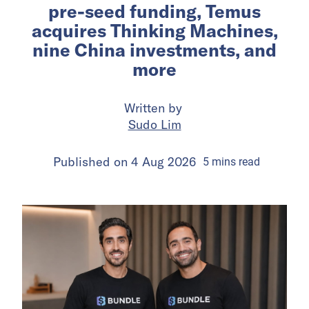
pre-seed funding, Temus
acquires Thinking Machines,
nine China investments, and
more
Written by
Sudo Lim
Published on
4 Aug 2026
5
mins
read