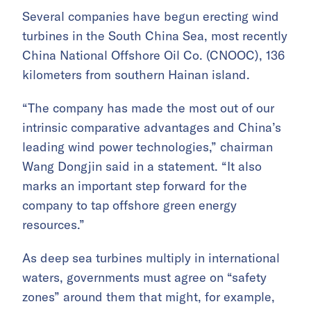
Several companies have begun erecting wind
turbines in the South China Sea, most recently
China National Offshore Oil Co. (CNOOC), 136
kilometers from southern Hainan island.
“The company has made the most out of our
intrinsic comparative advantages and China’s
leading wind power technologies,” chairman
Wang Dongjin said in a statement. “It also
marks an important step forward for the
company to tap offshore green energy
resources.”
As deep sea turbines multiply in international
waters, governments must agree on “safety
zones” around them that might, for example,