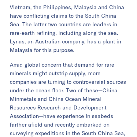
Vietnam, the Philippines, Malaysia and China
have conflicting claims to the South China
Sea. The latter two countries are leaders in
rare-earth refining, including along the sea.
Lynas, an Australian company, has a plant in
Malaysia for this purpose.
Amid global concern that demand for rare
minerals might outstrip supply, more
companies are turning to controversial sources
under the ocean floor. Two of these—China
Minmetals and China Ocean Mineral
Resources Research and Development
Association—have experience in seabeds
farther afield and recently embarked on
surveying expeditions in the South China Sea,