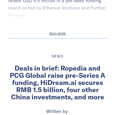
raised USD 5.5 million in a pre-seed funding
round co-led by Ethereal Ventures and Further
Ventures.
READ MORE
NEWS
Deals in brief: Ropedia and
PCG Global raise pre-Series A
funding, HiDream.ai secures
RMB 1.5 billion, four other
China investments, and more
Written by