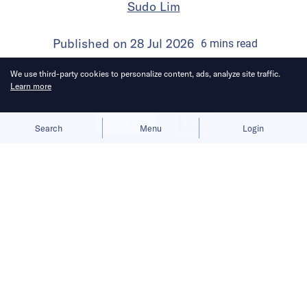
Sudo Lim
Published on
28 Jul 2026
6
mins
read
We use third-party cookies to personalize content, ads, analyze site traffic.
Learn more
Allow cookies
Deny
Search
Menu
Login
Bringing you the latest updates on
funding and investment activity