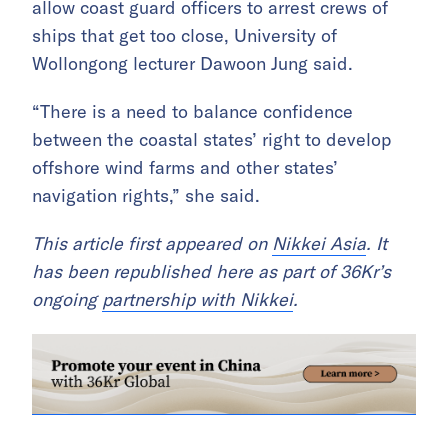
allow coast guard officers to arrest crews of
ships that get too close, University of
Wollongong lecturer Dawoon Jung said.
“There is a need to balance confidence
between the coastal states’ right to develop
offshore wind farms and other states’
navigation rights,” she said.
This article first appeared on
Nikkei Asia
. It
has been republished here as part of 36Kr’s
ongoing
partnership with Nikkei
.