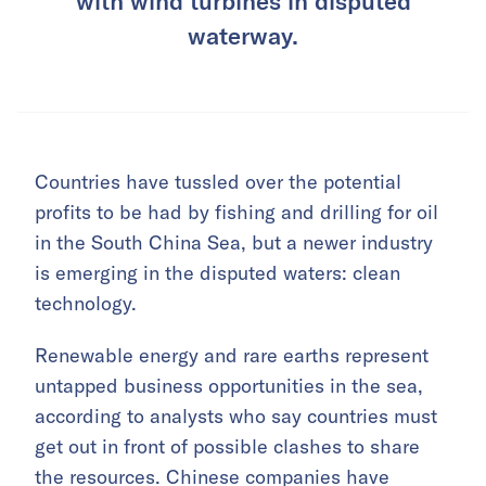
with wind turbines in disputed
waterway.
Countries have tussled over the potential
profits to be had by fishing and drilling for oil
in the South China Sea, but a newer industry
is emerging in the disputed waters: clean
technology.
Renewable energy and rare earths represent
untapped business opportunities in the sea,
according to analysts who say countries must
get out in front of possible clashes to share
the resources. Chinese companies have