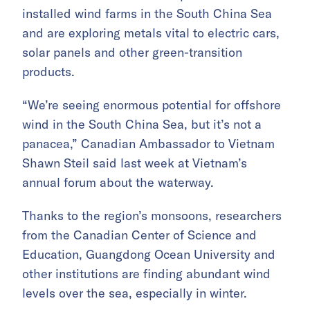
installed wind farms in the South China Sea
and are exploring metals vital to electric cars,
solar panels and other green-transition
products.
“We’re seeing enormous potential for offshore
wind in the South China Sea, but it’s not a
panacea,” Canadian Ambassador to Vietnam
Shawn Steil said last week at Vietnam’s
annual forum about the waterway.
Thanks to the region’s monsoons, researchers
from the Canadian Center of Science and
Education, Guangdong Ocean University and
other institutions are finding abundant wind
levels over the sea, especially in winter.