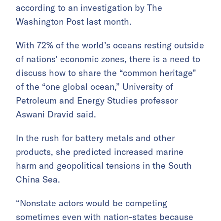
according to an investigation by The
Washington Post last month.
With 72% of the world’s oceans resting outside
of nations’ economic zones, there is a need to
discuss how to share the “common heritage”
of the “one global ocean,” University of
Petroleum and Energy Studies professor
Aswani Dravid said.
In the rush for battery metals and other
products, she predicted increased marine
harm and geopolitical tensions in the South
China Sea.
“Nonstate actors would be competing
sometimes even with nation-states because