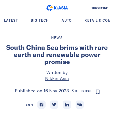
SUBSCRIBE
LATEST
BIG TECH
AUTO
RETAIL & COM
NEWS
South China Sea brims with rare
earth and renewable power
promise
Written by
Nikkei Asia
Published on
16 Nov 2023
3
mins
read
Share