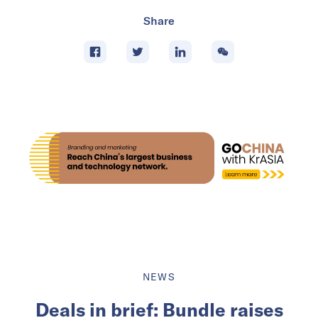
Share
NEWS
Deals in brief: Bundle raises