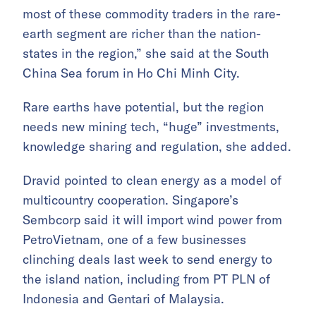
most of these commodity traders in the rare-
earth segment are richer than the nation-
states in the region,” she said at the South
China Sea forum in Ho Chi Minh City.
Rare earths have potential, but the region
needs new mining tech, “huge” investments,
knowledge sharing and regulation, she added.
Dravid pointed to clean energy as a model of
multicountry cooperation. Singapore’s
Sembcorp said it will import wind power from
PetroVietnam, one of a few businesses
clinching deals last week to send energy to
the island nation, including from PT PLN of
Indonesia and Gentari of Malaysia.