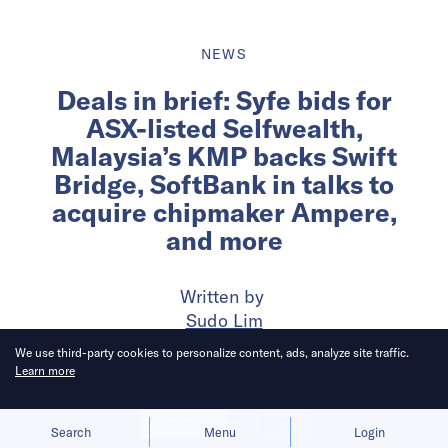
NEWS
Deals in brief: Syfe bids for
ASX-listed Selfwealth,
Malaysia’s KMP backs Swift
Bridge, SoftBank in talks to
acquire chipmaker Ampere,
and more
Written by
Sudo Lim
We use third-party cookies to personalize content, ads, analyze site traffic.
Learn more
Published on
6 Feb 2025
5
mins
read
Allow cookies
Deny
Search
Menu
Login