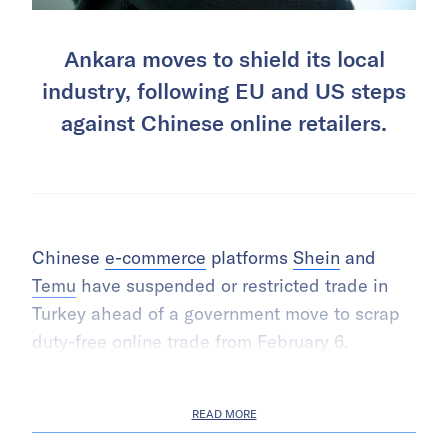
Ankara moves to shield its local
industry, following EU and US steps
against Chinese online retailers.
Chinese
e-commerce
platforms
Shein
and
Temu
have suspended or restricted trade in
Turkey ahead of a government move to scrap
duty-free online trade from February 6.
READ MORE