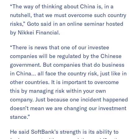
“The way of thinking about China is, in a
nutshell, that we must overcome such country
risks,” Goto said in an online seminar hosted
by Nikkei Financial.
“There is news that one of our investee
companies will be regulated by the Chinese
government. But companies that do business
in China… all face the country risk, just like in
other countries. It is important to overcome
this by managing risk within your own
company. Just because one incident happened
doesn’t mean we are changing our investment
stance.”
He said SoftBank’s strength is its ability to