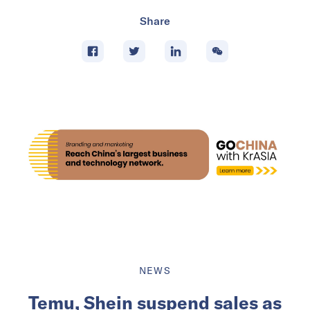
Share
NEWS
Temu, Shein suspend sales as