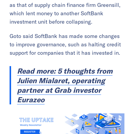
as that of supply chain finance firm Greensill,
which lent money to another SoftBank
investment unit before collapsing.
Goto said SoftBank has made some changes
to improve governance, such as halting credit
support for companies that it has invested in.
Read more: 5 thoughts from
Julien Mialaret, operating
partner at Grab investor
Eurazeo