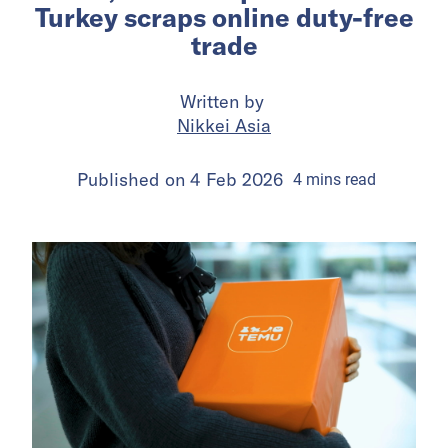
Turkey scraps online duty-free
trade
Written by
Nikkei Asia
Published on
4 Feb 2026
4
mins
read