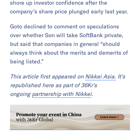
shore up investor confidence after the
company’s share price plunged early last year.
Goto declined to comment on speculations
over whether Son will take SoftBank private,
but said that companies in general “should
always think about the merits and demerits of
being listed.”
This article first appeared on
Nikkei Asia.
It’s
republished here as part of 36Kr’s
ongoing
partnership with Nikkei
.