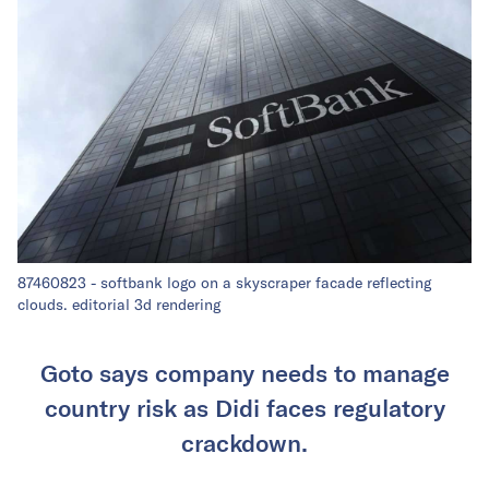
87460823 - softbank logo on a skyscraper facade reflecting
clouds. editorial 3d rendering
Goto says company needs to manage
country risk as Didi faces regulatory
crackdown.