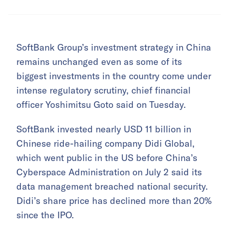
SoftBank Group’s investment strategy in China
remains unchanged even as some of its
biggest investments in the country come under
intense regulatory scrutiny, chief financial
officer Yoshimitsu Goto said on Tuesday.
SoftBank invested nearly USD 11 billion in
Chinese ride-hailing company Didi Global,
which went public in the US before China’s
Cyberspace Administration on July 2 said its
data management breached national security.
Didi’s share price has declined more than 20%
since the IPO.