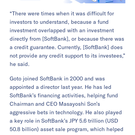
“There were times when it was difficult for
investors to understand, because a fund
investment overlapped with an investment
directly from [SoftBank], or because there was
a credit guarantee. Currently, [SoftBank] does
not provide any credit support to its investees,”
he said.
Goto joined SoftBank in 2000 and was
appointed a director last year. He has led
SoftBank’s financing activities, helping fund
Chairman and CEO Masayoshi Son’s
aggressive bets in technology. He also played
a key role in SoftBank’s JPY 5.6 trillion (USD
50.8 billion) asset sale program, which helped