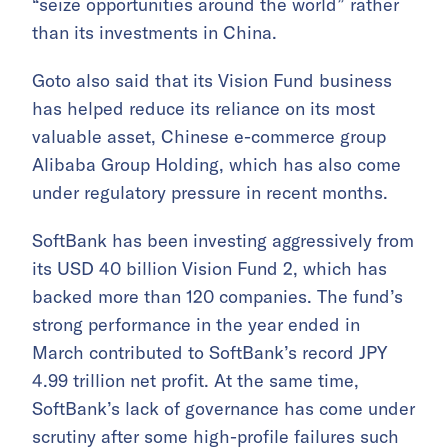
“seize opportunities around the world” rather
than its investments in China.
Goto also said that its Vision Fund business
has helped reduce its reliance on its most
valuable asset, Chinese e-commerce group
Alibaba Group Holding, which has also come
under regulatory pressure in recent months.
SoftBank has been investing aggressively from
its USD 40 billion Vision Fund 2, which has
backed more than 120 companies. The fund’s
strong performance in the year ended in
March contributed to SoftBank’s record JPY
4.99 trillion net profit. At the same time,
SoftBank’s lack of governance has come under
scrutiny after some high-profile failures such