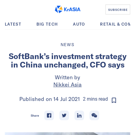
SUBSCRIBE
LATEST
BIG TECH
AUTO
RETAIL & COM
NEWS
SoftBank’s investment strategy
in China unchanged, CFO says
Written by
Nikkei Asia
Published on
14 Jul 2021
2
mins
read
Share