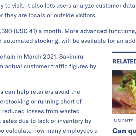
 to visit. It also lets users analyze customer data
they are locals or outside visitors.
Y 5,390 (USD 41) a month. More advanced functions
automated stocking, will be available for an addi
re chain in March 2021, Sakimiru
RELATE
m actual customer traffic figures by
ts can help retailers avoid the
erstocking or running short of
st reduced losses from wasted
 sales due to lack of inventory by
INSIGHTS
Can qu
lso calculate how many employees a