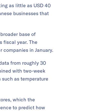
ting as little as USD 40
panese businesses that
 broader base of
s fiscal year. The
er companies in January.
 data from roughly 30
mbined with two-week
s such as temperature
tores, which the
igence to predict how