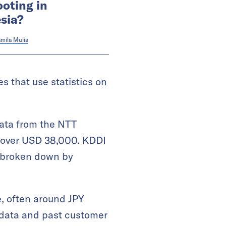
ooting in
sia?
mila Mulia
 that use statistics on
data from the NTT
r over USD 38,000. KDDI
be broken down by
ce, often around JPY
 data and past customer