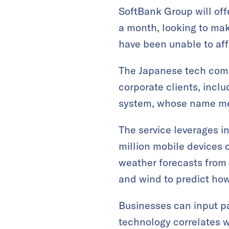
SoftBank Group will offe
a month, looking to mak
have been unable to aff
The Japanese tech compa
corporate clients, inclu
system, whose name mean
The service leverages i
million mobile devices
weather forecasts from 
and wind to predict how 
Businesses can input pa
technology correlates wi