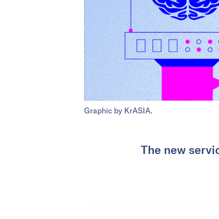
Graphic by KrASIA.
The new servic