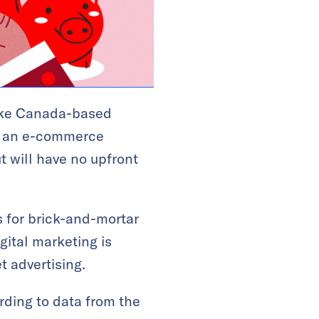
like Canada-based
h an e-commerce
t will have no upfront
s for brick-and-mortar
gital marketing is
t advertising.
rding to data from the