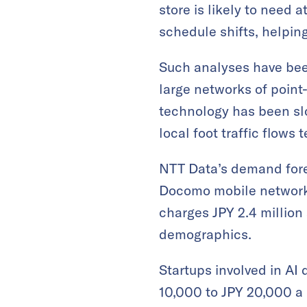
store is likely to need 
schedule shifts, helping
Such analyses have been
large networks of point
technology has been slo
local foot traffic flows
NTT Data’s demand forec
Docomo mobile network, 
charges JPY 2.4 million 
demographics.
Startups involved in AI 
10,000 to JPY 20,000 a