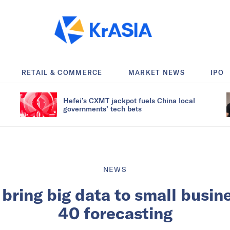
RETAIL & COMMERCE
MARKET NEWS
IPO
Hefei’s CXMT jackpot fuels China local
governments’ tech bets
NEWS
bring big data to small busi
40 forecasting