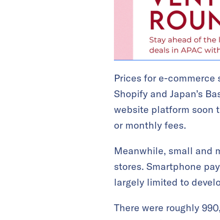
Prices for e-commerce 
Shopify and Japan’s Ba
website platform soon t
or monthly fees.
Meanwhile, small and mi
stores. Smartphone paym
largely limited to devel
There were roughly 990,