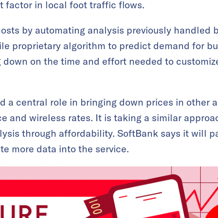
 factor in local foot traffic flows.
sts by automating analysis previously handled by 
le proprietary algorithm to predict demand for bus
g down on the time and effort needed to customize
a central role in bringing down prices in other ar
ce and wireless rates. It is taking a similar approa
lysis through affordability. SoftBank says it will p
te more data into the service.