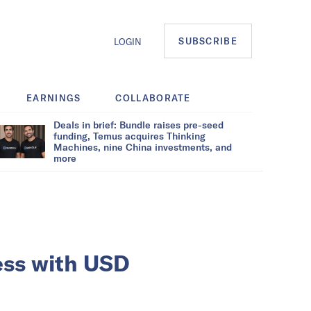
SUBSCRIBE
LOGIN
EARNINGS
COLLABORATE
Deals in brief: Bundle raises pre-seed
funding, Temus acquires Thinking
Machines, nine China investments, and
more
ness with USD