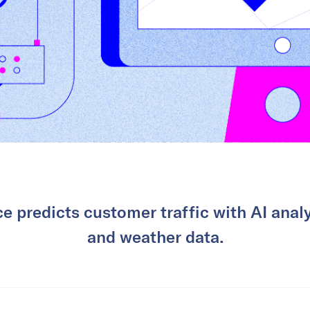
e predicts customer traffic with AI analy
and weather data.