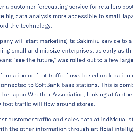
r a customer forecasting service for retailers cos
e big data analysis more accessible to small Ja
ord the technology.
ny will start marketing its Sakimiru service to a
ding small and midsize enterprises, as early as thi
s “see the future,” was rolled out to a few larg
nformation on foot traffic flows based on location
 connected to SoftBank base stations. This is co
the Japan Weather Association, looking at factor
foot traffic will flow around stores.
st customer traffic and sales data at individual s
th the other information through artificial intell