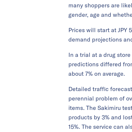
many shoppers are likely
gender, age and whether 
Prices will start at JP
demand projections and 
In a trial at a drug sto
predictions differed fro
about 7% on average.
Detailed traffic forecas
perennial problem of ov
items. The Sakimiru te
products by 3% and lost
15%. The service can a