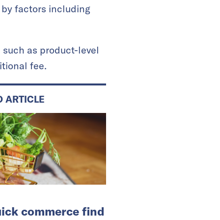
 by factors including
, such as product-level
tional fee.
D ARTICLE
ick commerce find