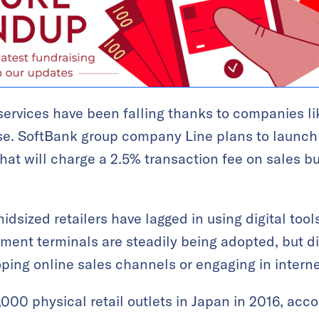
services have been falling thanks to companies 
se. SoftBank group company Line plans to launc
hat will charge a 2.5% transaction fee on sales bu
dsized retailers have lagged in using digital tool
ent terminals are steadily being adopted, but di
oping online sales channels or engaging in interne
000 physical retail outlets in Japan in 2016, acco