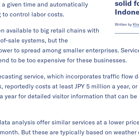
solid f
at a given time and automatically
Indone
 to control labor costs.
Written by
Kha
 available to big retail chains with
-of-sale systems, but the
wer to spread among smaller enterprises. Services
 tend to be too expensive for these businesses.
asting service, which incorporates traffic flow 
reportedly costs at least JPY 5 million a year, o
a year for detailed visitor information that can 
data analysis offer similar services at a lower pri
 month. But these are typically based on weather