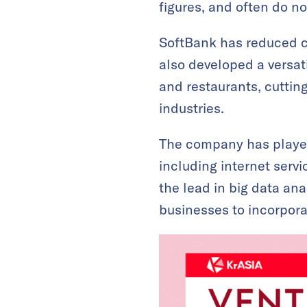
figures, and often do not
SoftBank has reduced co
also developed a versati
and restaurants, cuttin
industries.
The company has played 
including internet servi
the lead in big data ana
businesses to incorpora