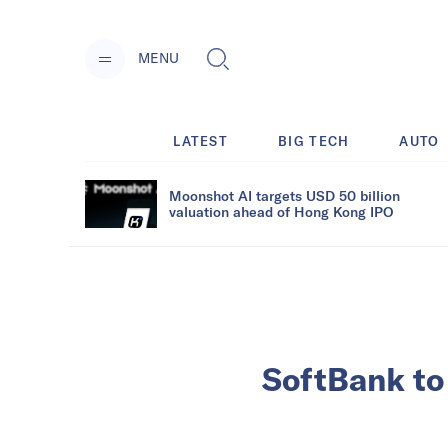
MENU
LATEST
BIG TECH
AUTO
Moonshot AI targets USD 50 billion
valuation ahead of Hong Kong IPO
SoftBank to 