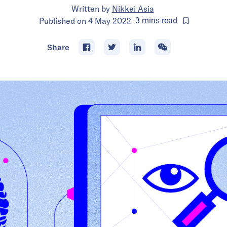
Written by
Nikkei Asia
Published on
4 May 2022
3
mins
read
Share