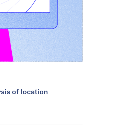
sis of location