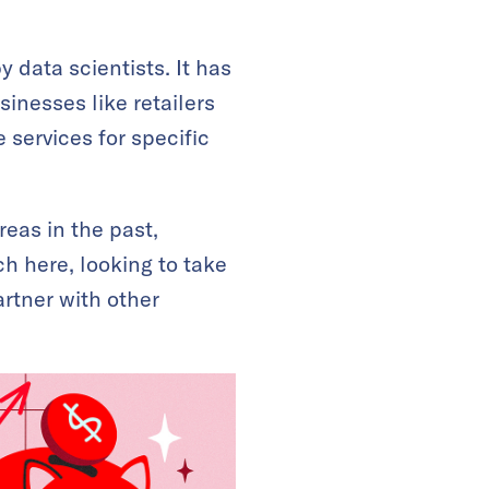
data scientists. It has
inesses like retailers
 services for specific
eas in the past,
ch here, looking to take
artner with other