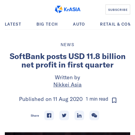
SUBSCRIBE
LATEST
BIG TECH
AUTO
RETAIL & COM
NEWS
SoftBank posts USD 11.8 billion
net profit in first quarter
Written by
Nikkei Asia
Published on
11 Aug 2020
1
min
read
Share