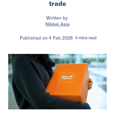
trade
Written by
Nikkei Asia
Published on
4 Feb 2026
4
mins
read