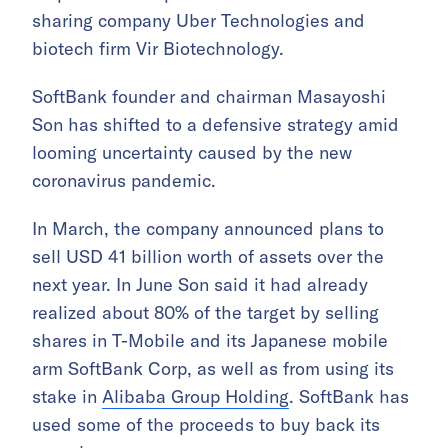
sharing company Uber Technologies and
biotech firm Vir Biotechnology.
SoftBank founder and chairman Masayoshi
Son has shifted to a defensive strategy amid
looming uncertainty caused by the new
coronavirus pandemic.
In March, the company announced plans to
sell USD 41 billion worth of assets over the
next year. In June Son said it had already
realized about 80% of the target by selling
shares in T-Mobile and its Japanese mobile
arm SoftBank Corp, as well as from using its
stake in
Alibaba Group Holding
. SoftBank has
used some of the proceeds to buy back its