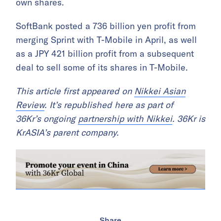
own shares.
SoftBank posted a 736 billion yen profit from
merging Sprint with T-Mobile in April, as well
as a JPY 421 billion profit from a subsequent
deal to sell some of its shares in T-Mobile.
This article first appeared on
Nikkei Asian
Review
. It’s republished here as part of
36Kr’s ongoing
partnership with Nikkei
. 36Kr is
KrASIA’s parent company.
Share