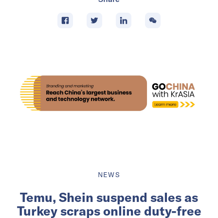
NEWS
Temu, Shein suspend sales as
Turkey scraps online duty-free