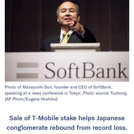
Photo of Masayoshi Son, founder and CEO of SoftBank,
speaking at a news conference in Tokyo. Photo source: Tuchong.
(AP Photo/Eugene Hoshiko)
Sale of T-Mobile stake helps Japanese
conglomerate rebound from record loss.