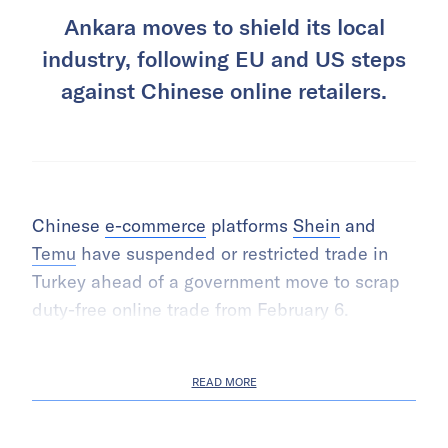
Ankara moves to shield its local
industry, following EU and US steps
against Chinese online retailers.
Chinese
e-commerce
platforms
Shein
and
Temu
have suspended or restricted trade in
Turkey ahead of a government move to scrap
duty-free online trade from February 6.
READ MORE