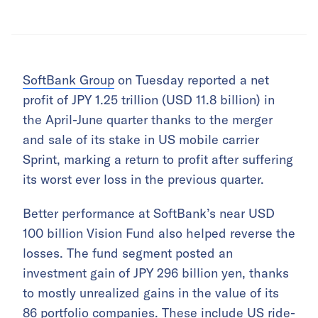
SoftBank Group
on Tuesday reported a net
profit of JPY 1.25 trillion (USD 11.8 billion) in
the April-June quarter thanks to the merger
and sale of its stake in US mobile carrier
Sprint, marking a return to profit after suffering
its worst ever loss in the previous quarter.
Better performance at SoftBank’s near USD
100 billion Vision Fund also helped reverse the
losses. The fund segment posted an
investment gain of JPY 296 billion yen, thanks
to mostly unrealized gains in the value of its
86 portfolio companies. These include US ride-