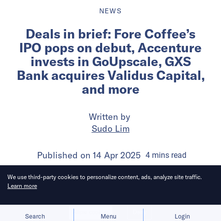
NEWS
Deals in brief: Fore Coffee’s
IPO pops on debut, Accenture
invests in GoUpscale, GXS
Bank acquires Validus Capital,
and more
Written by
Sudo Lim
Published on
14 Apr 2025
4
mins
read
We use third-party cookies to personalize content, ads, analyze site traffic.
Learn more
Allow cookies
Deny
Search
Menu
Login