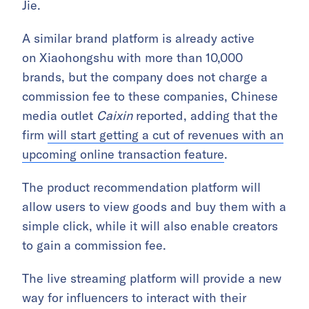
Jie.
A similar brand platform is already active
on Xiaohongshu with more than 10,000
brands, but the company does not charge a
commission fee to these companies, Chinese
media outlet
Caixin
reported, adding that the
firm
will start getting a cut of revenues with an
upcoming online transaction feature
.
The product recommendation platform will
allow users to view goods and buy them with a
simple click, while it will also enable creators
to gain a commission fee.
The live streaming platform will provide a new
way for influencers to interact with their