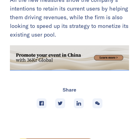
intentions to retain its current users by helping
them driving revenues, while the firm is also
looking to speed up its strategy to monetize its
existing user pool.
Share