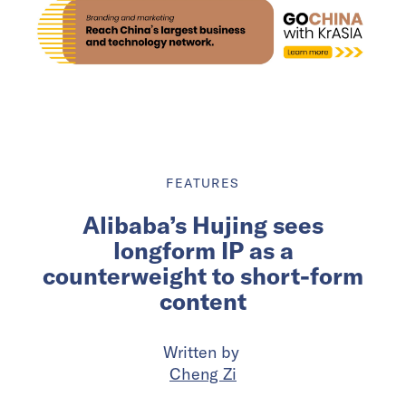
FEATURES
Alibaba’s Hujing sees
longform IP as a
counterweight to short-form
content
Written by
Cheng Zi