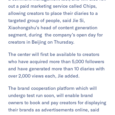
out a paid marketing service called Chips,
allowing creators to place their diaries to a
targeted group of people, said Jie Si,
Xiaohongshu’s head of content generation
segment, during the company’s open day for
creators in Beijing on Thursday.
The center will first be available to creators
who have acquired more than 5,000 followers
and have generated more than 10 diaries with
over 2,000 views each, Jie added.
The brand cooperation platform which will
undergo test run soon, will enable brand
owners to book and pay creators for displaying
their brands as advertisements online, said