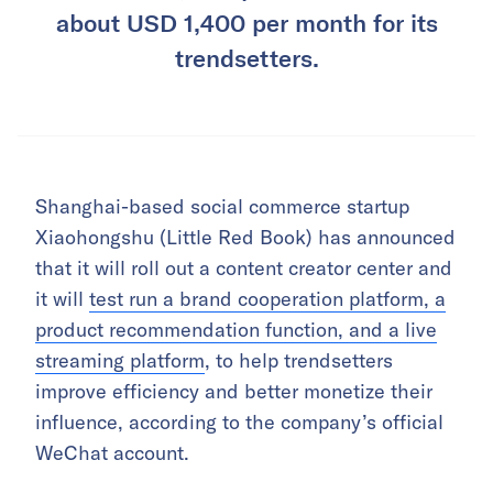
about USD 1,400 per month for its
trendsetters.
Shanghai-based social commerce startup
Xiaohongshu (Little Red Book) has announced
that it will roll out a content creator center and
it will
test run a brand cooperation platform, a
product recommendation function, and a live
streaming platform
, to help trendsetters
improve efficiency and better monetize their
influence, according to the company’s official
WeChat account.