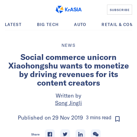
SUBSCRIBE
LATEST
BIG TECH
AUTO
RETAIL & COM
NEWS
Social commerce unicorn
Xiaohongshu wants to monetize
by driving revenues for its
content creators
Written by
Song Jingli
Published on
29 Nov 2019
3
mins
read
Share