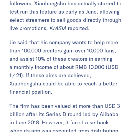
followers.
Xiaohongshu has actually started to
test run this feature as early as June
, allowing
select streamers to sell goods directly through
live promotions,
KrASIA
reported.
Jie said that his company wants to help more
than 100,000 creators gain over 10,000 fans,
and assist 10% of these creators in earning
a monthly income of about RMB 10,000 (USD
1,421). If these aims are achieved,
Xiaohongshu could be able to reach a better
financial position.
The firm has been valued at more than USD 3
billion after its Series D round led by Alibaba
in June 2018. However, it faced a setback
when
its app was prevented from distribution