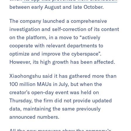
between early August and late October.
The company launched a comprehensive
investigation and self-correction of its content
on the platform, in a move to “actively
cooperate with relevant departments to
optimize and improve the cyberspace”.
However, its high growth has been affected.
Xiaohongshu said it has gathered more than
100 million MAUs in July, but when the
creator’s open-day event was held on
Thursday, the firm did not provide updated
data, maintaining the same previously
announced numbers.
All the new measures show the company’s