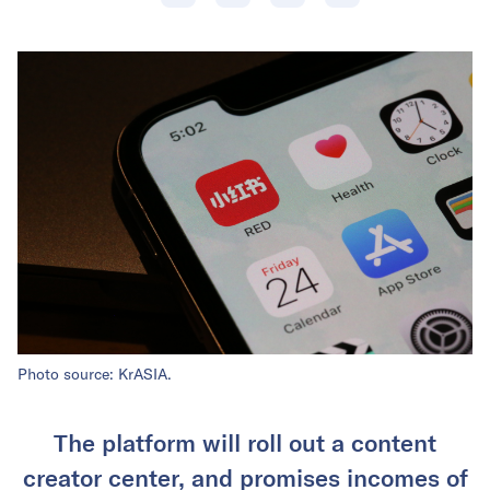
Photo source: KrASIA.
The platform will roll out a content
creator center, and promises incomes of