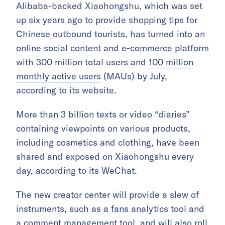
Alibaba-backed Xiaohongshu, which was set
up six years ago to provide shopping tips for
Chinese outbound tourists, has turned into an
online social content and e-commerce platform
with 300 million total users and
100 million
monthly active users
(MAUs) by July,
according to its website.
More than 3 billion texts or video “diaries”
containing viewpoints on various products,
including cosmetics and clothing, have been
shared and exposed on Xiaohongshu every
day, according to its WeChat.
The new creator center will provide a slew of
instruments, such as a fans analytics tool and
a comment management tool, and will also roll