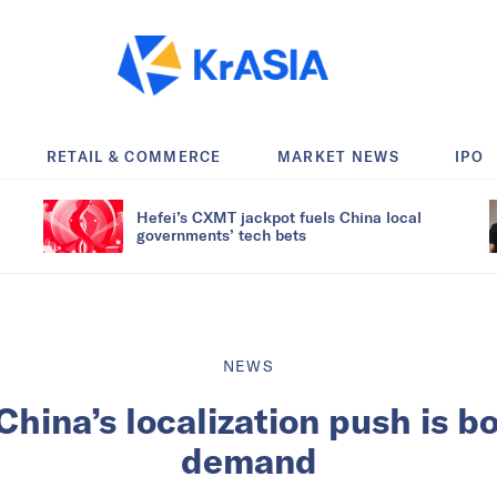
RETAIL & COMMERCE
MARKET NEWS
IPO
Hefei’s CXMT jackpot fuels China local
governments’ tech bets
NEWS
hina’s localization push is b
demand