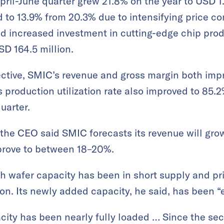
pril-June quarter grew 21.8% on the year to USD 1.
 to 13.9% from 20.3% due to intensifying price co
 increased investment in cutting-edge chip produc
SD 164.5 million.
ctive, SMIC’s revenue and gross margin both imp
 production utilization rate also improved to 85.
uarter.
, the CEO said SMIC forecasts its revenue will gr
mprove to between 18–20%.
h wafer capacity has been in short supply and pr
on. Its newly added capacity, he said, has been “ef
city has been nearly fully loaded … Since the seco