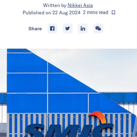
Written by
Nikkei Asia
Published on
22 Aug 2024
2
mins
read
Share