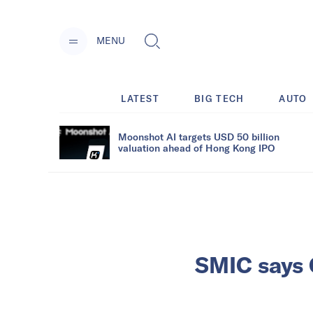
MENU
LATEST
BIG TECH
AUTO
Moonshot AI targets USD 50 billion
valuation ahead of Hong Kong IPO
SMIC says C