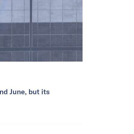
d June, but its