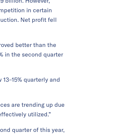
9 billion. However,
mpetition in certain
tion. Net profit fell
roved better than the
2% in the second quarter
ow 13–15% quarterly and
ices are trending up due
fectively utilized.”
nd quarter of this year,