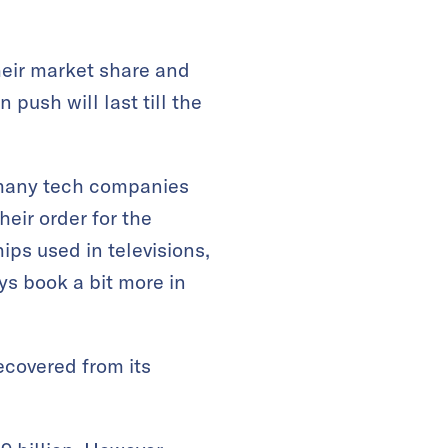
heir market share and
 push will last till the
as many tech companies
eir order for the
ips used in televisions,
s book a bit more in
ecovered from its