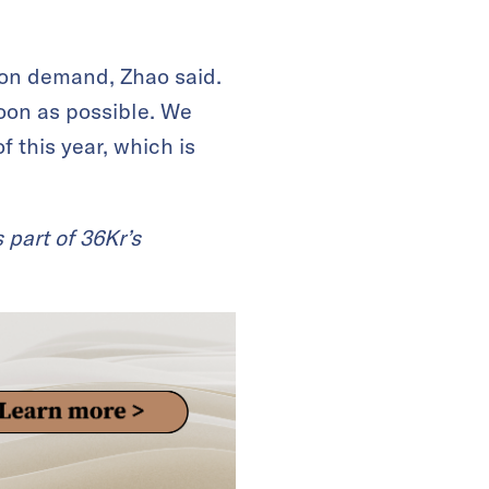
tion demand, Zhao said.
soon as possible. We
 this year, which is
 part of 36Kr’s