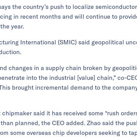
ays the country’s push to localize semiconducto
cing in recent months and will continue to provide
the year.
ring International (SMIC) said geopolitical unce
duction.
and changes in a supply chain broken by geopoli
enetrate into the industrial [value] chain,” co-C
 “This brought incremental demand to the company
t chipmaker said it has received some “rush orde
than planned, the CEO added. Zhao said the push 
om some overseas chip developers seeking to ta