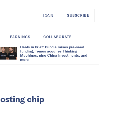
SUBSCRIBE
LOGIN
EARNINGS
COLLABORATE
Deals in brief: Bundle raises pre-seed
funding, Temus acquires Thinking
Machines, nine China investments, and
more
oosting chip