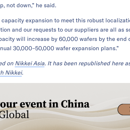
up, not down,” he said.
s capacity expansion to meet this robust localiza
tion and our requests to our suppliers are all as 
acity will increase by 60,000 wafers by the end of
annual 30,000–50,000 wafer expansion plans.”
red on
Nikkei Asia
. It has been republished here as
th Nikkei
.