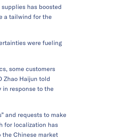
r supplies has boosted
 a tailwind for the
rtainties were fueling
tics, some customers
EO Zhao Haijun told
 in response to the
rs” and requests to make
for localization has
p the Chinese market