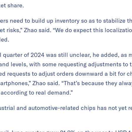
et share.
s need to build up inventory so as to stabilize t
 risks,” Zhao said. “We do expect this localization
ded.
inal quarter of 2024 was still unclear, he added, 
and levels, with some requesting adjustments to th
ed requests to adjust orders downward a bit for ch
rtphones,” Zhao said. “That’s because they alway
t according to real demand.”
strial and automotive-related chips has not yet r