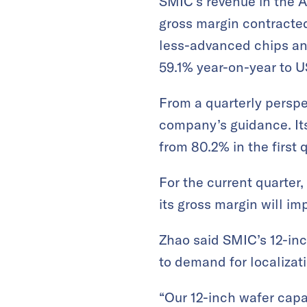
SMIC’s revenue in the A
gross margin contracted
less-advanced chips and
59.1% year-on-year to U
From a quarterly perspe
company’s guidance. Its
from 80.2% in the first q
For the current quarter
its gross margin will i
Zhao said SMIC’s 12-inc
to demand for localizati
“Our 12-inch wafer capa