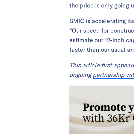
the price is only going 
SMIC is accelerating it
“Our speed for construc
estimate our 12-inch cap
faster than our usual 
This article first appea
ongoing
partnership wi