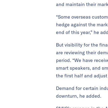
and maintain their mark
“Some overseas customer
hedge against the market
end of this year,” he ad
But visibility for the f
are reviewing their dem
period. “We have receiv
smart speakers, and sma
the first half and adjus
Demand for certain indu
downturn, he added.