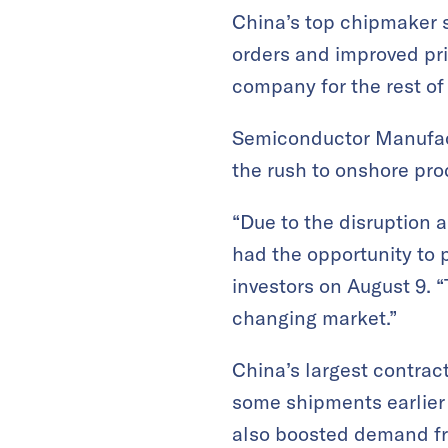
China’s top chipmaker s
orders and improved pri
company for the rest of 
Semiconductor Manufactu
the rush to onshore pro
“Due to the disruption 
had the opportunity to p
investors on August 9.
changing market.”
China’s largest contrac
some shipments earlier 
also boosted demand fr