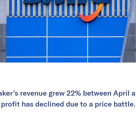
ker’s revenue grew 22% between April an
profit has declined due to a price battle.