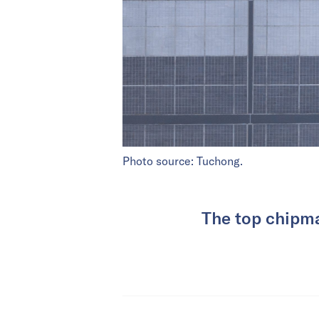
Photo source: Tuchong.
The top chipma