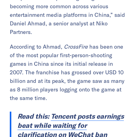
becoming more common across various
entertainment media platforms in China,” said
Daniel Ahmad, a senior analyst at Niko
Partners.
According to Ahmad,
CrossFire
has been one
of the most popular first-person-shooting
games in China since its initial release in
2007. The franchise has grossed over USD 10
billion and at its peak, the game saw as many
as 8 million players logging onto the game at
the same time.
Read this:
Tencent posts earnings
beat while waiting for
clarification on WeChat ban