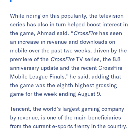
While riding on this popularity, the television
series has also in turn helped boost interest in
the game, Ahmad said. “
CrossFire
has seen
an increase in revenue and downloads on
mobile over the past two weeks, driven by the
premiere of the
CrossFire
TV series, the 8.8
anniversary update and the recent CrossFire
Mobile League Finals,” he said, adding that
the game was the eighth highest grossing
game for the week ending August 9.
Tencent, the world’s largest gaming company
by revenue, is one of the main beneficiaries
from the current e-sports frenzy in the country.