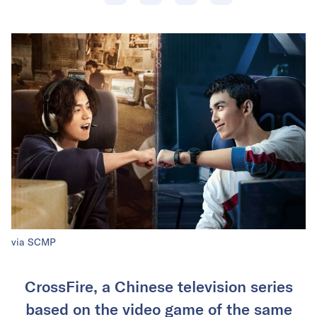
via SCMP
CrossFire, a Chinese television series
based on the video game of the same