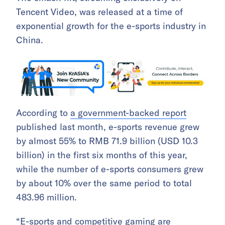
Tencent Video, was released at a time of
exponential growth for the e-sports industry in
China.
According to
a government-backed report
published last month, e-sports revenue grew
by almost 55% to RMB 71.9 billion (USD 10.3
billion) in the first six months of this year,
while the number of e-sports consumers grew
by about 10% over the same period to total
483.96 million.
“E-sports and competitive gaming are