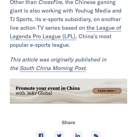
Other than
CrossFire
, the Chinese gaming
giant is also working with Youhug Media and
TJ Sports, its e-sports subsidiary, on another
live action TV series based on
the League of
Legends Pro League (LPL)
, China’s most
popular e-sports league.
This article was originally published in
the
South China Morning Post
.
Share