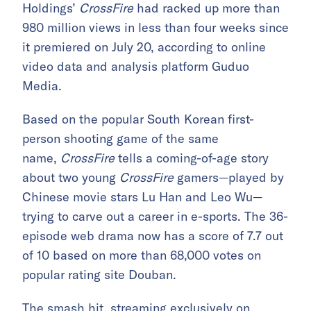
Holdings’
CrossFire
had racked up more than
980 million views in less than four weeks since
it premiered on July 20, according to online
video data and analysis platform Guduo
Media.
Based on the popular South Korean first-
person shooting game of the same
name,
CrossFire
tells a coming-of-age story
about two young
CrossFire
gamers—played by
Chinese movie stars Lu Han and Leo Wu—
trying to carve out a career in e-sports. The 36-
episode web drama now has a score of 7.7 out
of 10 based on more than 68,000 votes on
popular rating site Douban.
The smash hit, streaming exclusively on