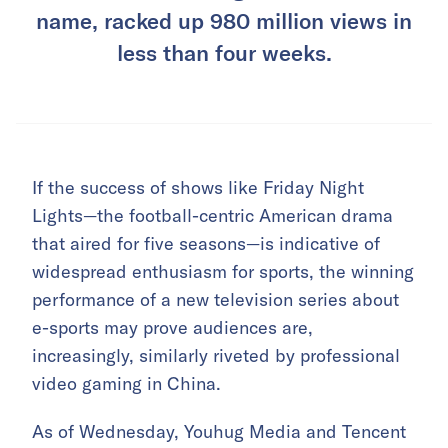
name, racked up 980 million views in
less than four weeks.
If the success of shows like Friday Night
Lights—the football-centric American drama
that aired for five seasons—is indicative of
widespread enthusiasm for sports, the winning
performance of a new television series about
e-sports may prove audiences are,
increasingly, similarly riveted by professional
video gaming in China.
As of Wednesday, Youhug Media and Tencent