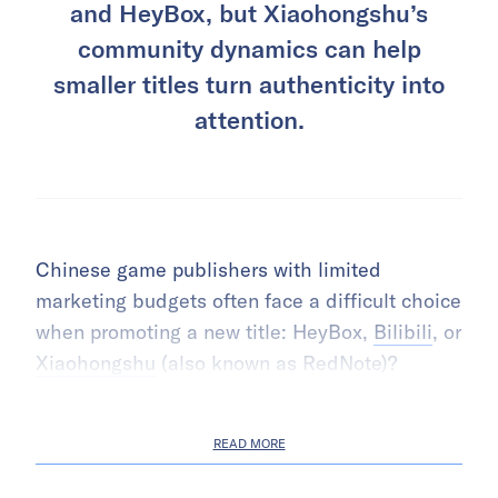
and HeyBox, but Xiaohongshu’s
community dynamics can help
smaller titles turn authenticity into
attention.
Chinese game publishers with limited
marketing budgets often face a difficult choice
when promoting a new title: HeyBox,
Bilibili
, or
Xiaohongshu
(also known as RedNote)?
READ MORE