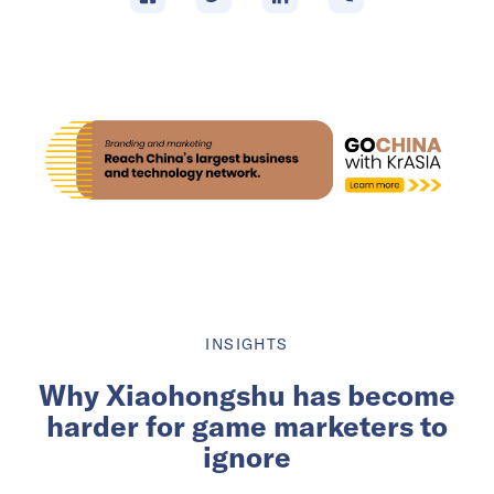
INSIGHTS
Why Xiaohongshu has become
harder for game marketers to
ignore