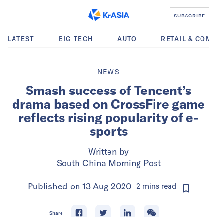
SUBSCRIBE
LATEST
BIG TECH
AUTO
RETAIL & COM
NEWS
Smash success of Tencent’s
drama based on CrossFire game
reflects rising popularity of e-
sports
Written by
South China Morning Post
Published on
13 Aug 2020
2
mins
read
Share