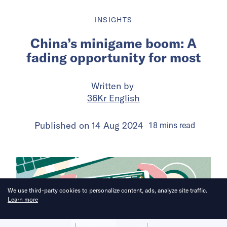
INSIGHTS
China’s minigame boom: A
fading opportunity for most
Written by
36Kr English
Published on
14 Aug 2024
18
mins
read
We use third-party cookies to personalize content, ads, analyze site traffic.
Learn more
Allow cookies
Deny