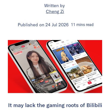
Written by
Cheng Zi
Published on
24 Jul 2026
11
mins
read
It may lack the gaming roots of Bilibili