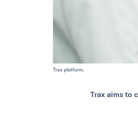
Trax platform.
Trax aims to 