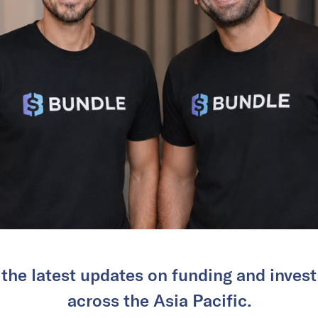
 the latest updates on funding and invest
across the Asia Pacific.