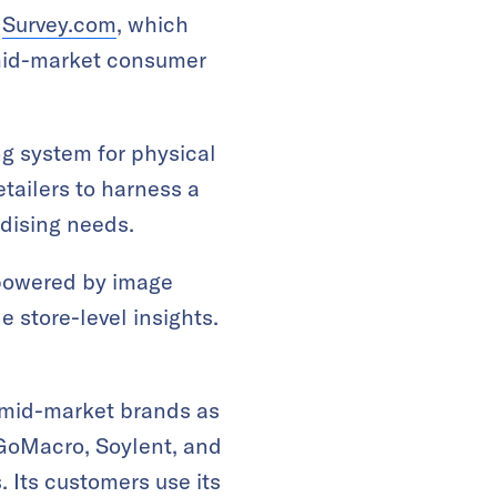
d
Survey.com
, which
 mid-market consumer
ng system for physical
etailers to harness a
dising needs.
e powered by image
e store-level insights.
 mid-market brands as
 GoMacro, Soylent, and
 Its customers use its