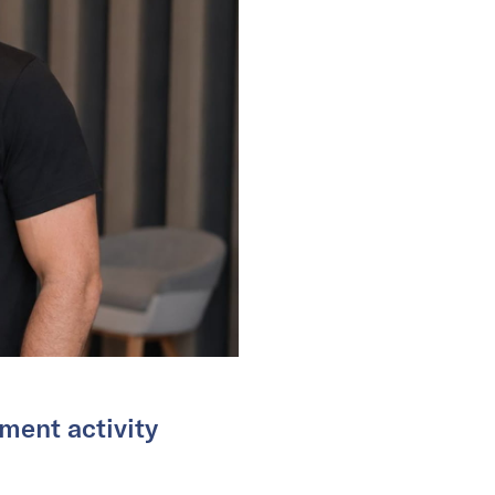
ment activity