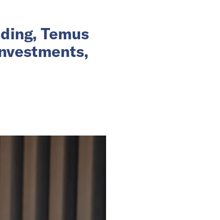
nding, Temus
investments,