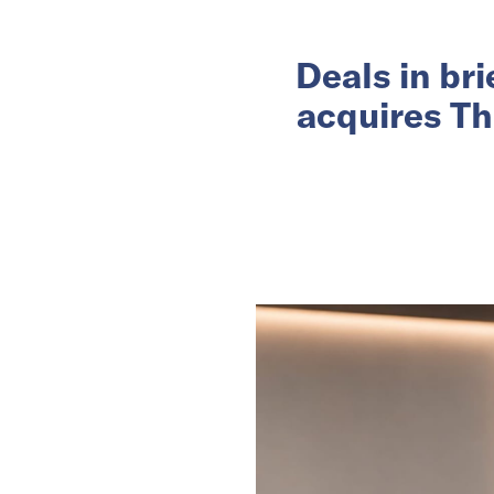
Deals in br
acquires Th