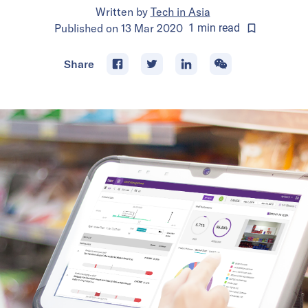
Written by
Tech in Asia
Published on
13 Mar 2020
1
min
read
Share