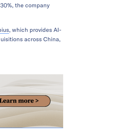
by 30%, the company
ius
, which provides AI-
uisitions across China,