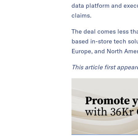
data platform and execu
claims.
The deal comes less th
based in-store tech sol
Europe, and North Ameri
This article first appea