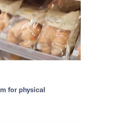
m for physical