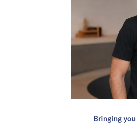
Bringing you