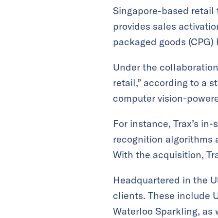
Singapore-based retail
provides sales activat
packaged goods (CPG) 
Under the collaboration
retail,” according to a 
computer vision-powere
For instance, Trax’s in
recognition algorithms a
With the acquisition, T
Headquartered in the U
clients. These include 
Waterloo Sparkling, as 