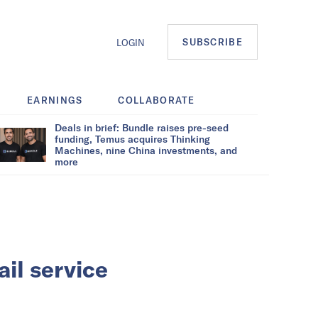
SUBSCRIBE
LOGIN
EARNINGS
COLLABORATE
Deals in brief: Bundle raises pre-seed
funding, Temus acquires Thinking
Machines, nine China investments, and
more
il service