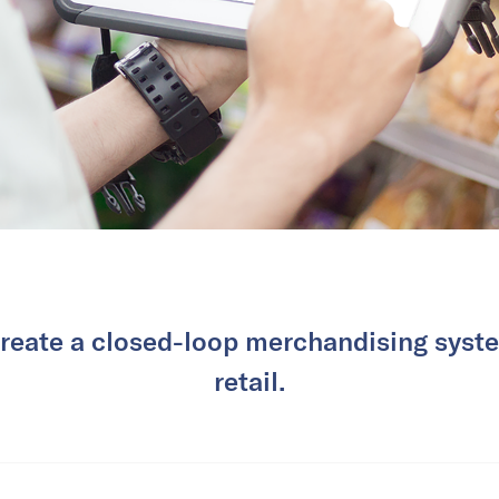
create a closed-loop merchandising syste
retail.