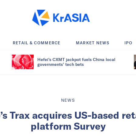
RETAIL & COMMERCE
MARKET NEWS
IPO
Hefei’s CXMT jackpot fuels China local
governments’ tech bets
NEWS
’s Trax acquires US-based reta
platform Survey