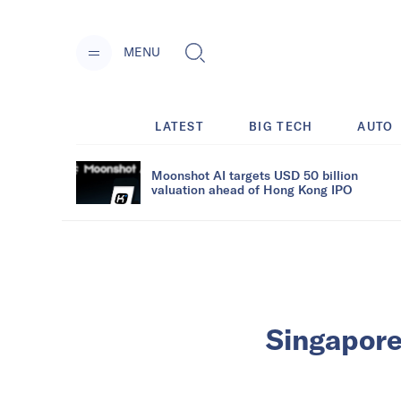
MENU
LATEST
BIG TECH
AUTO
Moonshot AI targets USD 50 billion
valuation ahead of Hong Kong IPO
Singapore