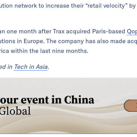
tion network to increase their “retail velocity” 
an one month after Trax acquired Paris-based
Qop
utions in Europe. The company has also made acq
ca within the last nine months.
red in
Tech in Asia
.