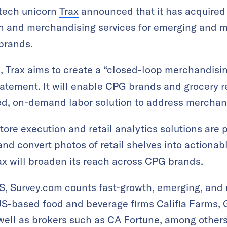
 tech unicorn
Trax
announced that it has acquire
ion and merchandising services for emerging and
brands.
, Trax aims to create a “closed-loop merchandisi
statement. It will enable CPG brands and grocery r
d, on-demand labor solution to address merchan
-store execution and retail analytics solutions ar
nd convert photos of retail shelves into actionabl
rax will broaden its reach across CPG brands.
S, Survey.com counts fast-growth, emerging, and
US-based food and beverage firms Califia Farms,
well as brokers such as CA Fortune, among others.