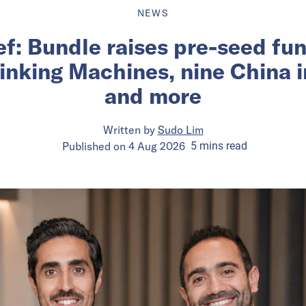
NEWS
ief: Bundle raises pre-seed fu
inking Machines, nine China 
and more
Written by
Sudo Lim
Published on
4 Aug 2026
5
mins
read