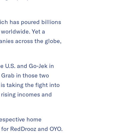
ich has poured billions
 worldwide. Yet a
anies across the globe,
he U.S. and Go-Jek in
 Grab in those two
 taking the fight into
 rising incomes and
 respective home
d for RedDrooz and OYO.