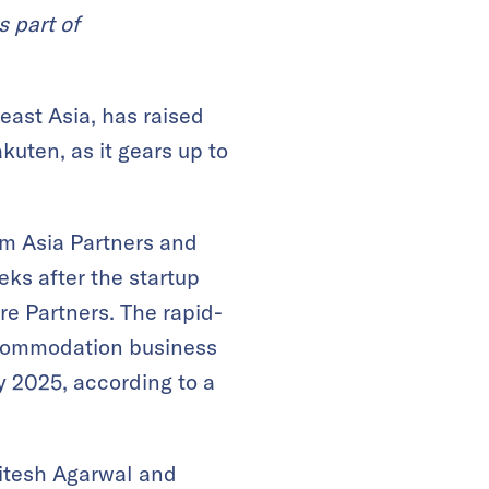
s part of
ast Asia, has raised
uten, as it gears up to
rm Asia Partners and
ks after the startup
re Partners. The rapid-
accommodation business
y 2025, according to a
Ritesh Agarwal and