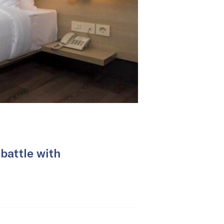
battle with