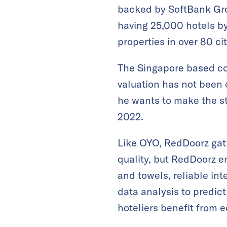
backed by SoftBank Gro
having 25,000 hotels by
properties in over 80 ci
The Singapore based com
valuation has not been 
he wants to make the st
2022.
Like OYO, RedDoorz gat
quality, but RedDoorz 
and towels, reliable int
data analysis to predic
hoteliers benefit from 