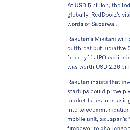
At USD 5 billion, the 
globally. RedDoorz’s vis
words of Saberwal.
Rakuten’s Mikitani will
cutthroat but lucrative 
from Lyft’s IPO earlier 
was worth USD 2.26 billi
Rakuten insists that inv
startups could prove pi
market faces increasing
into telecommunication
mobile unit, as Japan’s 
firepower to challenge