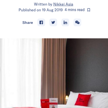
Written by
Nikkei Asia
Published on
19 Aug 2019
4
mins
read
Share