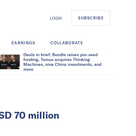
SUBSCRIBE
LOGIN
EARNINGS
COLLABORATE
Deals in brief: Bundle raises pre-seed
funding, Temus acquires Thinking
Machines, nine China investments, and
more
SD 70 million