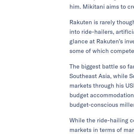
him. Mikitani aims to cr
Rakuten is rarely thoug
into ride-hailers, artif
glance at Rakuten’s inv
some of which compete 
The biggest battle so fa
Southeast Asia, while 
markets through his USD
budget accommodations, 
budget-conscious millen
While the ride-hailing 
markets in terms of ma