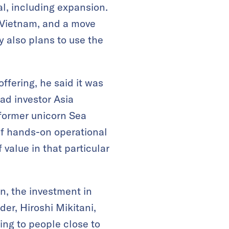
al, including expansion.
 Vietnam, and a move
 also plans to use the
offering, he said it was
ad investor Asia
former unicorn Sea
 of hands-on operational
 value in that particular
n, the investment in
der, Hiroshi Mikitani,
ng to people close to