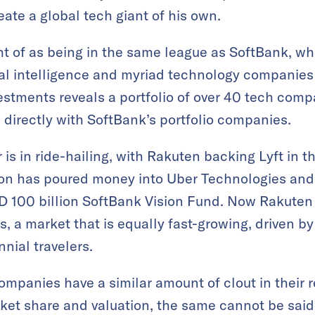
eate a global tech giant of his own.
ht of as being in the same league as SoftBank, wh
icial intelligence and myriad technology companies
estments reveals a portfolio of over 40 tech comp
directly with SoftBank’s portfolio companies.
r is in ride-hailing, with Rakuten backing Lyft in t
Son has poured money into Uber Technologies and
 100 billion SoftBank Vision Fund. Now Rakuten is
a market that is equally fast-growing, driven by
nial travelers.
companies have a similar amount of clout in their
rket share and valuation, the same cannot be sai