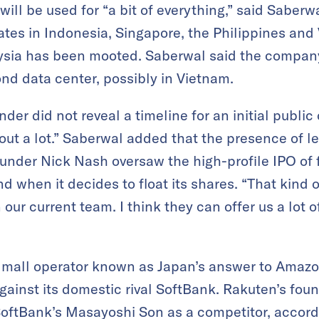
ill be used for “a bit of everything,” said Saberw
es in Indonesia, Singapore, the Philippines and
ysia has been mooted. Saberwal said the company
nd data center, possibly in Vietnam.
er did not reveal a timeline for an initial public 
ut a lot.” Saberwal added that the presence of le
under Nick Nash oversaw the high-profile IPO of 
and when it decides to float its shares. “That kind
our current team. I think they can offer us a lot of
 mall operator known as Japan’s answer to Amazo
gainst its domestic rival SoftBank. Rakuten’s foun
oftBank’s Masayoshi Son as a competitor, accordi