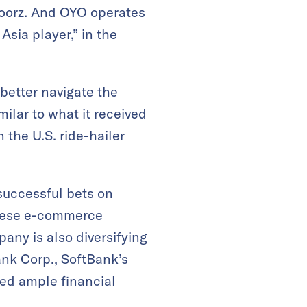
Doorz. And OYO operates
Asia player,” in the
better navigate the
milar to what it received
 the U.S. ride-hailer
 successful bets on
panese e-commerce
any is also diversifying
nk Corp., SoftBank’s
need ample financial