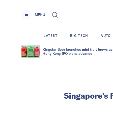
MENU
LATEST
BIG TECH
AUTO
Kingstar Beer launches mini fruit brews as
Hong Kong IPO plans advance
Singapore’s 