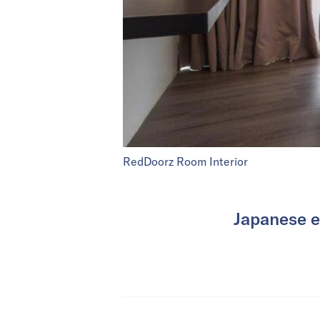
RedDoorz Room Interior
Japanese e