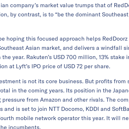
Indian company’s market value trumps that of Red
ion, by contrast, is to “be the dominant Southeast 
 be hoping this focused approach helps RedDoorz 
Southeast Asian market, and delivers a windfall si
in the year. Rakuten’s USD 700 million, 13% stake in
on at Lyft’s IPO price of USD 72 per share.
estment is not its core business. But profits from
votal in the coming years. Its position in the Ja
 pressure from Amazon and other rivals. The comp
s and is set to join NTT Docomo, KDDI and SoftBa
fourth mobile network operator this year. It will 
 the incumbents.