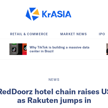
RETAIL & COMMERCE
MARKET NEWS
IPO
Why TikTok is building a massive data
center in Brazil
NEWS
RedDoorz hotel chain raises U
as Rakuten jumps in