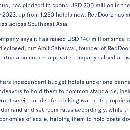
up, has pledged to spend USD 200 million in the 
 2023, up from 1,260 hotels now. RedDoorz has m
ties across Southeast Asia.
pany says it has raised USD 140 million since its
disclosed, but Amit Saberwal, founder of RedDoorz
artup a unicorn — a private company valued at ove
hers independent budget hotels under one banner.
endeavors to hold them to common standards, insi
ernet service and safe drinking water. Its propriet
t demand and set room rates accordingly, while t
economies of scale, helping them to hold costs d