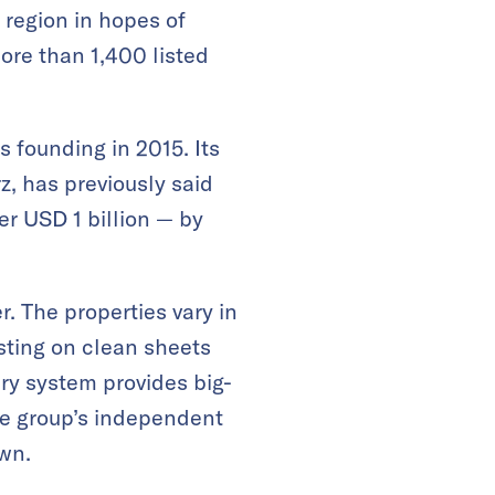
region in hopes of
ore than 1,400 listed
 founding in 2015. Its
, has previously said
r USD 1 billion — by
 The properties vary in
sting on clean sheets
ary system provides big-
he group’s independent
own.