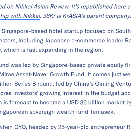
red on
Nikkei Asian Review
. It’s republished here a
hip with Nikkei
. 36Kr is KrASIA’s parent company.
Singapore-based hotel startup focused on Southe
estors, including Japanese e-commerce leader Rak
, which is fast expanding in the region.
und was led by Singapore-based private equity fi
Mirae Asset-Naver Growth Fund. It comes just wee
llion Series B round, led by China’s Qiming Ventu
cores investors’ growing interest in the budget 
h is forecast to become a USD 36 billion market b
ingaporean sovereign wealth fund Temasek.
e when OYO, headed by 25-year-old entrepreneur 