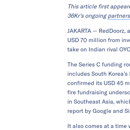
This article first appea
36Kr’s ongoing
partners
JAKARTA — RedDoorz, a 
USD 70 million from inv
take on Indian rival OYO
The Series C funding ro
includes South Korea’s 
confirmed its USD 45 mi
fire fundraising unders
in Southeast Asia, whic
report by Google and S
It also comes at a tim