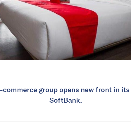
-commerce group opens new front in its 
SoftBank.