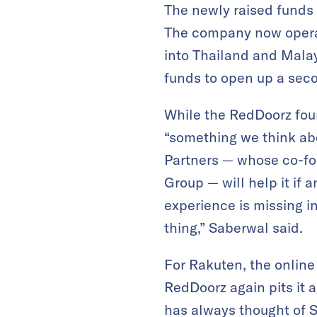
The newly raised funds w
The company now operat
into Thailand and Mala
funds to open up a seco
While the RedDoorz found
“something we think abo
Partners — whose co-fo
Group — will help it if 
experience is missing in 
thing,” Saberwal said.
For Rakuten, the online
RedDoorz again pits it a
has always thought of S