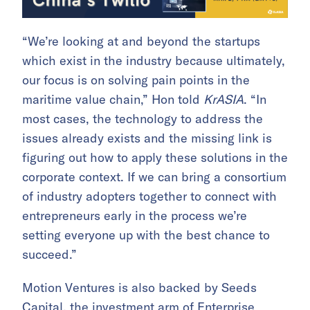
“We’re looking at and beyond the startups
which exist in the industry because ultimately,
our focus is on solving pain points in the
maritime value chain,” Hon told
KrASIA
. “In
most cases, the technology to address the
issues already exists and the missing link is
figuring out how to apply these solutions in the
corporate context. If we can bring a consortium
of industry adopters together to connect with
entrepreneurs early in the process we’re
setting everyone up with the best chance to
succeed.”
Motion Ventures is also backed by Seeds
Capital, the investment arm of Enterprise