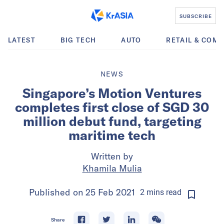
SUBSCRIBE
LATEST
BIG TECH
AUTO
RETAIL & COM
NEWS
Singapore’s Motion Ventures
completes first close of SGD 30
million debut fund, targeting
maritime tech
Written by
Khamila Mulia
Published on
25 Feb 2021
2
mins
read
Share