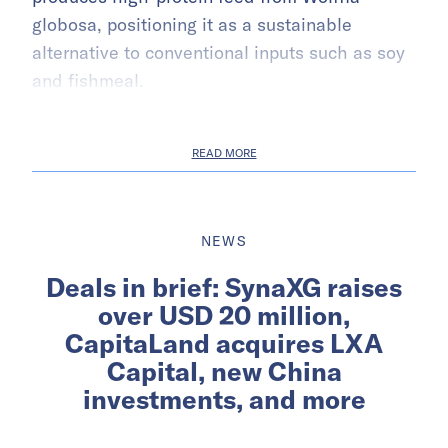
globosa, positioning it as a sustainable
alternative to conventional inputs such as soy
and fishmeal.
READ MORE
NEWS
Deals in brief: SynaXG raises
over USD 20 million,
CapitaLand acquires LXA
Capital, new China
investments, and more