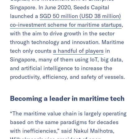
Singapore. In June 2020, Seeds Capital
launched a
SGD 50 million (USD 38 million)
co-investment scheme for maritime startups
,
with the aim to drive growth in the sector
through technology and innovation. Maritime
tech only counts
a handful of players
in
Singapore, many of them using IoT, big data,
and artificial intelligence to increase the
productivity, efficiency, and safety of vessels.
Becoming a leader in maritime tech
“The maritime value chain is largely operating
based on the same paradigms for decades
with inefficiencies,” said Nakul Malhotra,