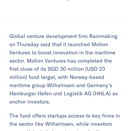
Global venture development firm Rainmaking
on Thursday said that it launched Motion
Ventures to boost innovation in the maritime
sector. Motion Ventures has completed the
first close of its SGD 30 million (USD 23
million) fund target, with Norway-based
maritime group Wilhelmsen and Germany’s
Hamburger Hafen und Logistik AG (HHLA) as
anchor investors.
The fund offers startups access to key firms in
the sector like Wilhelmsen, while investors