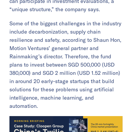
can participate in investment evaluations, a
“unique structure,” the company says.
Some of the biggest challenges in the industry
include decarbonization, supply chain
resilience and safety, according to Shaun Hon,
Motion Ventures’ general partner and
Rainmaking’s director. Therefore, the fund
plans to invest between SGD 500,000 (USD
380,000) and SGD 2 million (USD 1.52 million)
in around 20 early-stage startups that build
solutions for these problems using artificial
intelligence, machine learning, and
automation.