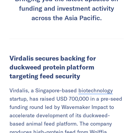
funding and investment activity
across the Asia Pacific.
Virdalis secures backing for
duckweed protein platform
targeting feed security
Virdalis, a Singapore-based
biotechnology
startup, has raised USD 700,000 in a pre-seed
funding round led by Wavemaker Impact to
accelerate development of its duckweed-
based animal feed platform. The company
produces high-protein feed from Wolffia