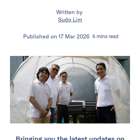
Written by
Sudo Lim
Published on
17 Mar 2026
6
mins
read
Bringing you the latest updates on