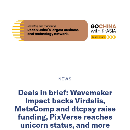
NEWS
Deals in brief: Wavemaker
Impact backs Virdalis,
MetaComp and dtcpay raise
funding, PixVerse reaches
unicorn status, and more