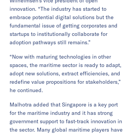
Wilhelmsen’s vice president of open
innovation. “The industry has started to
embrace potential digital solutions but the
fundamental issue of getting corporates and
startups to institutionally collaborate for
adoption pathways still remains.”
“Now with maturing technologies in other
spaces, the maritime sector is ready to adapt,
adopt new solutions, extract efficiencies, and
redefine value propositions for stakeholders,”
he continued.
Malhotra added that Singapore is a key port
for the maritime industry and it has strong
government support to fast-track innovation in
the sector. Many global maritime players have