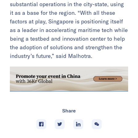
substantial operations in the city-state, using
it as a base for the region. “With all these
factors at play, Singapore is positioning itself
as a leader in accelerating maritime tech while
being a testbed and innovation center to help
the adoption of solutions and strengthen the
industry’s future,” said Malhotra.
Share