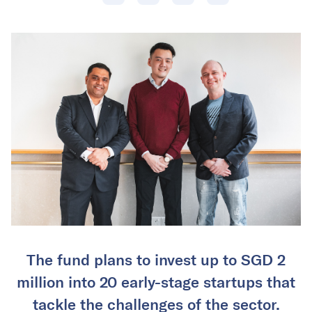
The fund plans to invest up to SGD 2
million into 20 early-stage startups that
tackle the challenges of the sector.