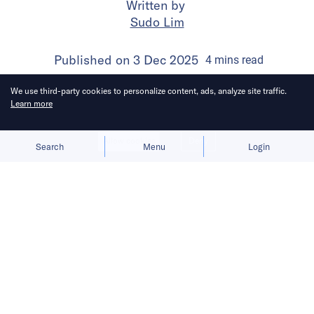
Written by
Sudo Lim
Published on
3 Dec 2025
4
mins
read
We use third-party cookies to personalize content, ads, analyze site traffic.
Learn more
Allow cookies
Deny
Search
Menu
Login