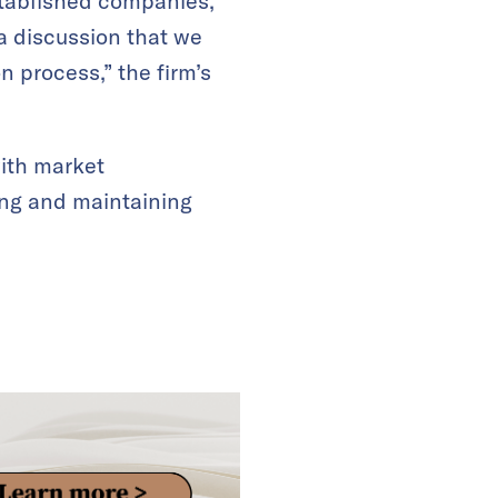
established companies,
 a discussion that we
n process,” the firm’s
with market
ting and maintaining