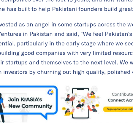
e has built to help Pakistani founders build grea
nvested as an angel in some startups across the 
entures in Pakistan and said, “We feel Pakistan’s 
ntial, particularly in the early stage where we see
building good companies with very limited resource
ir startups and themselves to the next level. We w
 investors by churning out high quality, polished