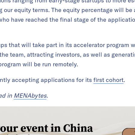
ations ranging from early-stage startups to more 
g our equity terms. The equity percentage will be
who have reached the final stage of the applicatio
ps that will take part in its accelerator program 
the team, attracting investors, as well as genera
rogram will be run remotely.
ntly accepting applications for its
first cohort
.
red in
MENAbytes
.