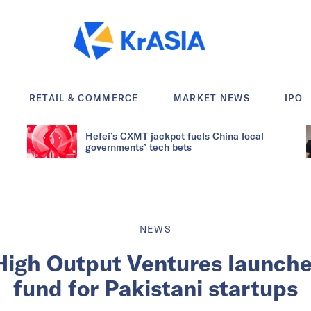
RETAIL & COMMERCE
MARKET NEWS
IPO
Hefei’s CXMT jackpot fuels China local
governments’ tech bets
NEWS
High Output Ventures launche
fund for Pakistani startups