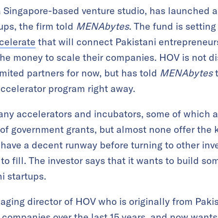
 Singapore-based venture studio, has launched a
tups, the firm told
MENAbytes
. The fund is settin
elerate
that will connect Pakistani entrepreneur
he money to scale their companies. HOV is not dis
imited partners for now, but has told
MENAbytes
t
accelerator program right away.
ny accelerators and incubators, some of which ar
of government grants, but almost none offer the ki
 have a decent runway before turning to other inve
 fill. The investor says that it wants to build som
i startups.
ing director of HOV who is originally from Pakist
 companies over the last 15 years, and now wants 