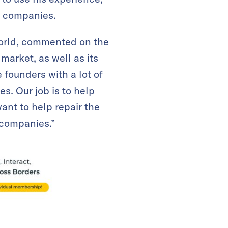
t companies.
world, commented on the
market, as well as its
 founders with a lot of
s. Our job is to help
ant to help repair the
 companies.”