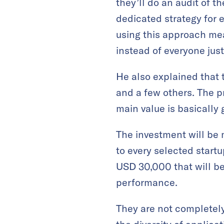
they’ll do an audit of t
dedicated strategy for 
using this approach mea
instead of everyone just
He also explained that 
and a few others. The p
main value is basically
The investment will be 
to every selected start
USD 30,000 that will be
performance.
They are not completely