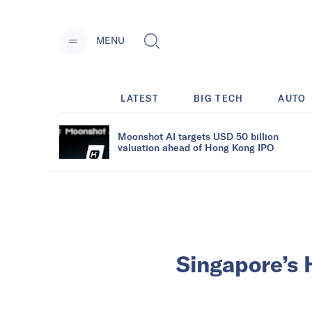
MENU
LATEST
BIG TECH
AUTO
Moonshot AI targets USD 50 billion
valuation ahead of Hong Kong IPO
Singapore’s 