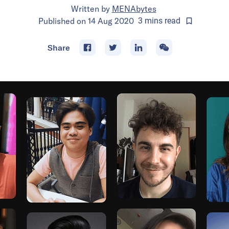
Written by
MENAbytes
Published on
14 Aug 2020
3
mins
read
Share