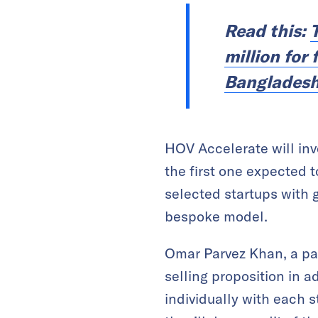
Read this:
million for
Banglades
HOV Accelerate will inv
the first one expected t
selected startups with 
bespoke model.
Omar Parvez Khan, a pa
selling proposition in a
individually with each s