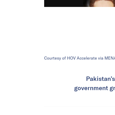
Courtesy of HOV Accelerate via MEN
Pakistan’s
government gra