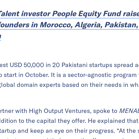
Talent investor People Equity Fund rais
 founders in Morocco, Algeria, Pakistan
h
est USD 50,000 in 20 Pakistani startups spread a
o start in October. It is a sector-agnostic program
global domain experts based on their needs in what
rtner with High Output Ventures, spoke to
MENAb
ddition to the capital they offer. He explained that
tartup and keep an eye on their progress. “At the 