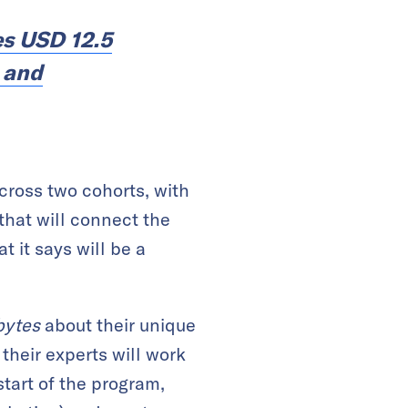
es USD 12.5
, and
cross two cohorts, with
 that will connect the
 it says will be a
ytes
about their unique
 their experts will work
start of the program,