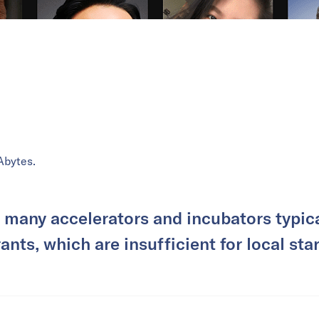
Abytes.
 many accelerators and incubators typica
nts, which are insufficient for local sta