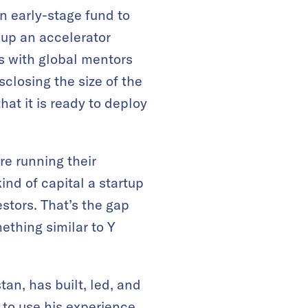
n early-stage fund to
g up an accelerator
s with global mentors
closing the size of the
hat it is ready to deploy
e running their
nd of capital a startup
stors. That’s the gap
ething similar to Y
an, has built, led, and
to use his experience,