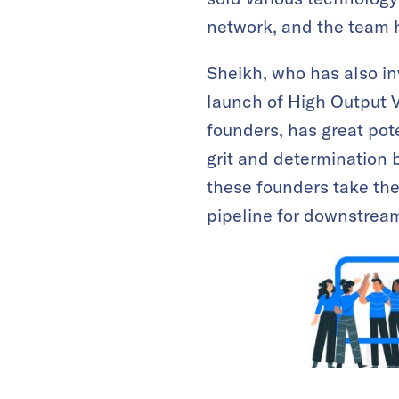
network, and the team h
Sheikh, who has also i
launch of High Output V
founders, has great pote
grit and determination 
these founders take the
pipeline for downstream