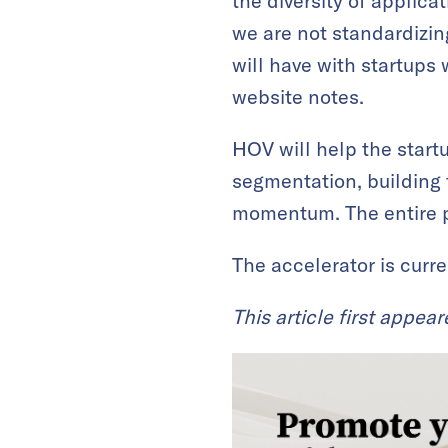
the diversity of applic
we are not standardizin
will have with startups 
website notes.
HOV will help the startu
segmentation, building 
momentum. The entire p
The accelerator is curre
This article first appea