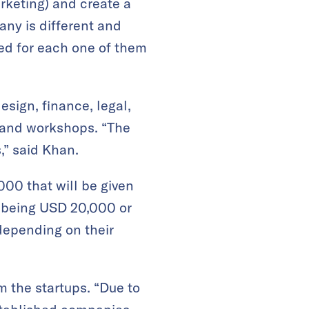
arketing) and create a
any is different and
red for each one of them
sign, finance, legal,
s and workshops. “The
,” said Khan.
000 that will be given
e being USD 20,000 or
 depending on their
m the startups. “Due to