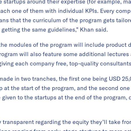
he startups around their expertise (for example, m
each one of them with individual KPIs. Every comp
ns that the curriculum of the program gets tailo
 getting the same guidelines,” Khan said.
the modules of the program will include product de
rogram will also feature some additional lecture
 giving each company free, top-quality consultants
made in two tranches, the first one being USD 25,
up at the start of the program, and the second on
 given to the startups at the end of the program,
 transparent regarding the equity they’ll take fro