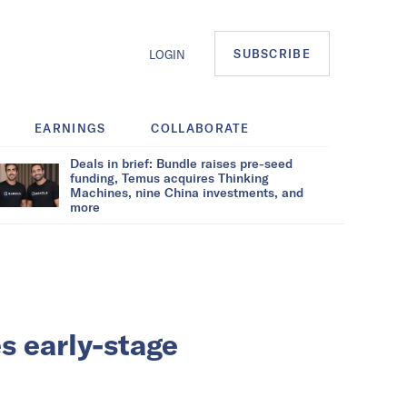
SUBSCRIBE
LOGIN
EARNINGS
COLLABORATE
Deals in brief: Bundle raises pre-seed
funding, Temus acquires Thinking
Machines, nine China investments, and
more
s early-stage