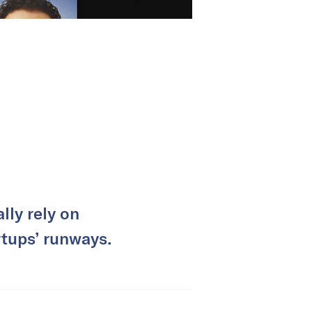
lly rely on
rtups’ runways.