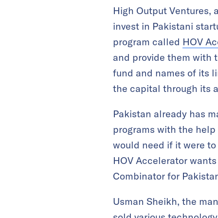
High Output Ventures, a
invest in Pakistani star
program called
HOV Acc
and provide them with t
fund and names of its l
the capital through its 
Pakistan already has ma
programs with the help 
would need if it were to
HOV Accelerator wants to
Combinator for Pakistan
Usman Sheikh, the manag
sold various technology