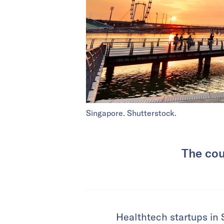
Singapore. Shutterstock.
The cou
Healthtech startups in 