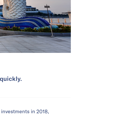
quickly.
 investments in 2018,