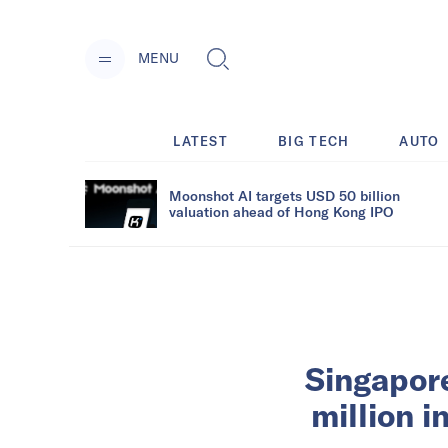
MENU
LATEST
BIG TECH
AUTO
Moonshot AI targets USD 50 billion
valuation ahead of Hong Kong IPO
Singapore
million 