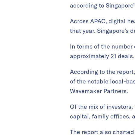
according to Singapore
Across APAC, digital he
that year. Singapore’s d
In terms of the number 
approximately 21 deals.
According to the report
of the notable local-ba
Wavemaker Partners.
Of the mix of investors,
capital, family offices, 
The report also charted