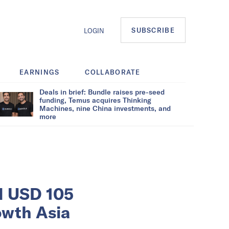
SUBSCRIBE
LOGIN
EARNINGS
COLLABORATE
Deals in brief: Bundle raises pre-seed
funding, Temus acquires Thinking
Machines, nine China investments, and
more
ed USD 105
owth Asia