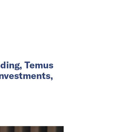
nding, Temus
investments,