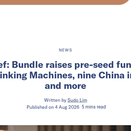
NEWS
ief: Bundle raises pre-seed fu
inking Machines, nine China 
and more
Written by
Sudo Lim
Published on
4 Aug 2026
5
mins
read