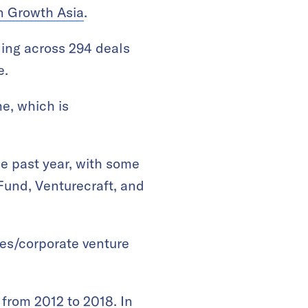
n Growth Asia
.
ding across 294 deals
e.
e, which is
he past year, with some
Fund, Venturecraft, and
ates/corporate venture
from 2012 to 2018. In