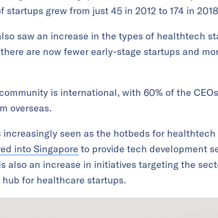
f startups grew from just 45 in 2012 to 174 in 2018
so saw an increase in the types of healthtech star
there are now fewer early-stage startups and mo
community is international, with 60% of the CEOs
rom overseas.
is increasingly seen as the hotbeds for healthtech
ved into Singapore
to provide tech development se
is also an increase in initiatives targeting the sec
a hub for healthcare startups.