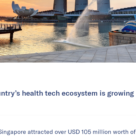
ntry’s health tech ecosystem is growing 
Singapore attracted over USD 105 million worth of