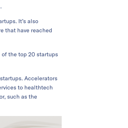
.
tups. It’s also
re that have reached
 of the top 20 startups
 startups. Accelerators
rvices to healthtech
tor, such as the