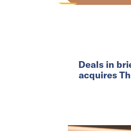
Deals in br
acquires Th