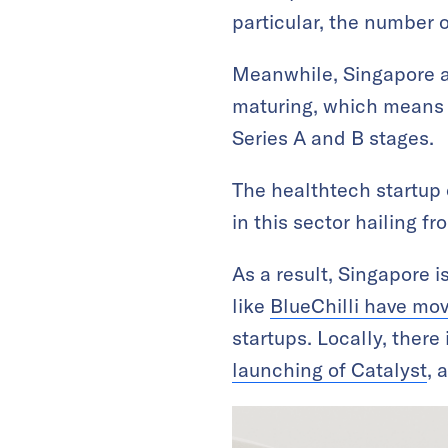
particular, the number o
Meanwhile, Singapore al
maturing, which means 
Series A and B stages.
The healthtech startup 
in this sector hailing f
As a result, Singapore 
like
BlueChilli have mo
startups. Locally, there 
launching of Catalyst
, 