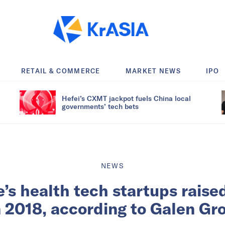
RETAIL & COMMERCE
MARKET NEWS
IPO
Hefei’s CXMT jackpot fuels China local
governments’ tech bets
NEWS
’s health tech startups rais
in 2018, according to Galen Gr