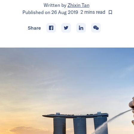
Written by
Zhixin Tan
Published on
26 Aug 2019
2
mins
read
Share