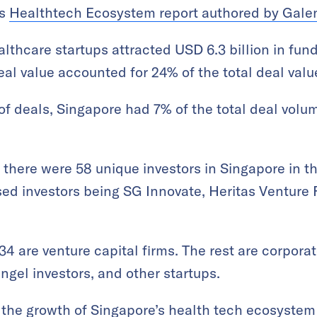
’s
Healthtech Ecosystem report authored by Gale
althcare startups attracted USD 6.3 billion in fun
eal value accounted for 24% of the total deal valu
of deals, Singapore had 7% of the total deal volum
, there were 58 unique investors in Singapore in t
sed investors being SG Innovate, Heritas Venture 
 34 are venture capital firms. The rest are corpor
angel investors, and other startups.
 the growth of Singapore’s health tech ecosystem 