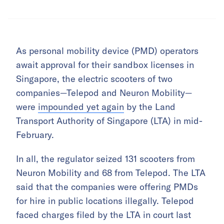
As personal mobility device (PMD) operators
await approval for their sandbox licenses in
Singapore, the electric scooters of two
companies—Telepod and Neuron Mobility—
were
impounded yet again
by the Land
Transport Authority of Singapore (LTA) in mid-
February.
In all, the regulator seized 131 scooters from
Neuron Mobility and 68 from Telepod. The LTA
said that the companies were offering PMDs
for hire in public locations illegally. Telepod
faced charges filed by the LTA in court last