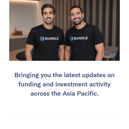
Bringing you the latest updates on
funding and investment activity
across the Asia Pacific.