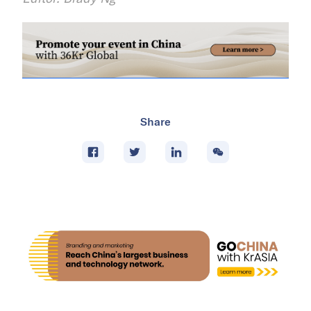
Share