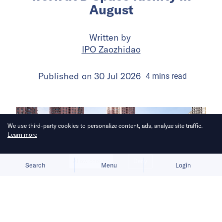
August
Written by
IPO Zaozhidao
Published on
30 Jul 2026
4
mins
read
We use third-party cookies to personalize content, ads, analyze site traffic.
Learn more
Allow cookies
Deny
Search
Menu
Login