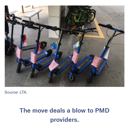
Source: LTA.
The move deals a blow to PMD
providers.