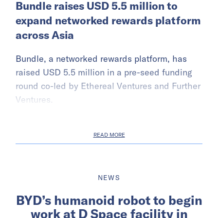
Bundle raises USD 5.5 million to
expand networked rewards platform
across Asia
Bundle, a networked rewards platform, has
raised USD 5.5 million in a pre-seed funding
round co-led by Ethereal Ventures and Further
Ventures.
READ MORE
NEWS
BYD’s humanoid robot to begin
work at D Space facility in