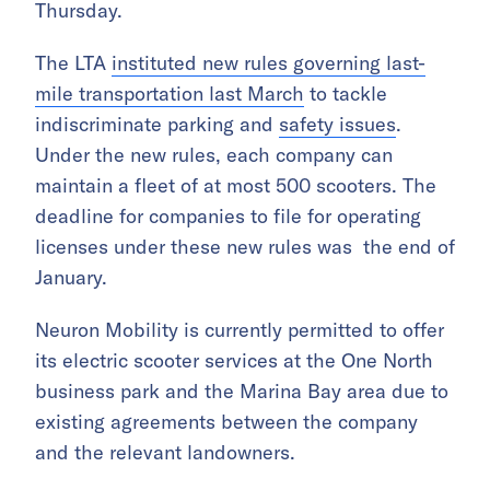
Thursday.
The LTA
instituted new rules governing last-
mile transportation last March
to tackle
indiscriminate parking and
safety issues
.
Under the new rules, each company can
maintain a fleet of at most
500
scooters. The
deadline for companies to file for operating
licenses under these new rules was the
end of
January
.
Neuron Mobility is currently permitted to offer
its electric scooter services at the One North
business park and the Marina Bay area
due to
existing agreements between the company
and the relevant landowners.