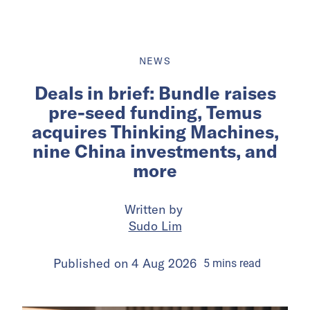
NEWS
Deals in brief: Bundle raises
pre-seed funding, Temus
acquires Thinking Machines,
nine China investments, and
more
Written by
Sudo Lim
Published on
4 Aug 2026
5
mins
read