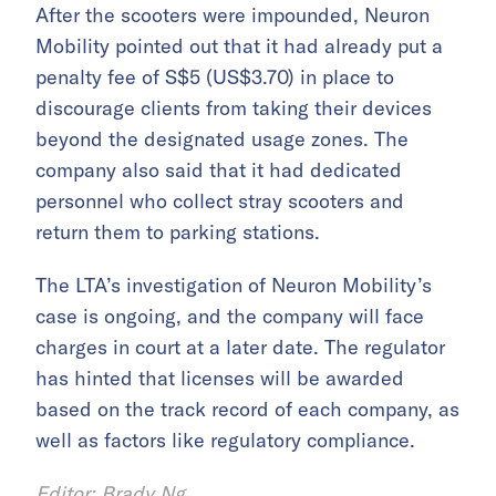
After the scooters were impounded, Neuron
Mobility pointed out that it had already put a
penalty fee of S$5 (US$3.70) in place to
discourage clients from taking their devices
beyond the designated usage zones. The
company also said that it had dedicated
personnel who collect stray scooters and
return them to parking stations.
The LTA’s investigation of Neuron Mobility’s
case is ongoing, and the company will face
charges in court at a later date. The regulator
has hinted that licenses will be awarded
based on the track record of each company, as
well as factors like regulatory compliance.
Editor: Brady Ng