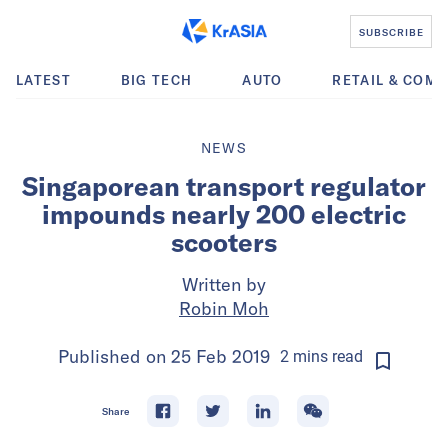
SUBSCRIBE
LATEST
BIG TECH
AUTO
RETAIL & COM
NEWS
Singaporean transport regulator
impounds nearly 200 electric
scooters
Written by
Robin Moh
Published on
25 Feb 2019
2
mins
read
Share