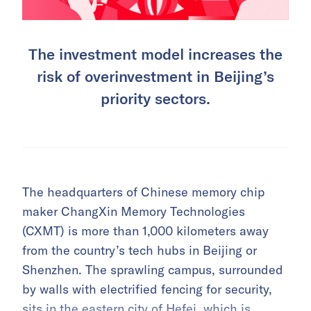
The investment model increases the
risk of overinvestment in Beijing’s
priority sectors.
The headquarters of Chinese memory chip
maker ChangXin Memory Technologies
(CXMT) is more than 1,000 kilometers away
from the country’s tech hubs in Beijing or
Shenzhen. The sprawling campus, surrounded
by walls with electrified fencing for security,
sits in the eastern city of Hefei, which is