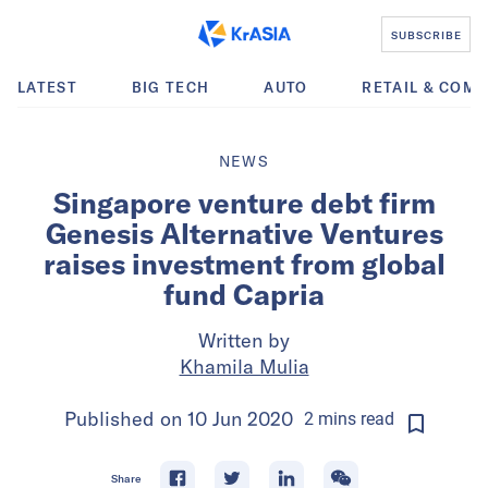
SUBSCRIBE
LATEST
BIG TECH
AUTO
RETAIL & COM
NEWS
Singapore venture debt firm
Genesis Alternative Ventures
raises investment from global
fund Capria
Written by
Khamila Mulia
Published on
10 Jun 2020
2
mins
read
Share