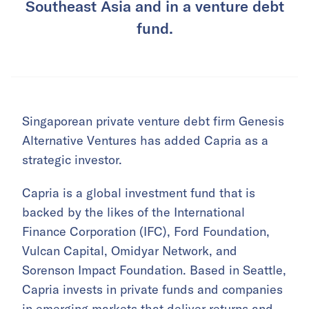
Southeast Asia and in a venture debt
fund.
Singaporean private venture debt firm Genesis
Alternative Ventures has added Capria as a
strategic investor.
Capria is a global investment fund that is
backed by the likes of the International
Finance Corporation (IFC), Ford Foundation,
Vulcan Capital, Omidyar Network, and
Sorenson Impact Foundation. Based in Seattle,
Capria invests in private funds and companies
in emerging markets that deliver returns and