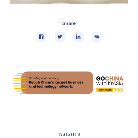
Share
INSIGHTS