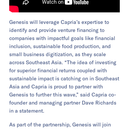
Genesis will leverage Capria’s expertise to
identify and provide venture financing to
companies with impactful goals like financial
inclusion, sustainable food production, and
small business digitization, as they scale
across Southeast Asia. “The idea of investing
for superior financial returns coupled with
sustainable impact is catching on in Southeast
Asia and Capria is proud to partner with
Genesis to further this wave,” said Capria co-
founder and managing partner Dave Richards
in a statement.
As part of the partnership, Genesis will join