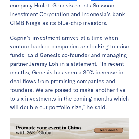
company Hmlet
. Genesis counts Sassoon
Investment Corporation and Indonesia’s bank
CIMB Niaga as its blue-chip investors.
Capria’s investment arrives at a time when
venture-backed companies are looking to raise
funds, said Genesis co-founder and managing
partner Jeremy Loh in a statement. “In recent
months, Genesis has seen a 30% increase in
deal flows from promising companies and
founders. We are poised to make another five
to six investments in the coming months which
will double our portfolio size,” he said.