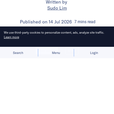
Written by
Sudo Lim
Published on
14 Jul 2026
7
mins
read
We use third-party cookies to personalize content, ads, analyze site traffic.
Learn more
Allow cookies
Deny
Search
Menu
Login
Bringing you the latest updates on
funding and investment activity