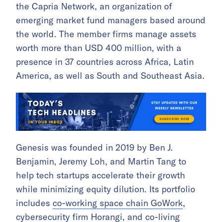
the Capria Network, an organization of
emerging market fund managers based around
the world. The member firms manage assets
worth more than USD 400 million, with a
presence in 37 countries across Africa, Latin
America, as well as South and Southeast Asia.
Genesis was founded in 2019 by Ben J.
Benjamin, Jeremy Loh, and Martin Tang to
help tech startups accelerate their growth
while minimizing equity dilution. Its portfolio
includes
co-working space chain GoWork
,
cybersecurity firm Horangi
, and
co-living