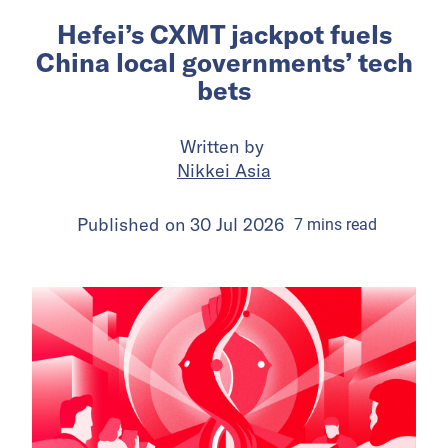
Hefei’s CXMT jackpot fuels
China local governments’ tech
bets
Written by
Nikkei Asia
Published on
30 Jul 2026
7
mins
read