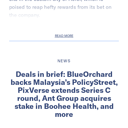
poised to reap hefty rewards from its bet on
the company.
READ MORE
NEWS
Deals in brief: BlueOrchard
backs Malaysia’s PolicyStreet,
PixVerse extends Series C
round, Ant Group acquires
stake in Boohee Health, and
more