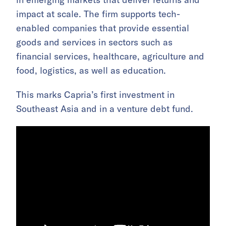
impact at scale. The firm supports tech-
enabled companies that provide essential
goods and services in sectors such as
financial services, healthcare, agriculture and
food, logistics, as well as education.
This marks Capria’s first investment in
Southeast Asia and in a venture debt fund.