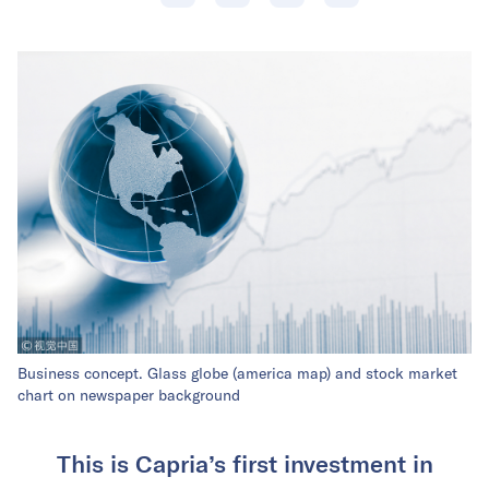
Business concept. Glass globe (america map) and stock market
chart on newspaper background
This is Capria’s first investment in