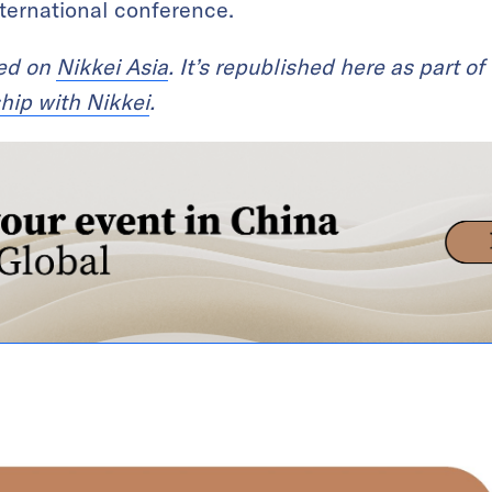
international conference.
red on
Nikkei Asia
. It’s republished here as part of
hip with Nikkei
.