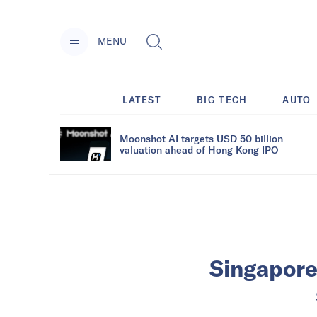
MENU
LATEST
BIG TECH
AUTO
Moonshot AI targets USD 50 billion
valuation ahead of Hong Kong IPO
Singapore