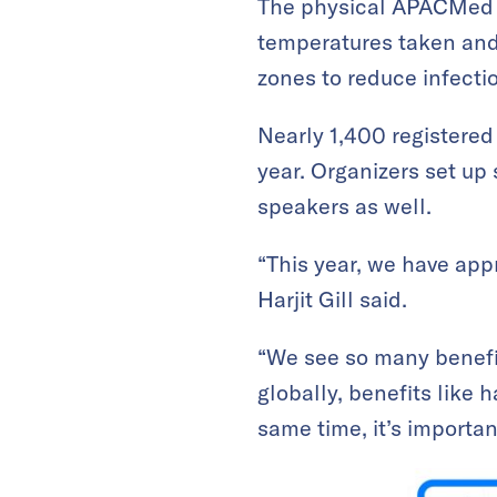
The physical APACMed v
temperatures taken and
zones to reduce infectio
Nearly 1,400 registered
year. Organizers set up 
speakers as well.
“This year, we have ap
Harjit Gill said.
“We see so many benefits
globally, benefits like h
same time, it’s important