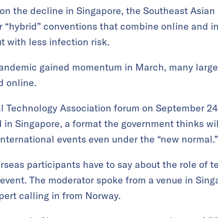
on the decline in Singapore, the Southeast Asian
r “hybrid” conventions that combine online and i
with less infection risk.
pandemic gained momentum in March, many large
 online.
l Technology Association forum on September 24 
 in Singapore, a format the government thinks wil
 international events even under the “new normal.”
rseas participants have to say about the role of t
 event. The moderator spoke from a venue in Singap
pert calling in from Norway.