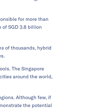
ponsible for more than
of SGD 3.8 billion
ns of thousands, hybrid
es.
tools. The Singapore
cities around the world,
gions. Although few, if
emonstrate the potential