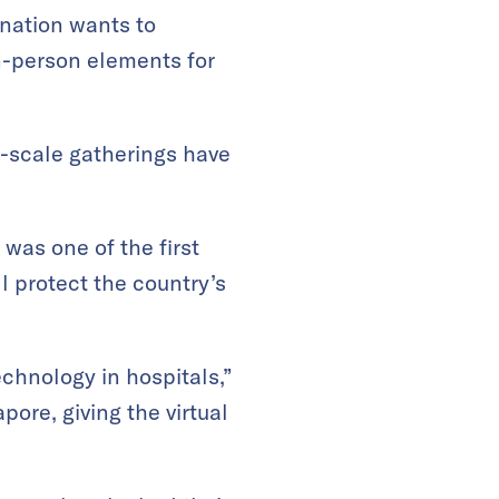
 nation wants to
n-person elements for
-scale gatherings have
was one of the first
l protect the country’s
echnology in hospitals,”
ore, giving the virtual