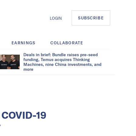
SUBSCRIBE
LOGIN
EARNINGS
COLLABORATE
Deals in brief: Bundle raises pre-seed
funding, Temus acquires Thinking
Machines, nine China investments, and
more
s COVID-19
y