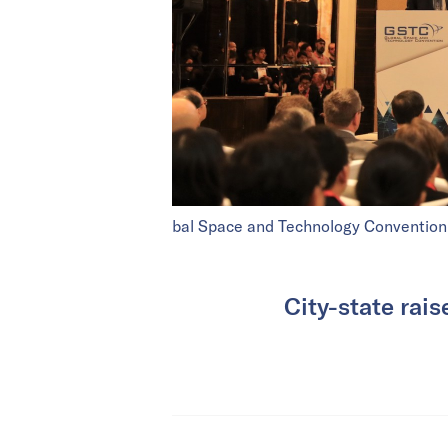
bal Space and Technology Convention
City-state rais