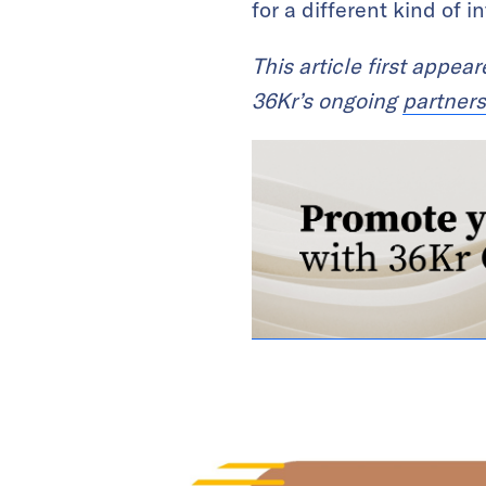
for a different kind of 
This article first appea
36Kr’s ongoing
partners