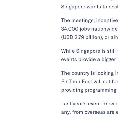
Singapore wants to revit
The meetings, incentive
34,000 jobs nationwide
(USD 2.79 billion), or a
While Singapore is stil
events provide a bigger
The country is looking 
FinTech Festival, set fo
providing programming 
Last year’s event drew 
any, from overseas are 