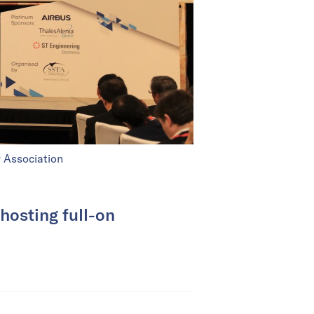
 Association
 hosting full-on