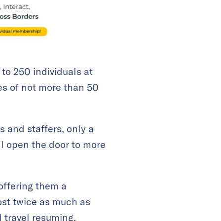
to 250 individuals at
es of not more than 50
s and staffers, only a
ll open the door to more
offering them a
most twice as much as
l travel resuming,