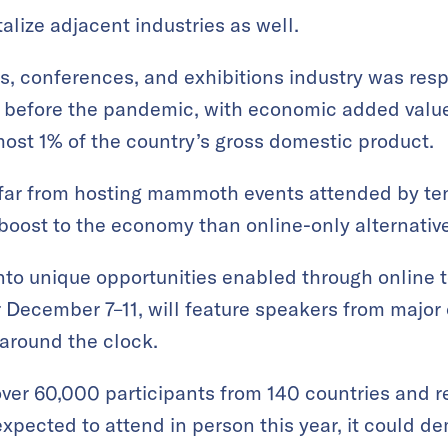
alize adjacent industries as well.
s, conferences, and exhibitions industry was res
 before the pandemic, with economic added value 
lmost 1% of the country’s gross domestic product.
l far from hosting mammoth events attended by te
 boost to the economy than online-only alternativ
into unique opportunities enabled through online 
r December 7–11, will feature speakers from major 
around the clock.
over 60,000 participants from 140 countries and re
expected to attend in person this year, it could d