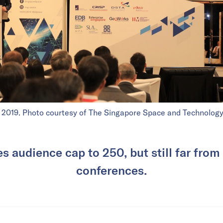
 2019. Photo courtesy of The Singapore Space and Technology
es audience cap to 250, but still far from
conferences.