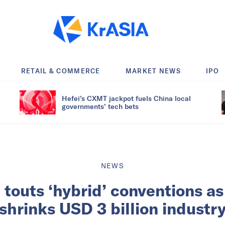
RETAIL & COMMERCE
MARKET NEWS
IPO
Hefei’s CXMT jackpot fuels China local
governments’ tech bets
NEWS
 touts ‘hybrid’ conventions a
shrinks USD 3 billion industr