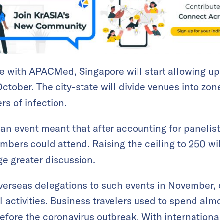
 with APACMed, Singapore will start allowing up 
ctober. The city-state will divide venues into zon
rs of infection.
 an event meant that after accounting for panelist
bers could attend. Raising the ceiling to 250 wi
e greater discussion.
verseas delegations to such events in November, 
al activities. Business travelers used to spend al
before the coronavirus outbreak. With internationa