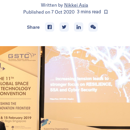
Written by
Nikkei Asia
Published on
7 Oct 2020
3
mins
read
Share