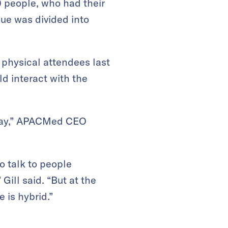
 people, who had their
ue was divided into
 physical attendees last
ld interact with the
 day,” APACMed CEO
o talk to people
Gill said. “But at the
e is hybrid.”