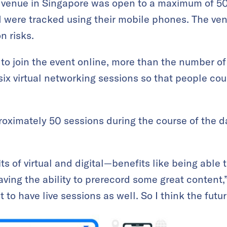
enue in Singapore was open to a maximum of 50
 were tracked using their mobile phones. The ven
n risks.
 to join the event online, more than the number of
six virtual networking sessions so that people cou
proximately 50 sessions during the course of the
 of virtual and digital—benefits like being able t
aving the ability to prerecord some great content,” 
 to have live sessions as well. So I think the futur