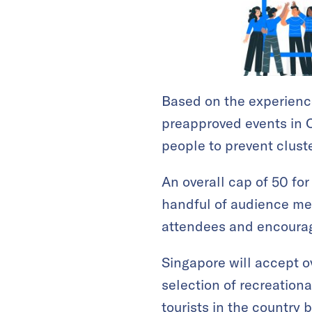
Based on the experience
preapproved events in O
people to prevent cluste
An overall cap of 50 for
handful of audience mem
attendees and encourag
Singapore will accept o
selection of recreation
tourists in the country 