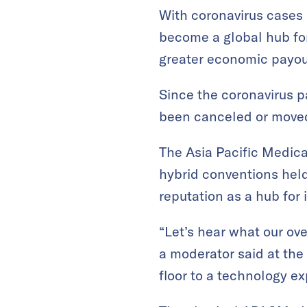
With coronavirus cases 
become a global hub fo
greater economic payout 
Since the coronavirus 
been canceled or moved
The Asia Pacific Medica
hybrid conventions held
reputation as a hub for
“Let’s hear what our ove
a moderator said at the
floor to a technology ex