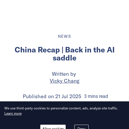
NEWS
China Recap | Back in the AI
saddle
Written by
Vicky Chang
Published on
21 Jul 2025
3
mins
read
We use third-party cookies to personalize content, ads, analyze site traffic.
Learn more
Allow cookies
Deny