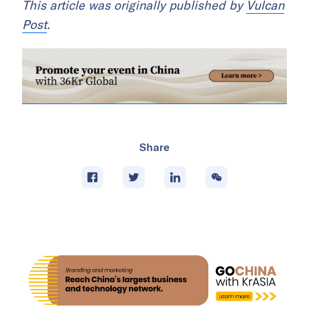
This article was originally published by
Vulcan
Post
.
Share