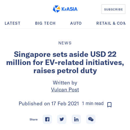
SUBSCRIBE
LATEST
BIG TECH
AUTO
RETAIL & COM
NEWS
Singapore sets aside USD 22
million for EV-related initiatives,
raises petrol duty
Written by
Vulcan Post
Published on
17 Feb 2021
1
min
read
Share