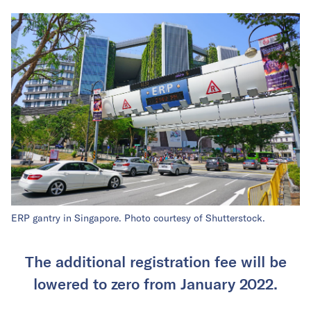
ERP gantry in Singapore. Photo courtesy of Shutterstock.
The additional registration fee will be
lowered to zero from January 2022.