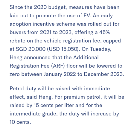
Since the 2020 budget, measures have been
laid out to promote the use of EV. An early
adoption incentive scheme was rolled out for
buyers from 2021 to 2023, offering a 45%
rebate on the vehicle registration fee, capped
at SGD 20,000 (USD 15,050). On Tuesday,
Heng announced that the Additional
Registration Fee (ARF) floor will be lowered to
zero between January 2022 to December 2023.
Petrol duty will be raised with immediate
effect, said Heng. For premium petrol, it will be
raised by 15 cents per liter and for the
intermediate grade, the duty will increase by
10 cents.