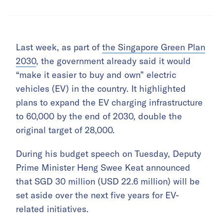
Last week, as part of
the Singapore Green Plan
2030
, the government already said it would
“make it easier to buy and own” electric
vehicles (EV) in the country. It highlighted
plans to expand the EV charging infrastructure
to 60,000 by the end of 2030, double the
original target of 28,000.
During his budget speech on Tuesday, Deputy
Prime Minister Heng Swee Keat announced
that SGD 30 million (USD 22.6 million) will be
set aside over the next five years for EV-
related initiatives.