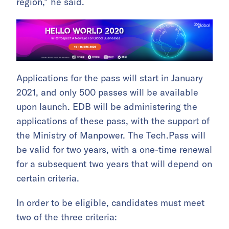
region,” he said.
Applications for the pass will start in January
2021, and only 500 passes will be available
upon launch. EDB will be administering the
applications of these pass, with the support of
the Ministry of Manpower. The Tech.Pass will
be valid for two years, with a one-time renewal
for a subsequent two years that will depend on
certain criteria.
In order to be eligible, candidates must meet
two of the three criteria: