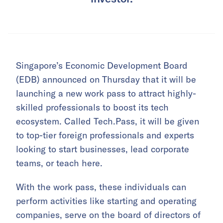
Singapore’s Economic Development Board
(EDB) announced on Thursday that it will be
launching a new work pass to attract highly-
skilled professionals to boost its tech
ecosystem. Called Tech.Pass, it will be given
to top-tier foreign professionals and experts
looking to start businesses, lead corporate
teams, or teach here.
With the work pass, these individuals can
perform activities like starting and operating
companies, serve on the board of directors of