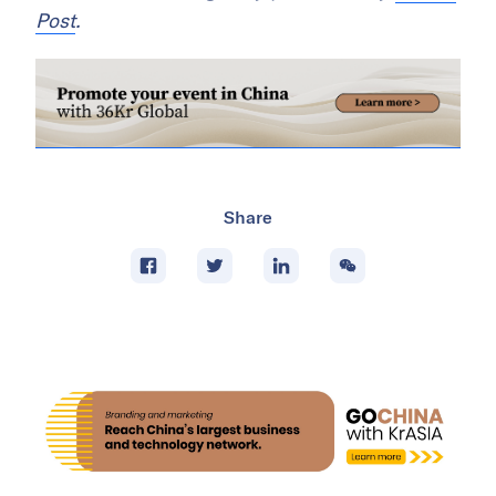
Post
.
Share