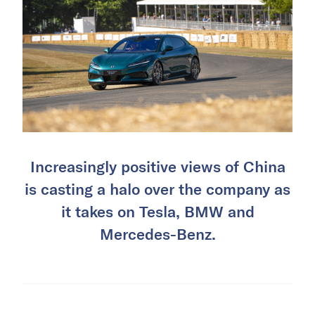
Increasingly positive views of China
is casting a halo over the company as
it takes on Tesla, BMW and
Mercedes-Benz.