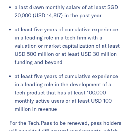
a last drawn monthly salary of at least SGD
20,000 (USD 14,817) in the past year
at least five years of cumulative experience
in a leading role in a tech firm with a
valuation or market capitalization of at least
USD 500 million or at least USD 30 million
funding and beyond
at least five years of cumulative experience
in a leading role in the development of a
tech product that has at least 100,000
monthly active users or at least USD 100
million in revenue
For the Tech.Pass to be renewed, pass holders