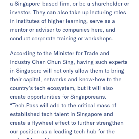
a Singapore-based firm, or be a shareholder or
investor. They can also take up lecturing roles
in institutes of higher learning, serve as a
mentor or adviser to companies here, and
conduct corporate training or workshops.
According to the Minister for Trade and
Industry Chan Chun Sing, having such experts
in Singapore will not only allow them to bring
their capital, networks and know-how to the
country’s tech ecosystem, but it will also
create opportunities for Singaporeans.
“Tech.Pass will add to the critical mass of
established tech talent in Singapore and
create a flywheel effect to further strengthen
our position as a leading tech hub for the