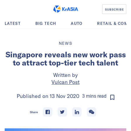
SUBSCRIBE
LATEST
BIG TECH
AUTO
RETAIL & COM
NEWS
Singapore reveals new work pass
to attract top-tier tech talent
Written by
Vulcan Post
Published on
13 Nov 2020
3
mins
read
Share