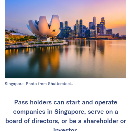
Singapore. Photo from Shutterstock.
Pass holders can start and operate
companies in Singapore, serve on a
board of directors, or be a shareholder or
investor.