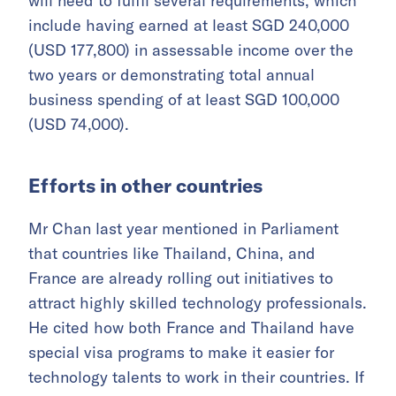
will need to fulfil several requirements, which
include having earned at least SGD 240,000
(USD 177,800) in assessable income over the
two years or demonstrating total annual
business spending of at least SGD 100,000
(USD 74,000).
Efforts in other countries
Mr Chan last year mentioned in Parliament
that countries like Thailand, China, and
France are already rolling out initiatives to
attract highly skilled technology professionals.
He cited how both France and Thailand have
special visa programs to make it easier for
technology talents to work in their countries. If