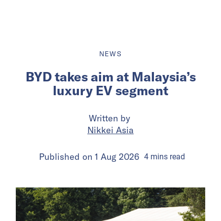
NEWS
BYD takes aim at Malaysia’s
luxury EV segment
Written by
Nikkei Asia
Published on
1 Aug 2026
4
mins
read