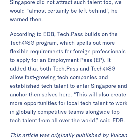
Singapore did not attract such talent too, we
would “almost certainly be left behind”, he
warned then.
According to EDB, Tech.Pass builds on the
Tech @ SG program, which spells out more
flexible requirements for foreign professionals
to apply for an Employment Pass (EP). It
added that both Tech.Pass and Tech @ SG
allow fast-growing tech companies and
established tech talent to enter Singapore and
anchor themselves here. “This will also create
more opportunities for local tech talent to work
in globally competitive teams alongside top
tech talent from all over the world,” said EDB.
This article was originally published by
Vulcan