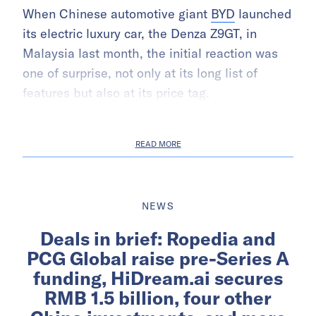
When Chinese automotive giant
BYD
launched
its electric luxury car, the Denza Z9GT, in
Malaysia last month, the initial reaction was
one of surprise, not only at its long list of
features but also at its price tag.
READ MORE
NEWS
Deals in brief: Ropedia and
PCG Global raise pre-Series A
funding, HiDream.ai secures
RMB 1.5 billion, four other