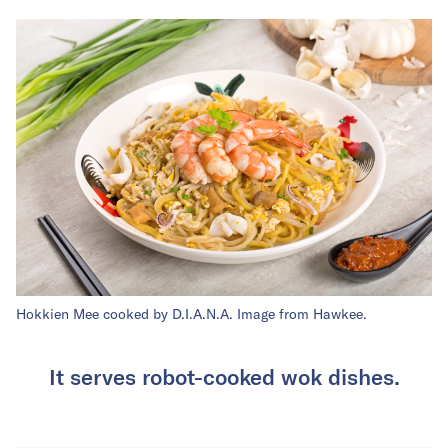
Hokkien Mee cooked by D.I.A.N.A. Image from Hawkee.
It serves robot-cooked wok dishes.