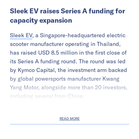
Sleek EV raises Series A funding for
capacity expansion
Sleek EV
, a Singapore-headquartered electric
scooter manufacturer operating in Thailand,
has raised USD 8.5 million in the first close of
its Series A funding round. The round was led
by Kymco Capital, the investment arm backed
by global powersports manufacturer Kwang
Yang Motor, alongside more than 20 investors,
including several from China.
READ MORE