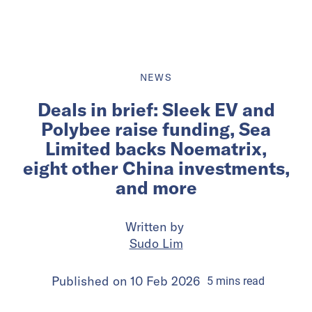
NEWS
Deals in brief: Sleek EV and
Polybee raise funding, Sea
Limited backs Noematrix,
eight other China investments,
and more
Written by
Sudo Lim
Published on
10 Feb 2026
5
mins
read