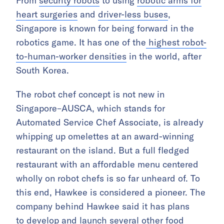
From
security robots
to using
robotic arms for
heart surgeries
and
driver-less buses
,
Singapore is known for being forward in the
robotics game. It has one of the
highest robot-
to-human-worker densities
in the world, after
South Korea.
The robot chef concept is not new in
Singapore–AUSCA, which stands for
Automated Service Chef Associate, is already
whipping up omelettes at an award-winning
restaurant on the island. But a full fledged
restaurant with an affordable menu centered
wholly on robot chefs is so far unheard of. To
this end, Hawkee is considered a pioneer. The
company behind Hawkee said it has plans
to develop and launch several other food