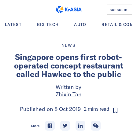
SUBSCRIBE
LATEST
BIG TECH
AUTO
RETAIL & COM
NEWS
Singapore opens first robot-
operated concept restaurant
called Hawkee to the public
Written by
Zhixin Tan
Published on
8 Oct 2019
2
mins
read
Share