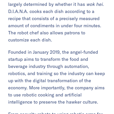
largely determined by whether it has
wok hei
.
D.I.A.N.A. cooks each dish according to a
recipe that consists of a precisely measured
amount of condiments in under four minutes.
The robot chef also allows patrons to
customize each dish.
Founded in January 2019, the angel-funded
startup aims to transform the food and
beverage industry through automation,
robotics, and training so the industry can keep
up with the digital transformation of the
economy. More importantly, the company aims
to use robotic cooking and artificial
intelligence to preserve the hawker culture.