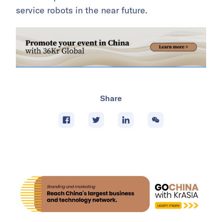
service robots in the near future.
Share