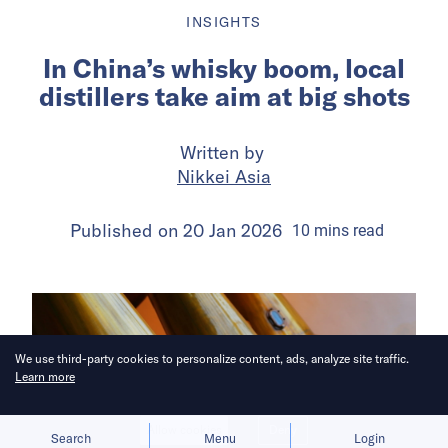
INSIGHTS
In China’s whisky boom, local
distillers take aim at big shots
Written by
Nikkei Asia
Published on
20 Jan 2026
10
mins
read
We use third-party cookies to personalize content, ads, analyze site traffic.
Learn more
Allow cookies
Deny
Search
Menu
Login