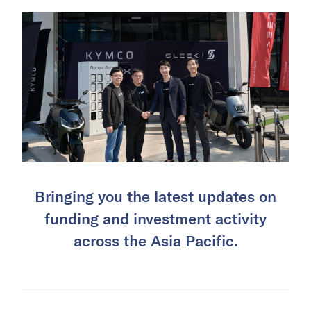
Bringing you the latest updates on
funding and investment activity
across the Asia Pacific.