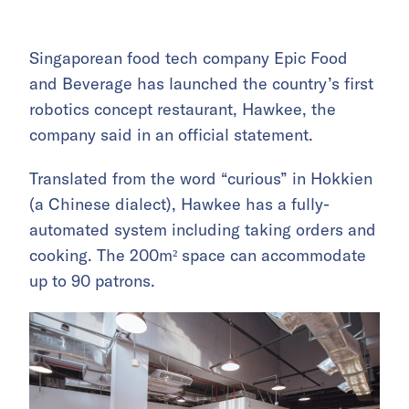
Singaporean food tech company Epic Food
and Beverage has launched the country’s first
robotics concept restaurant, Hawkee, the
company said in an official statement.
Translated from the word “curious” in Hokkien
(a Chinese dialect), Hawkee has a fully-
automated system including taking orders and
cooking. The 200m² space can accommodate
up to 90 patrons.