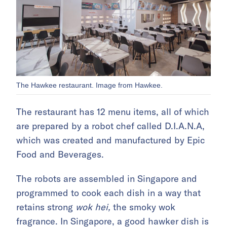
The Hawkee restaurant. Image from Hawkee.
The restaurant has 12 menu items, all of which
are prepared by a robot chef called D.I.A.N.A,
which was created and manufactured by Epic
Food and Beverages.
The robots are assembled in Singapore and
programmed to cook each dish in a way that
retains strong
wok hei,
the smoky wok
fragrance. In Singapore, a good hawker dish is