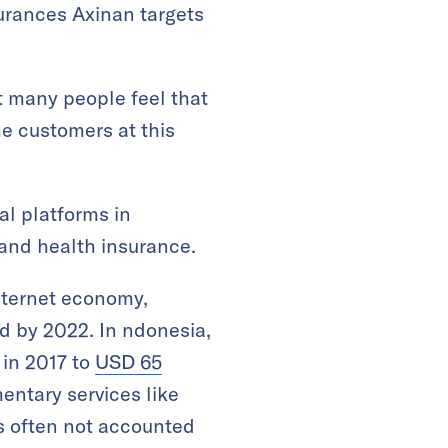
surances Axinan targets
t many people feel that
he customers at this
al platforms in
 and health insurance.
nternet economy,
d by 2022. In ndonesia,
 in 2017 to
USD 65
ntary services like
is often not accounted