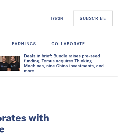
SUBSCRIBE
LOGIN
EARNINGS
COLLABORATE
Deals in brief: Bundle raises pre-seed
funding, Temus acquires Thinking
Machines, nine China investments, and
more
orates with
e