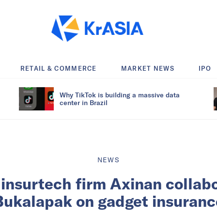
RETAIL & COMMERCE
MARKET NEWS
IPO
Why TikTok is building a massive data
center in Brazil
NEWS
insurtech firm Axinan collab
Bukalapak on gadget insuranc