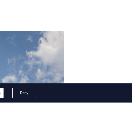
s
Deny