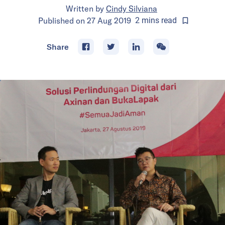
Written by
Cindy Silviana
Published on
27 Aug 2019
2
mins
read
Share