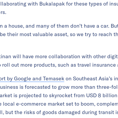
llaborating with Bukalapak for these types of in
rs.
 a house, and many of them don’t have a car. Bu
e their most valuable asset, so we try to reach t
inan will have more collaboration with other digit
 roll out more products, such as travel insurance
port by Google and Temasek
on Southeast Asia’s i
iness is forecasted to grow more than three-fol
ket is projected to skyrocket from USD 8 billion
he local e-commerce market set to boom, compleme
ll, but the risks of goods damaged during transit 