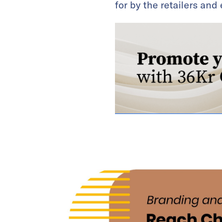
for by the retailers an