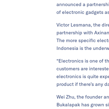
announced a partnership
of electronic gadgets as
Victor Lesmana, the dir
partnership with Axinan 
The more specific elec
Indonesia is the underw
“Electronics is one of 
customers are intereste
electronics is quite ex
product if there’s any 
Wei Zhu, the founder a
Bukalapak has grown si