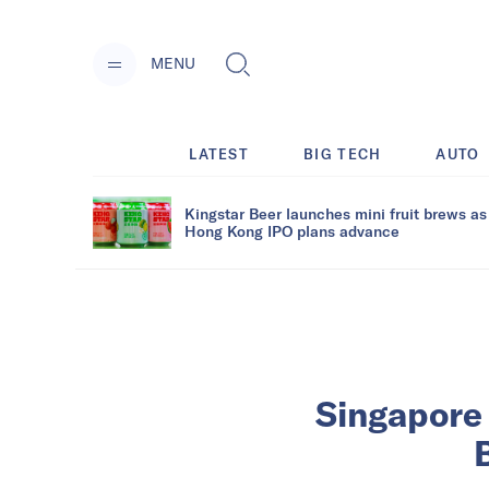
MENU
LATEST
BIG TECH
AUTO
Kingstar Beer launches mini fruit brews as
Hong Kong IPO plans advance
Singapore 