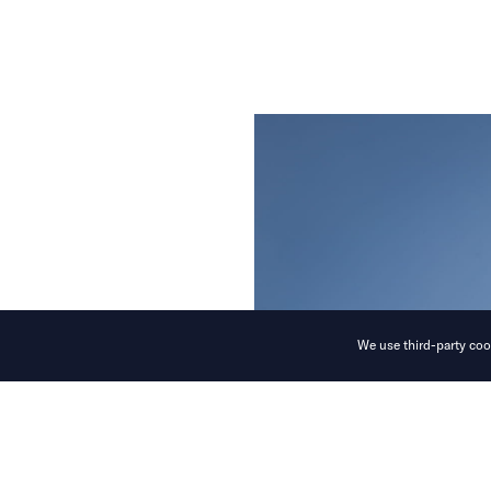
We use third-party cook