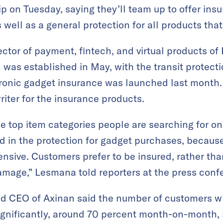
 on Tuesday, saying they’ll team up to offer ins
 well as a general protection for all products tha
ector of payment, fintech, and virtual products of
was established in May, with the transit protectio
tronic gadget insurance was launched last month
riter for the insurance products.
the top item categories people are searching for 
d in the protection for gadget purchases, because
pensive. Customers prefer to be insured, rather th
damage,” Lesmana told reporters at the press conf
nd CEO of Axinan said the number of customers w
gnificantly, around 70 percent month-on-month, 