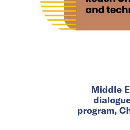
Middle E
dialogu
program, Ch