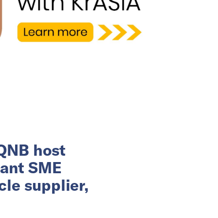
 QNB host
rant SME
le supplier,