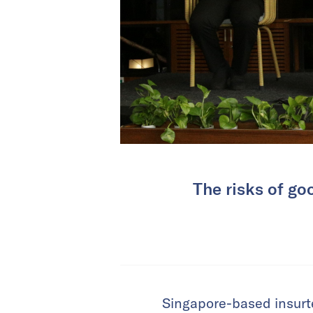
The risks of go
Singapore-based insur