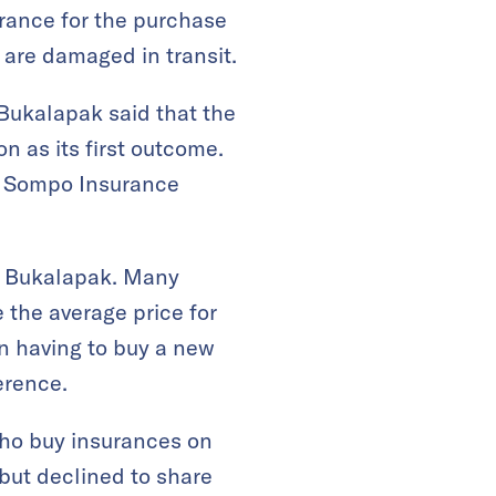
urance for the purchase
t are damaged in transit.
 Bukalapak said that the
n as its first outcome.
. Sompo Insurance
on Bukalapak. Many
 the average price for
an having to buy a new
erence.
ho buy insurances on
but declined to share