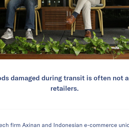
ods damaged during transit is often not 
retailers.
tech firm Axinan and Indonesian e-commerce uni