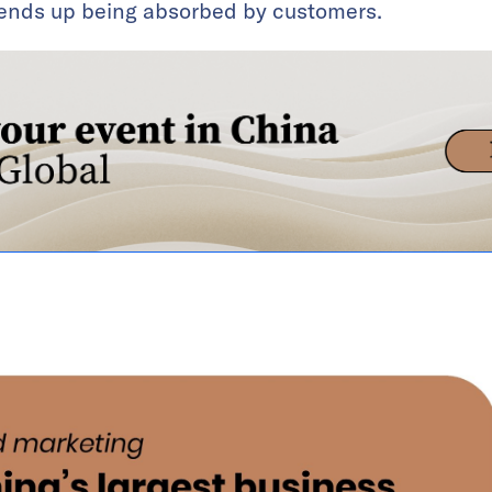
d ends up being absorbed by customers.