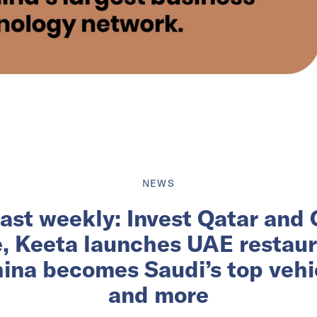
NEWS
ast weekly: Invest Qatar and
e, Keeta launches UAE restau
ina becomes Saudi’s top vehic
and more