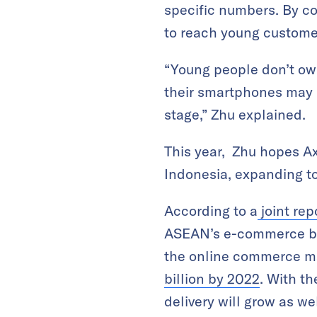
specific numbers. By co
to reach young custome
“Young people don’t own
their smartphones may b
stage,” Zhu explained.
This year, Zhu hopes Ax
Indonesia, expanding to
According to a
joint re
ASEAN’s e-commerce bus
the online commerce mar
billion by 2022
. With t
delivery will grow as we