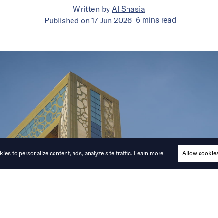
Written by
Al Shasia
Published on
17 Jun 2026
6
mins
read
ies to personalize content, ads, analyze site traffic.
Learn more
Allow cookie