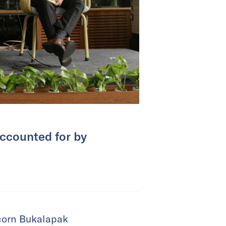
accounted for by
corn Bukalapak