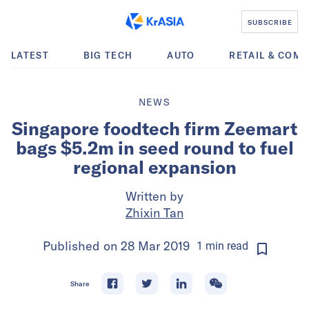
SUBSCRIBE
LATEST
BIG TECH
AUTO
RETAIL & COM
NEWS
Singapore foodtech firm Zeemart
bags $5.2m in seed round to fuel
regional expansion
Written by
Zhixin Tan
Published on
28 Mar 2019
1
min
read
Share