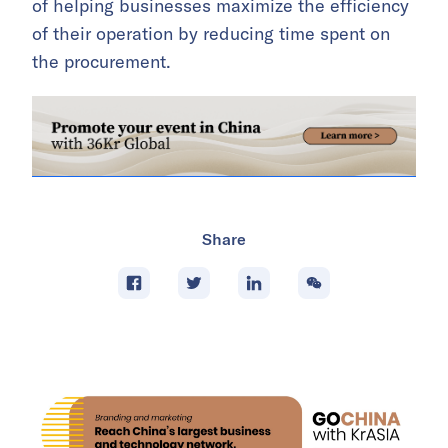
of helping businesses maximize the efficiency
of their operation by reducing time spent on
the procurement.
Share