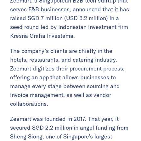
Zeemart, a Singaporean B2B tech startup that
serves F&B businesses, announced that it has
raised SGD 7 million (USD 5.2 million) in a
seed round led by Indonesian investment firm
Kresna Graha Investama.
The company’s clients are chiefly in the
hotels, restaurants, and catering industry.
Zeemart digitizes their procurement process,
offering an app that allows businesses to
manage every stage between sourcing and
invoice management, as well as vendor
collaborations.
Zeemart was founded in 2017. That year, it
secured SGD 2.2 million in angel funding from
Sheng Siong, one of Singapore’s largest