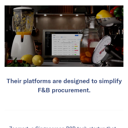
Their platforms are designed to simplify
F&B procurement.