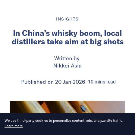
INSIGHTS
In China’s whisky boom, local
distillers take aim at big shots
Written by
Nikkei Asia
Published on
20 Jan 2026
10
mins
read
We use third-party cookies to personalize content, ads, analyze site traffic.
Learn more