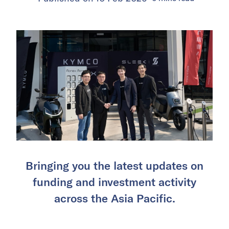
Bringing you the latest updates on
funding and investment activity
across the Asia Pacific.