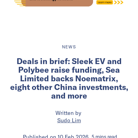
NEWS
Deals in brief: Sleek EV and
Polybee raise funding, Sea
Limited backs Noematrix,
eight other China investments,
and more
Written by
Sudo Lim
Published on
10 Feb 2026
5
mins
read