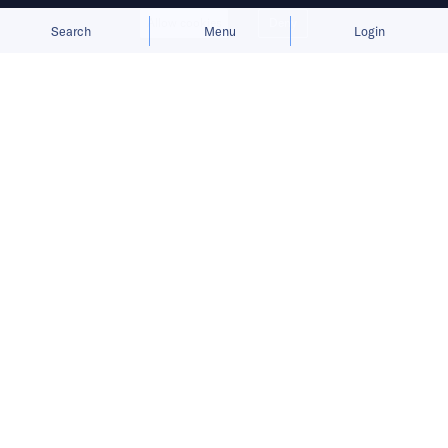
Allow cookies
Deny
Search
Menu
Login
Homegrown players join Pernod
Ricard and Diageo as sales surge,
with export potential still unclear.
From the mountains of Sichuan in the west to
the coastal hills of Shandong in the east and
Fujian in the south, China’s drinks industry is