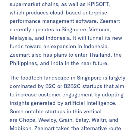
supermarket chains, as well as KPISOFT,
which produces cloud-based enterprise
performance management software. Zeemart
currently operates in Singapore, Vietnam,
Malaysia, and Indonesia. It will funnel its new
funds toward an expansion in Indonesia.
Zeemart also has plans to enter Thailand, the
Philippines, and India in the near future.
The foodtech landscape in Singapore is largely
dominated by B2C or B2B2C startups that aim
to increase customer engagement by adopting
insights generated by artificial intelligence.
Some notable startups in this vertical
are Chope, Weeloy, Grain, Eatsy, Waitrr, and
Mobikon. Zeemart takes the alternative route