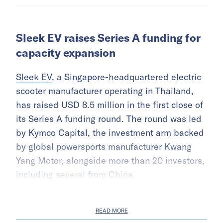
Sleek EV raises Series A funding for
capacity expansion
Sleek EV
, a Singapore-headquartered electric
scooter manufacturer operating in Thailand,
has raised USD 8.5 million in the first close of
its Series A funding round. The round was led
by Kymco Capital, the investment arm backed
by global powersports manufacturer Kwang
Yang Motor, alongside more than 20 investors,
including several from China.
READ MORE