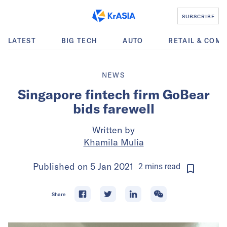
SUBSCRIBE
LATEST
BIG TECH
AUTO
RETAIL & COM
NEWS
Singapore fintech firm GoBear
bids farewell
Written by
Khamila Mulia
Published on
5 Jan 2021
2
mins
read
Share