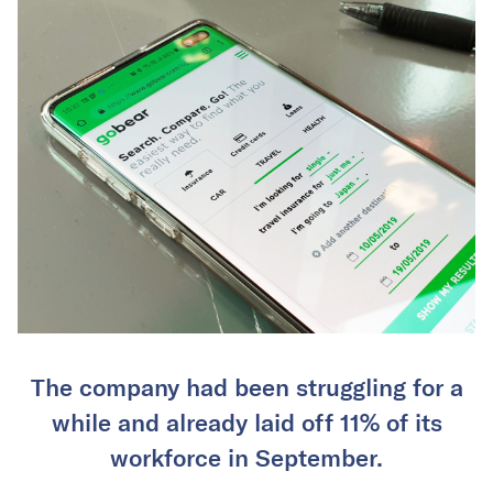
The company had been struggling for a
while and already laid off 11% of its
workforce in September.