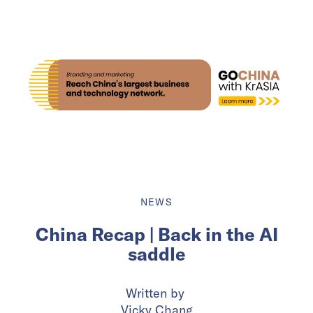
NEWS
China Recap | Back in the AI
saddle
Written by
Vicky Chang