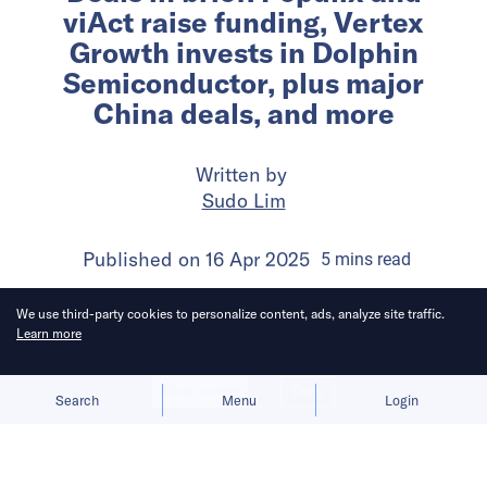
viAct raise funding, Vertex
Growth invests in Dolphin
Semiconductor, plus major
China deals, and more
Written by
Sudo Lim
Published on
16 Apr 2025
5
mins
read
We use third-party cookies to personalize content, ads, analyze site traffic.
Learn more
Allow cookies
Deny
Search
Menu
Login