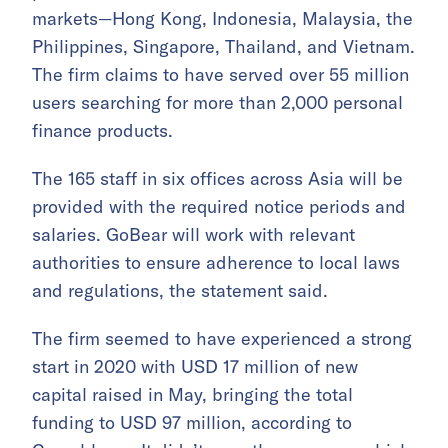
markets—Hong Kong, Indonesia, Malaysia, the
Philippines, Singapore, Thailand, and Vietnam.
The firm claims to have served over 55 million
users searching for more than 2,000 personal
finance products.
The 165 staff in six offices across Asia will be
provided with the required notice periods and
salaries. GoBear will work with relevant
authorities to ensure adherence to local laws
and regulations, the statement said.
The firm seemed to have experienced a strong
start in 2020 with USD 17 million of new
capital raised in May, bringing the total
funding to USD 97 million, according to