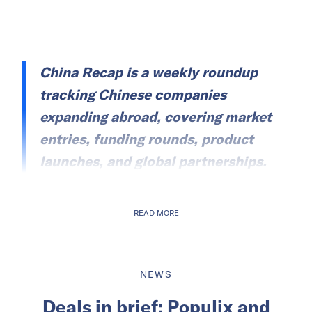
China Recap is a weekly roundup
tracking Chinese companies
expanding abroad, covering market
entries, funding rounds, product
launches, and global partnerships.
READ MORE
NEWS
Deals in brief: Populix and