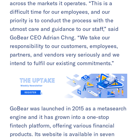
across the markets it operates. “This is a
difficult time for our employees, and our
priority is to conduct the process with the
utmost care and guidance to our staff,” said
GoBear CEO Adrian Chng. “We take our
responsibility to our customers, employees,
partners, and vendors very seriously and we
intend to fulfil our existing commitments.”
GoBear was launched in 2015 as a metasearch
engine and it has grown into a one-stop
fintech platform, offering various financial
products. Its website is available in seven