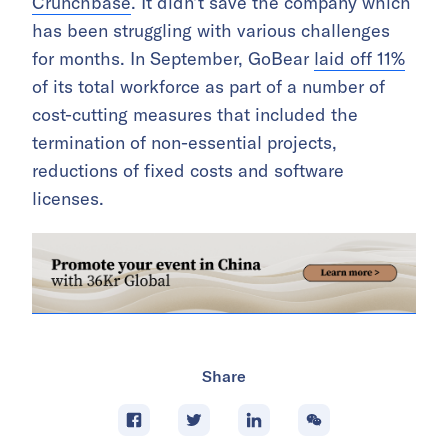
Crunchbase
. It didn’t save the company which
has been struggling with various challenges
for months. In September, GoBear
laid off 11%
of its total workforce as part of a number of
cost-cutting measures that included the
termination of non-essential projects,
reductions of fixed costs and software
licenses.
Share