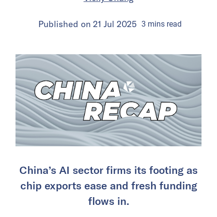
Published on
21 Jul 2025
3
mins
read
China’s AI sector firms its footing as
chip exports ease and fresh funding
flows in.