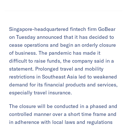
Singapore-headquartered fintech firm GoBear
on Tuesday announced that it has decided to
cease operations and begin an orderly closure
of business. The pandemic has made it
difficult to raise funds, the company said in a
statement. Prolonged travel and mobility
restrictions in Southeast Asia led to weakened
demand for its financial products and services,
especially travel insurance.
The closure will be conducted in a phased and
controlled manner over a short time frame and
in adherence with local laws and regulations