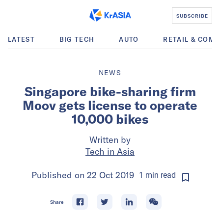
SUBSCRIBE
LATEST
BIG TECH
AUTO
RETAIL & COM
NEWS
Singapore bike-sharing firm
Moov gets license to operate
10,000 bikes
Written by
Tech in Asia
Published on
22 Oct 2019
1
min
read
Share