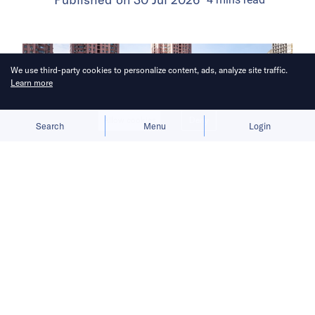
We use third-party cookies to personalize content, ads, analyze site traffic.
Learn more
Allow cookies
Deny
Search
Menu
Login
The launch gives BYD a fresh growth
narrative after its car sales faltered in
the first half of 2026.