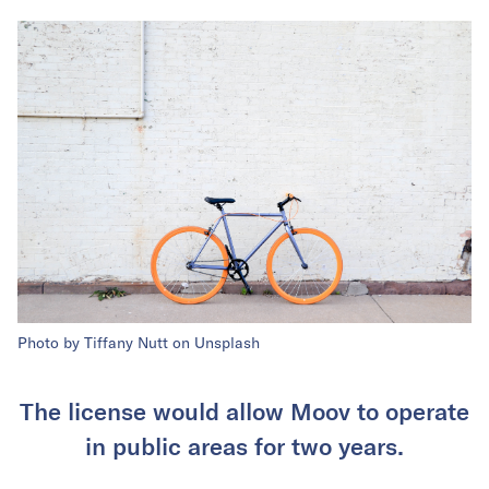
Photo by Tiffany Nutt on Unsplash
The license would allow Moov to operate
in public areas for two years.