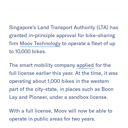
Singapore’s Land Transport Authority (LTA) has
granted in-principle approval for bike-sharing
firm
Moov Technology
to operate a fleet of up
to 10,000 bikes.
The smart mobility company
applied
for the
full license earlier this year. At the time, it was
operating about 1,000 bikes in the western
part of the city-state, in places such as Boon
Lay and Pioneer, under a sandbox license.
With a full license, Moov will now be able to
operate in public areas for two years.