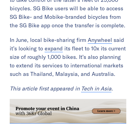
bicycles. SG Bike users will be able to access
SG Bike- and Mobike-branded bicycles from
the SG Bike app once the transfer is complete.
In June, local bike-sharing firm
Anywheel
said
it’s looking to
expand
its fleet to 10x its current
size of roughly 1,000 bikes. It’s also planning
to extend its services to international markets
such as Thailand, Malaysia, and Australia.
This article first appeared in
Tech in Asia
.