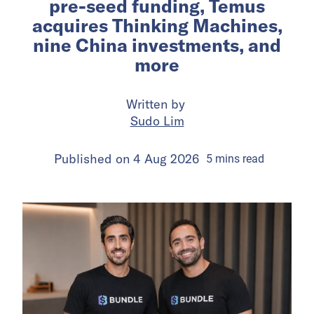
pre-seed funding, Temus
acquires Thinking Machines,
nine China investments, and
more
Written by
Sudo Lim
Published on
4 Aug 2026
5
mins
read