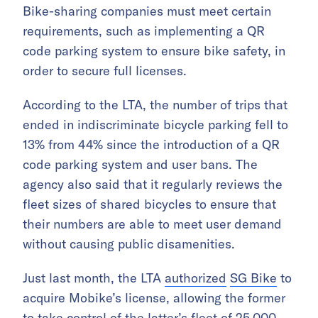
Bike-sharing companies must meet certain
requirements, such as implementing a QR
code parking system to ensure bike safety, in
order to secure full licenses.
According to the LTA, the number of trips that
ended in indiscriminate bicycle parking fell to
13% from 44% since the introduction of a QR
code parking system and user bans. The
agency also said that it regularly reviews the
fleet sizes of shared bicycles to ensure that
their numbers are able to meet user demand
without causing public disamenities.
Just last month, the LTA
authorized
SG Bike
to
acquire Mobike’s license, allowing the former
to take control of the latter’s fleet of 25,000