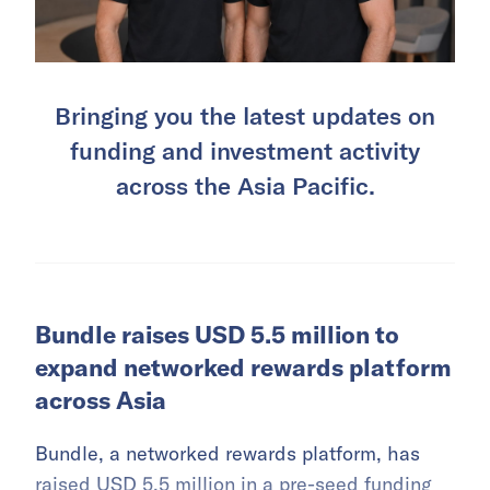
Bringing you the latest updates on
funding and investment activity
across the Asia Pacific.
Bundle raises USD 5.5 million to
expand networked rewards platform
across Asia
Bundle, a networked rewards platform, has
raised USD 5.5 million in a pre-seed funding