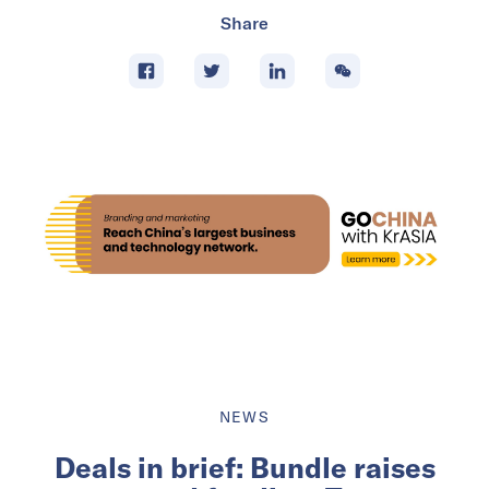
Share
NEWS
Deals in brief: Bundle raises