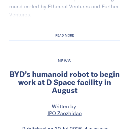
round co-led by Ethereal Ventures and Further
Ventures.
READ MORE
NEWS
BYD’s humanoid robot to begin
work at D Space facility in
August
Written by
IPO Zaozhidao
Published on
30 Jul 2026
4
mins
read