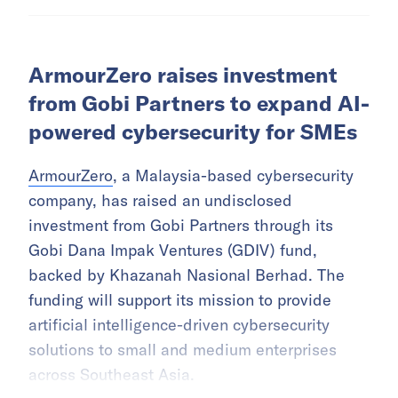
ArmourZero raises investment
from Gobi Partners to expand AI-
powered cybersecurity for SMEs
ArmourZero
, a Malaysia-based cybersecurity
company, has raised an undisclosed
investment from Gobi Partners through its
Gobi Dana Impak Ventures (GDIV) fund,
backed by Khazanah Nasional Berhad. The
funding will support its mission to provide
artificial intelligence-driven cybersecurity
solutions to small and medium enterprises
across Southeast Asia.