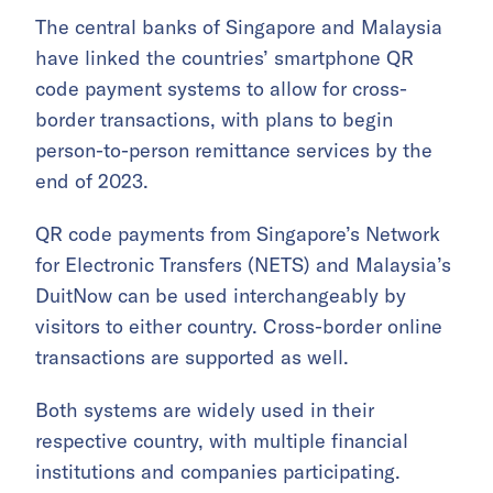
The central banks of Singapore and Malaysia
have linked the countries’ smartphone QR
code payment systems to allow for cross-
border transactions, with plans to begin
person-to-person remittance services by the
end of 2023.
QR code payments from Singapore’s Network
for Electronic Transfers (NETS) and Malaysia’s
DuitNow can be used interchangeably by
visitors to either country. Cross-border online
transactions are supported as well.
Both systems are widely used in their
respective country, with multiple financial
institutions and companies participating.