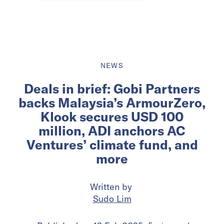
NEWS
Deals in brief: Gobi Partners
backs Malaysia’s ArmourZero,
Klook secures USD 100
million, ADI anchors AC
Ventures’ climate fund, and
more
Written by
Sudo Lim