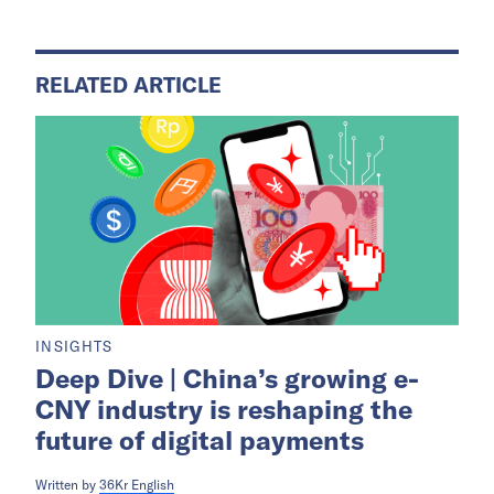
RELATED ARTICLE
INSIGHTS
Deep Dive | China’s growing e-
CNY industry is reshaping the
future of digital payments
Written by
36Kr English