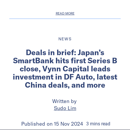
READ MORE
NEWS
Deals in brief: Japan’s
SmartBank hits first Series B
close, Vynn Capital leads
investment in DF Auto, latest
China deals, and more
Written by
Sudo Lim
Published on
15 Nov 2024
3
mins
read