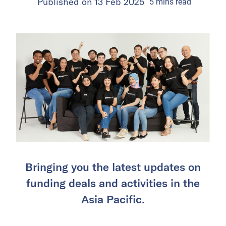
Published on
13 Feb 2025
5
mins
read
Bringing you the latest updates on
funding deals and activities in the
Asia Pacific.