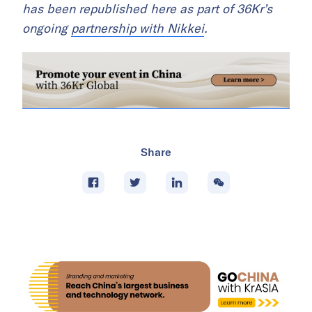
has been republished here as part of 36Kr’s
ongoing
partnership with Nikkei
.
Share