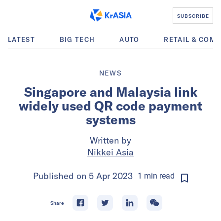
SUBSCRIBE
LATEST
BIG TECH
AUTO
RETAIL & COM
NEWS
Singapore and Malaysia link
widely used QR code payment
systems
Written by
Nikkei Asia
Published on
5 Apr 2023
1
min
read
Share