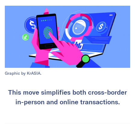
Graphic by KrASIA.
This move simplifies both cross-border
in-person and online transactions.