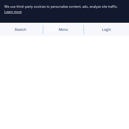
We use third-party cookies to personalize content, ads, analyze site traffic.
Learn more
Allow cookies
Deny
Search
Menu
Login
Bringing you the latest updates on
funding deals and activities in the
Asia Pacific.