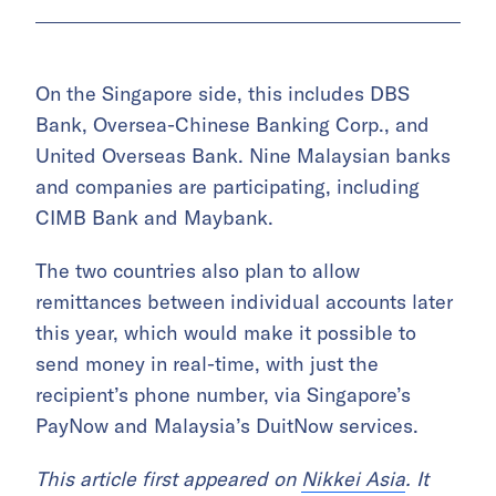
On the Singapore side, this includes DBS
Bank, Oversea-Chinese Banking Corp., and
United Overseas Bank. Nine Malaysian banks
and companies are participating, including
CIMB Bank and Maybank.
The two countries also plan to allow
remittances between individual accounts later
this year, which would make it possible to
send money in real-time, with just the
recipient’s phone number, via Singapore’s
PayNow and Malaysia’s DuitNow services.
This article first appeared on
Nikkei Asia
. It