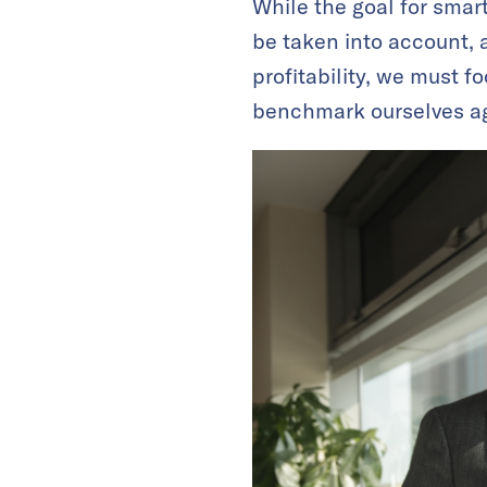
While the goal for sma
be taken into account, 
profitability, we must f
benchmark ourselves aga