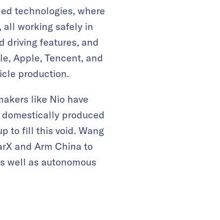
ced technologies, where
all working safely in
d driving features, and
gle, Apple, Tencent, and
icle production.
makers like Nio have
r domestically produced
to fill this void. Wang
arX and Arm China to
 as well as autonomous