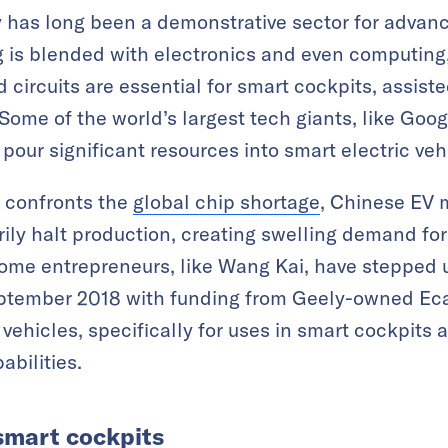
y has long been a demonstrative sector for advan
is blended with electronics and even computing, 
circuits are essential for smart cockpits, assiste
Some of the world’s largest tech giants, like Goo
pour significant resources into smart electric veh
y confronts the
global chip shortage
, Chinese EV 
ily halt production, creating swelling demand fo
me entrepreneurs, like Wang Kai, have stepped up 
ptember 2018 with funding from Geely-owned Ec
 vehicles, specifically for uses in smart cockpits
abilities.
 smart cockpits