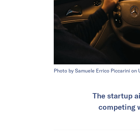
Photo by Samuele Errico Piccarini on 
The startup a
competing w