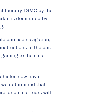
bal foundry TSMC by the
arket is dominated by
g.
le can use navigation,
instructions to the car.
nd gaming to the smart
vehicles now have
, we determined that
ure, and smart cars will