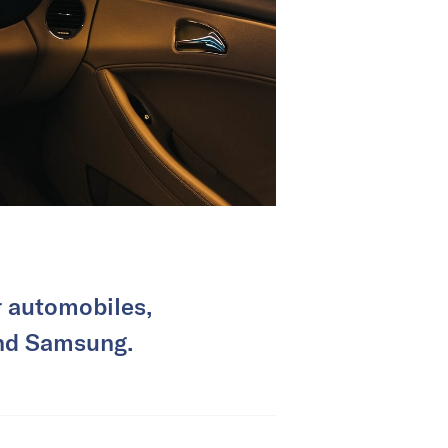
r automobiles,
and Samsung.