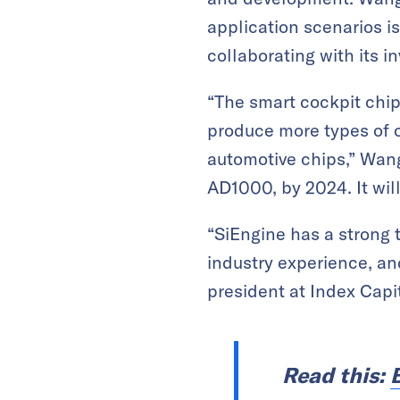
application scenarios i
collaborating with its i
“The smart cockpit chip 
produce more types of c
automotive chips,” Wang 
AD1000, by 2024. It wil
“SiEngine has a strong
industry experience, an
president at Index Capit
Read this: