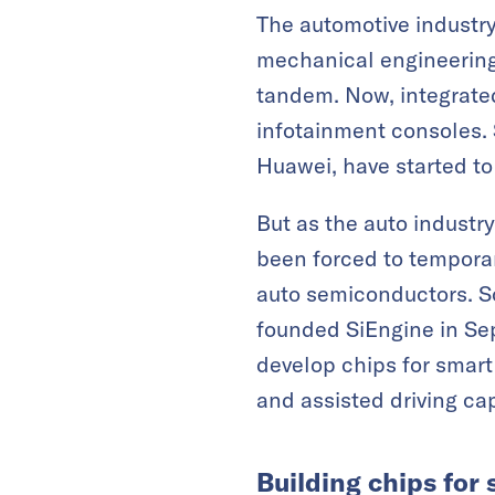
The automotive industr
mechanical engineering 
tandem. Now, integrated 
infotainment consoles. 
Huawei, have started to 
But as the auto industr
been forced to temporar
auto semiconductors. So
founded SiEngine in Se
develop chips for smart
and assisted driving cap
Building chips for