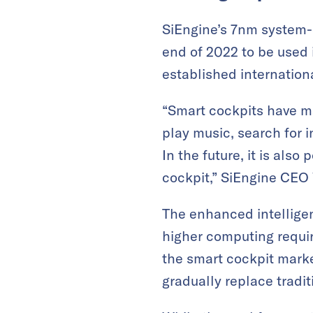
SiEngine’s 7nm system-
end of 2022 to be used 
established internatio
“Smart cockpits have m
play music, search for i
In the future, it is als
cockpit,” SiEngine CEO
The enhanced intellige
higher computing requir
the smart cockpit market
gradually replace tradit