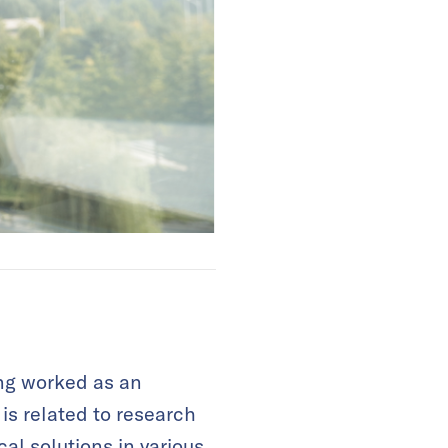
ing worked as an
s related to research
al solutions in various