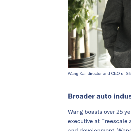
Wang Kai, director and CEO of SiE
Broader auto indus
Wang boasts over 25 yea
executive at Freescale 
and development. Wang s