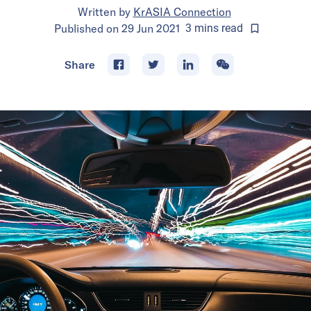
Written by
KrASIA Connection
Published on
29 Jun 2021
3
mins
read
Share