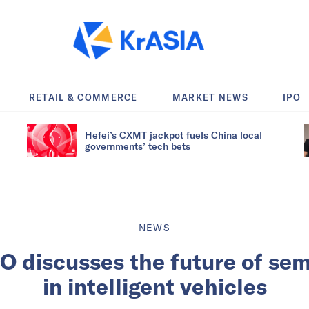
RETAIL & COMMERCE
MARKET NEWS
IPO
Hefei’s CXMT jackpot fuels China local
governments’ tech bets
NEWS
O discusses the future of se
in intelligent vehicles