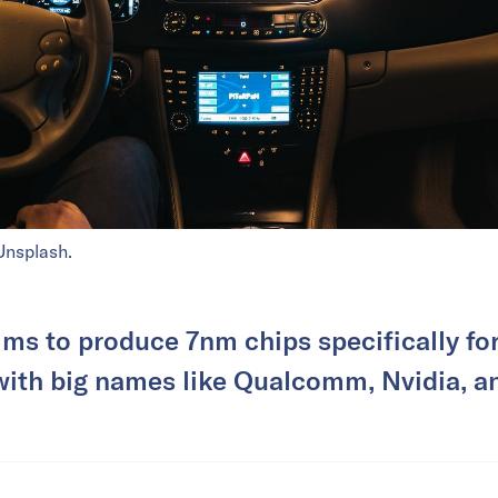
Unsplash.
ims to produce 7nm chips specifically fo
ith big names like Qualcomm, Nvidia, 