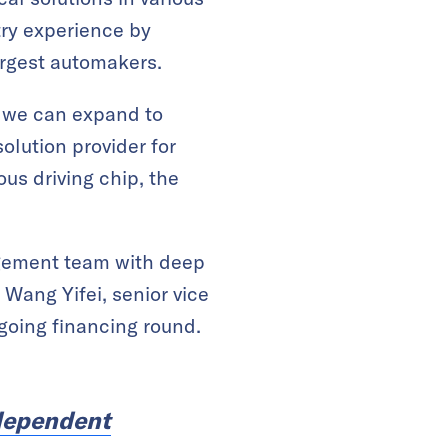
try experience by
largest automakers.
at we can expand to
lution provider for
us driving chip, the
agement team with deep
Wang Yifei, senior vice
ngoing financing round.
ndependent