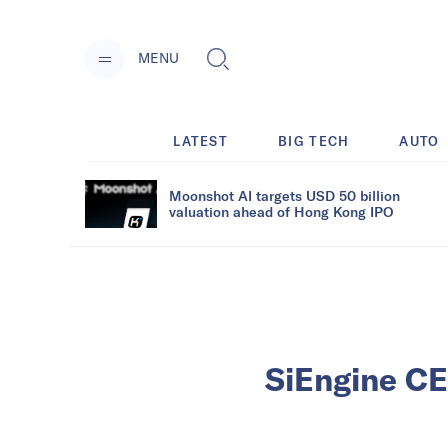
MENU
LATEST
BIG TECH
AUTO
Moonshot AI targets USD 50 billion
valuation ahead of Hong Kong IPO
SiEngine CE