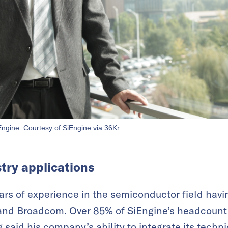
ngine. Courtesy of SiEngine via 36Kr.
try applications
rs of experience in the semiconductor field hav
and Broadcom. Over 85% of SiEngine’s headcount i
aid his company’s ability to integrate its technic