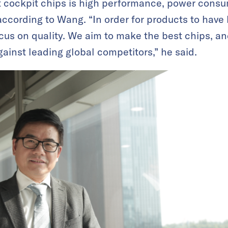
rt cockpit chips is high performance, power cons
according to Wang. “In order for products to have 
ocus on quality. We aim to make the best chips, and
inst leading global competitors,” he said.