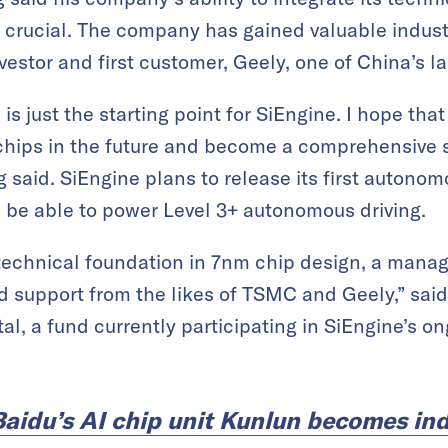
s crucial. The company has gained valuable indus
nvestor and first customer, Geely, one of China’s 
is just the starting point for SiEngine. I hope th
hips in the future and become a comprehensive so
said. SiEngine plans to release its first autonomo
l be able to power Level 3+ autonomous driving.
 technical foundation in 7nm chip design, a man
d support from the likes of TSMC and Geely,” said 
al, a fund currently participating in SiEngine’s o
Baidu’s AI chip unit Kunlun becomes i