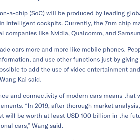
on-a-chip (SoC) will be produced by leading glo
in intelligent cockpits. Currently, the 7nm chip m
nal companies like Nvidia, Qualcomm, and Samsun
ade cars more and more like mobile phones. Peop
nformation, and use other functions just by giving 
o possible to add the use of video entertainment a
 Wang Kai said.
nce and connectivity of modern cars means that 
ements. “In 2019, after thorough market analysis
 will be worth at least USD 100 billion in the fut
ional cars,” Wang said.