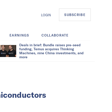
SUBSCRIBE
LOGIN
EARNINGS
COLLABORATE
Deals in brief: Bundle raises pre-seed
funding, Temus acquires Thinking
Machines, nine China investments, and
more
miconductors