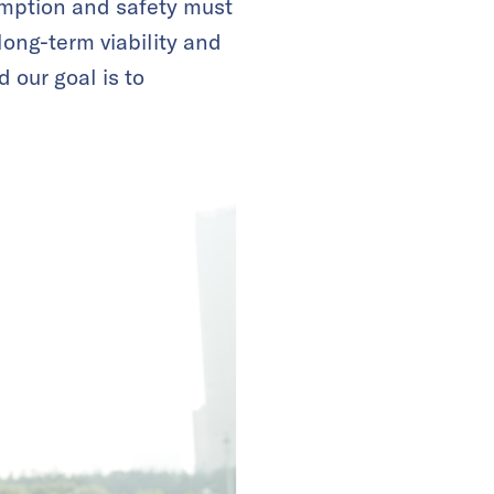
umption and safety must
long-term viability and
 our goal is to