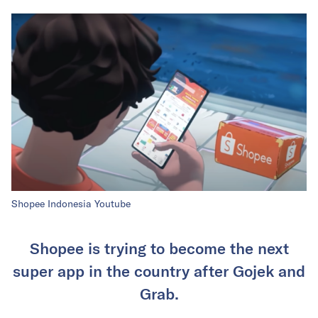
Shopee Indonesia Youtube
Shopee is trying to become the next
super app in the country after Gojek and
Grab.