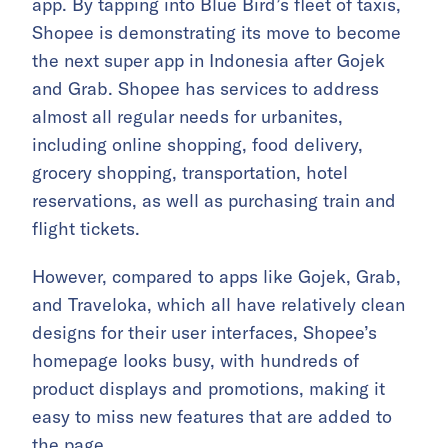
app. By tapping into Blue Bird’s fleet of taxis,
Shopee is demonstrating its move to become
the next super app in Indonesia after Gojek
and Grab. Shopee has services to address
almost all regular needs for urbanites,
including online shopping, food delivery,
grocery shopping, transportation, hotel
reservations, as well as purchasing train and
flight tickets.
However, compared to apps like Gojek, Grab,
and Traveloka, which all have relatively clean
designs for their user interfaces, Shopee’s
homepage looks busy, with hundreds of
product displays and promotions, making it
easy to miss new features that are added to
the page.