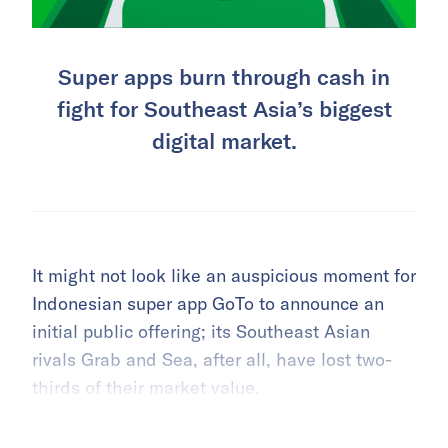
Super apps burn through cash in
fight for Southeast Asia’s biggest
digital market.
It might not look like an auspicious moment for
Indonesian super app GoTo to announce an
initial public offering; its Southeast Asian
rivals Grab and Sea, after all, have lost two-
thirds of their market value.