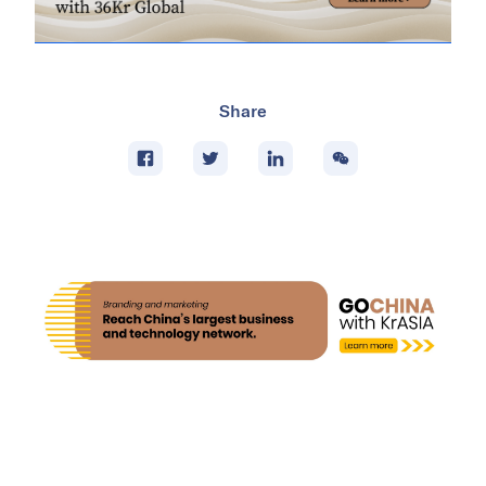
Share