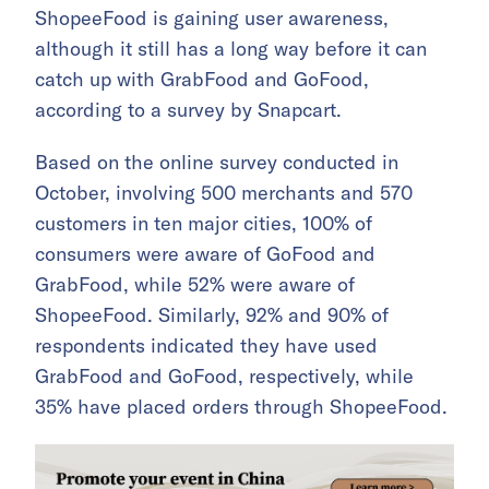
ShopeeFood is gaining user awareness,
although it still has a long way before it can
catch up with GrabFood and GoFood,
according to a survey by Snapcart.
Based on the online survey conducted in
October, involving 500 merchants and 570
customers in ten major cities, 100% of
consumers were aware of GoFood and
GrabFood, while 52% were aware of
ShopeeFood. Similarly, 92% and 90% of
respondents indicated they have used
GrabFood and GoFood, respectively, while
35% have placed orders through ShopeeFood.