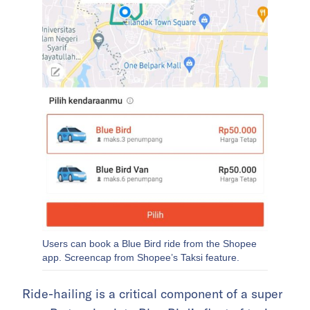
Users can book a Blue Bird ride from the Shopee
app. Screencap from Shopee’s Taksi feature.
Ride-hailing is a critical component of a super