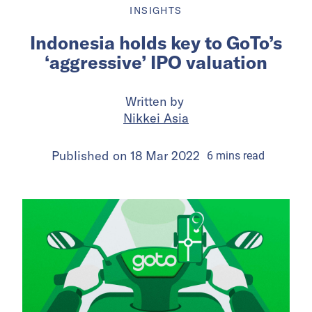
INSIGHTS
Indonesia holds key to GoTo’s
‘aggressive’ IPO valuation
Written by
Nikkei Asia
Published on
18 Mar 2022
6
mins
read