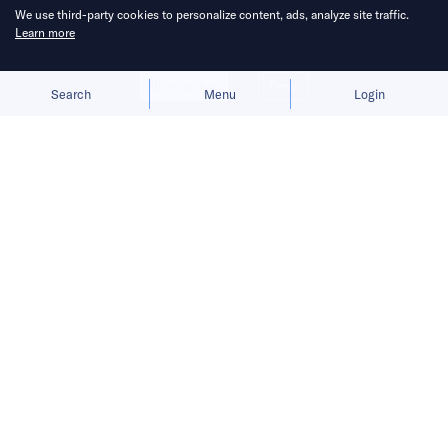
We use third-party cookies to personalize content, ads, analyze site traffic.
Learn more
Allow cookies
Deny
Search
Menu
Login
Sino-US trade war is taking its toll.
Hi there, it’s Robin.
READ MORE