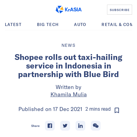
SUBSCRIBE
LATEST
BIG TECH
AUTO
RETAIL & COM
NEWS
Shopee rolls out taxi-hailing
service in Indonesia in
partnership with Blue Bird
Written by
Khamila Mulia
Published on
17 Dec 2021
2
mins
read
Share