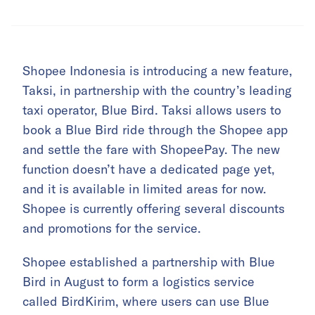
Shopee Indonesia is introducing a new feature,
Taksi, in partnership with the country’s leading
taxi operator, Blue Bird. Taksi allows users to
book a Blue Bird ride through the Shopee app
and settle the fare with ShopeePay. The new
function doesn’t have a dedicated page yet,
and it is available in limited areas for now.
Shopee is currently offering several discounts
and promotions for the service.
Shopee established a partnership with Blue
Bird in August to form a logistics service
called BirdKirim, where users can use Blue