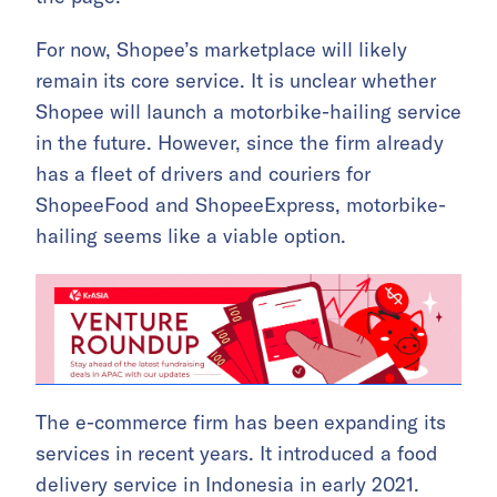
For now, Shopee’s marketplace will likely
remain its core service. It is unclear whether
Shopee will launch a motorbike-hailing service
in the future. However, since the firm already
has a fleet of drivers and couriers for
ShopeeFood and ShopeeExpress, motorbike-
hailing seems like a viable option.
The e-commerce firm has been expanding its
services in recent years. It introduced a food
delivery service in Indonesia in early 2021.