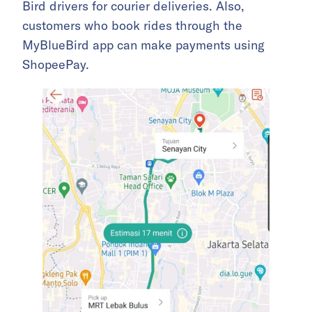
Bird drivers for courier deliveries. Also,
customers who book rides through the
MyBlueBird app can make payments using
ShopeePay.