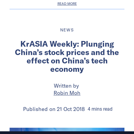
READ MORE
NEWS
KrASIA Weekly: Plunging
China’s stock prices and the
effect on China’s tech
economy
Written by
Robin Moh
Published on
21 Oct 2018
4
mins
read