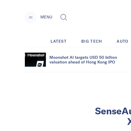
MENU
LATEST
BIG TECH
AUTO
Moonshot AI targets USD 50 billion
valuation ahead of Hong Kong IPO
SenseAu