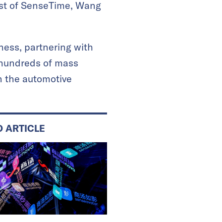
tist of SenseTime, Wang
ness, partnering with
 hundreds of mass
n the automotive
D ARTICLE