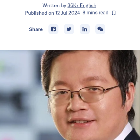
Written by
36Kr English
Published on
12 Jul 2024
8
mins
read
Share