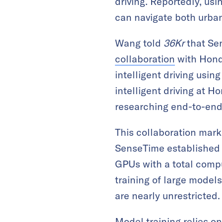
driving. Reportedly, us
can navigate both urban 
Wang told
36Kr
that Sen
collaboration
with Hond
intelligent driving usi
intelligent driving at 
researching end-to-end
This collaboration mark
SenseTime established 
GPUs with a total comp
training of large mode
are nearly unrestricted.
Model training relies o