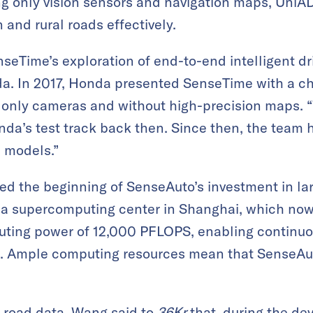
ing only vision sensors and navigation maps, Uni
and rural roads effectively.
seTime’s exploration of end-to-end intelligent dr
a. In 2017, Honda presented SenseTime with a ch
ng only cameras and without high-precision maps.
Honda’s test track back then. Since then, the team
 models.”
ed the beginning of SenseAuto’s investment in la
a supercomputing center in Shanghai, which now
uting power of 12,000 PFLOPS, enabling continuo
ls. Ample computing resources mean that SenseAut
n road data. Wang said to
36Kr
that, during the de