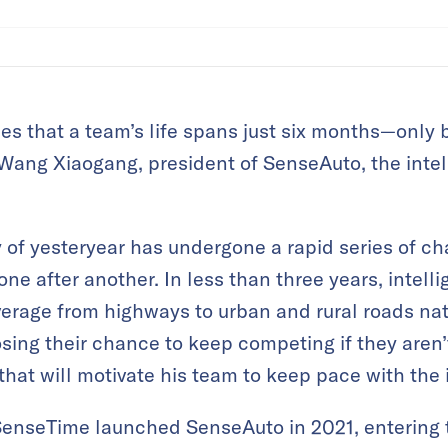
ues that a team’s life spans just six months—only 
d Wang Xiaogang, president of SenseAuto, the inte
 of yesteryear has undergone a rapid series of c
e after another. In less than three years, intelli
erage from highways to urban and rural roads nat
osing their chance to keep competing if they aren
that will motivate his team to keep pace with the 
enseTime launched SenseAuto in 2021, entering t