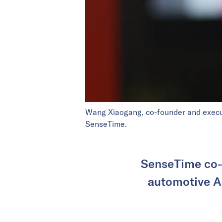
Wang Xiaogang, co-founder and execut
SenseTime.
SenseTime co-
automotive AI