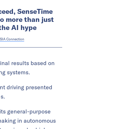
ceed, SenseTime
o more than just
the AI hype
SIA Connection
final results based on
ing systems.
ent driving presented
s.
 its general-purpose
-making in autonomous