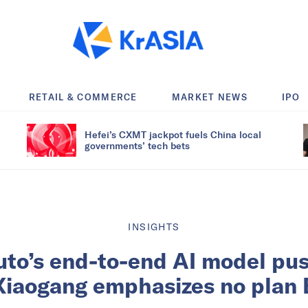
RETAIL & COMMERCE
MARKET NEWS
IPO
Hefei’s CXMT jackpot fuels China local
governments’ tech bets
INSIGHTS
to’s end-to-end AI model pu
Xiaogang emphasizes no plan 