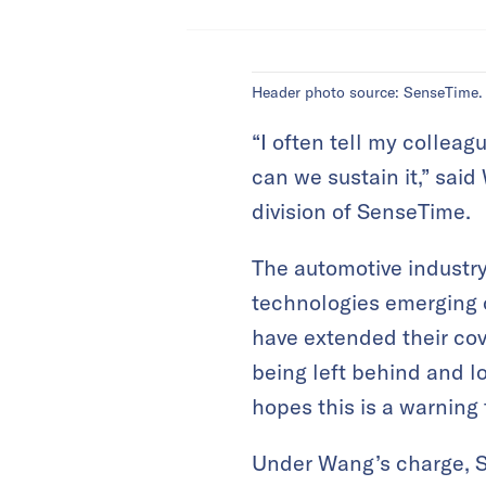
Header photo source: SenseTime.
“I often tell my colleag
can we sustain it,” sai
division of SenseTime.
The automotive industry
technologies emerging on
have extended their cov
being left behind and l
hopes this is a warning 
Under Wang’s charge, S