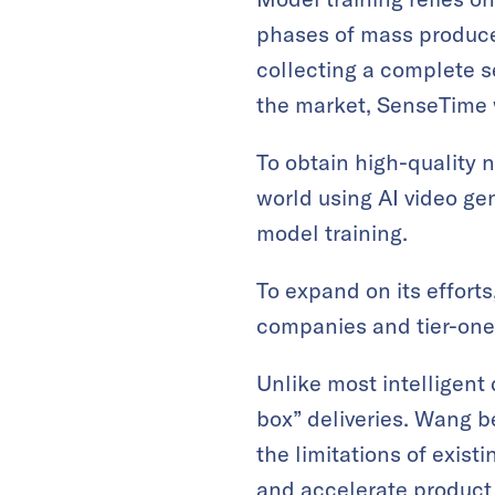
phases of mass produce
collecting a complete s
the market, SenseTime w
To obtain high-quality
world using AI video ge
model training.
To expand on its effor
companies and tier-one 
Unlike most intelligent 
box” deliveries. Wang 
the limitations of exist
and accelerate product 