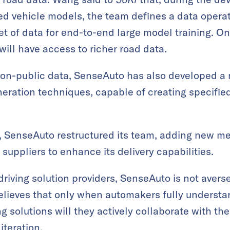
d vehicle models, the team defines a data operat
et of data for end-to-end large model training. On
ill have access to richer road data.
 non-public data, SenseAuto has also developed a
neration techniques, capable of creating specifi
ts, SenseAuto restructured its team, adding new 
suppliers to enhance its delivery capabilities.
driving solution providers, SenseAuto is not avers
believes that only when automakers fully underst
ing solutions will they actively collaborate with t
iteration.