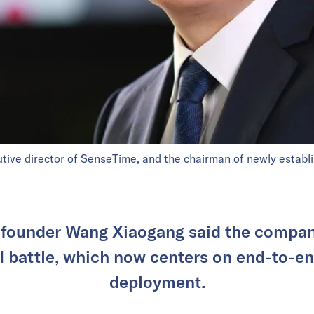
ive director of SenseTime, and the chairman of newly establ
founder Wang Xiaogang said the compan
 battle, which now centers on end-to-e
deployment.