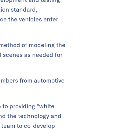
ion standard,
ce the vehicles enter
 method of modeling the
ed scenes as needed for
members from automotive
e to providing “white
and the technology and
he team to co-develop