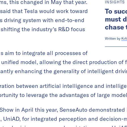
ems, this changed in May that year.
INSIGHTS
To suc
said that Tesla would work toward
must d
 driving system with end-to-end
chase 
 shifting the industry’s R&D focus
Written by
KrA
 aim to integrate all processes of
 a unified model, allowing the direct production of 
cantly enhancing the generality of intelligent driv
ation between artificial intelligence and intellig
tunity to leverage the advantages of large model
 Show in April this year, SenseAuto demonstrated
, UniAD, for integrated perception and decision