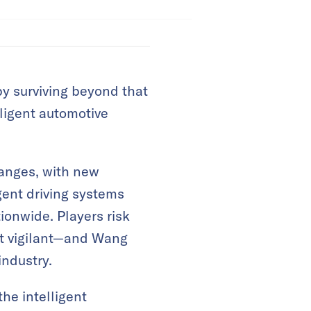
by surviving beyond that
lligent automotive
hanges, with new
gent driving systems
ionwide. Players risk
’t vigilant—and Wang
industry.
he intelligent