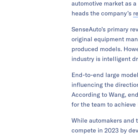
automotive market as a 
heads the company’s
r
SenseAuto’s primary rev
original equipment man
produced models. Howeve
industry is intelligent dr
End-to-end large model
influencing the direction
According to Wang, end
for the team to achieve 
While automakers and ti
compete in 2023 by dev