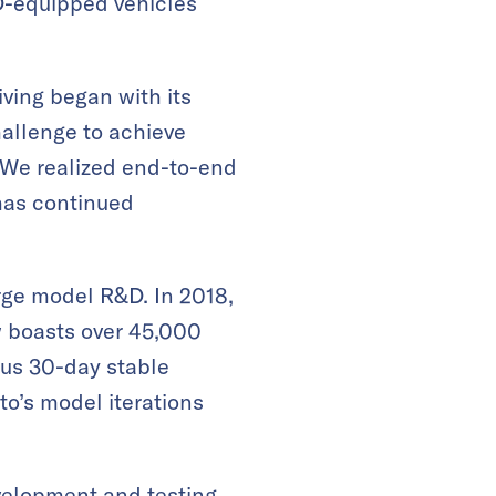
AD-equipped vehicles
iving began with its
allenge to achieve
 “We realized end-to-end
 has continued
rge model R&D. In 2018,
 boasts over 45,000
us 30-day stable
o’s model iterations
velopment and testing