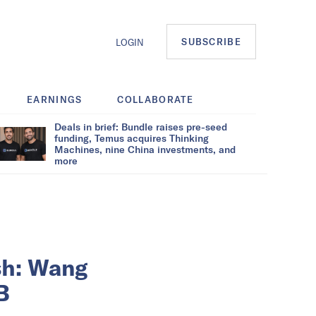
SUBSCRIBE
LOGIN
EARNINGS
COLLABORATE
Deals in brief: Bundle raises pre-seed
funding, Temus acquires Thinking
Machines, nine China investments, and
more
sh: Wang
B