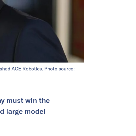
ished ACE Robotics. Photo source:
y must win the
nd large model