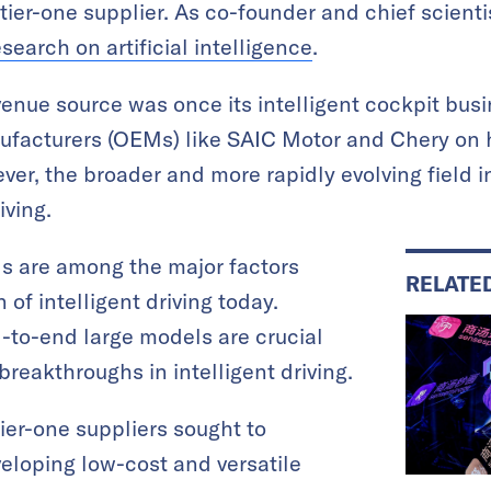
tier-one supplier. As co-founder and chief scien
esearch on artificial intelligence
.
enue source was once its intelligent cockpit busi
ufacturers (OEMs) like SAIC Motor and Chery on
r, the broader and more rapidly evolving field i
iving.
s are among the major factors
RELATE
 of intelligent driving today.
-to-end large models are crucial
breakthroughs in intelligent driving.
er-one suppliers sought to
eloping low-cost and versatile