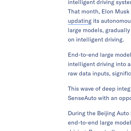
intelligent driving syst
That month, Elon Musk 
updating
its autonomous
large models, gradually
on intelligent driving.
End-to-end large models
intelligent driving into
raw data inputs, signifi
This wave of deep integr
SenseAuto with an oppor
During the Beijing Auto
end-to-end large model