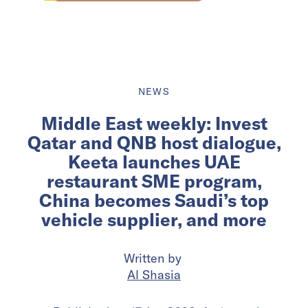
NEWS
Middle East weekly: Invest
Qatar and QNB host dialogue,
Keeta launches UAE
restaurant SME program,
China becomes Saudi’s top
vehicle supplier, and more
Written by
Al Shasia