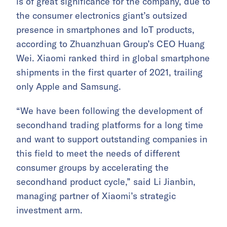
is of great significance for the company, due to
the consumer electronics giant’s outsized
presence in smartphones and IoT products,
according to Zhuanzhuan Group’s CEO Huang
Wei. Xiaomi ranked third in global smartphone
shipments in the first quarter of 2021, trailing
only Apple and Samsung.
“We have been following the development of
secondhand trading platforms for a long time
and want to support outstanding companies in
this field to meet the needs of different
consumer groups by accelerating the
secondhand product cycle,” said Li Jianbin,
managing partner of Xiaomi’s strategic
investment arm.