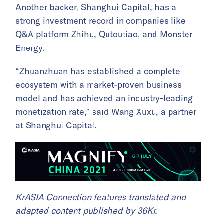
Another backer, Shanghui Capital, has a
strong investment record in companies like
Q&A platform Zhihu, Qutoutiao, and Monster
Energy.
“Zhuanzhuan has established a complete
ecosystem with a market-proven business
model and has achieved an industry-leading
monetization rate,” said Wang Xuxu, a partner
at Shanghui Capital.
KrASIA Connection features translated and
adapted content published by 36Kr.