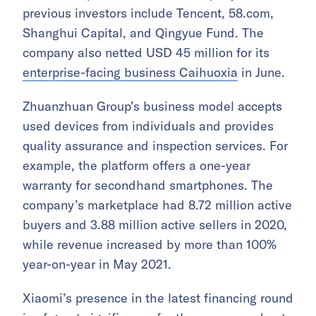
previous investors include Tencent, 58.com,
Shanghui Capital, and Qingyue Fund. The
company also netted USD 45 million for its
enterprise-facing business Caihuoxia
in June.
Zhuanzhuan Group’s business model accepts
used devices from individuals and provides
quality assurance and inspection services. For
example, the platform offers a one-year
warranty for secondhand smartphones. The
company’s marketplace had 8.72 million active
buyers and 3.88 million active sellers in 2020,
while revenue increased by more than 100%
year-on-year in May 2021.
Xiaomi’s presence in the latest financing round