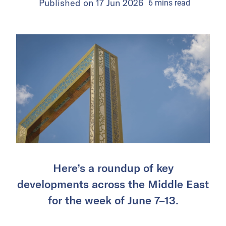
Published on
17 Jun 2026
6
mins
read
Here’s a roundup of key
developments across the Middle East
for the week of June 7–13.