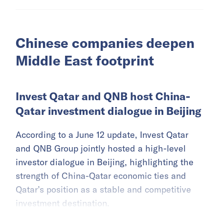
Chinese companies deepen
Middle East footprint
Invest Qatar and QNB host China-
Qatar investment dialogue in Beijing
According to a June 12 update, Invest Qatar
and QNB Group jointly hosted a high-level
investor dialogue in Beijing, highlighting the
strength of China-Qatar economic ties and
Qatar’s position as a stable and competitive
investment destination.