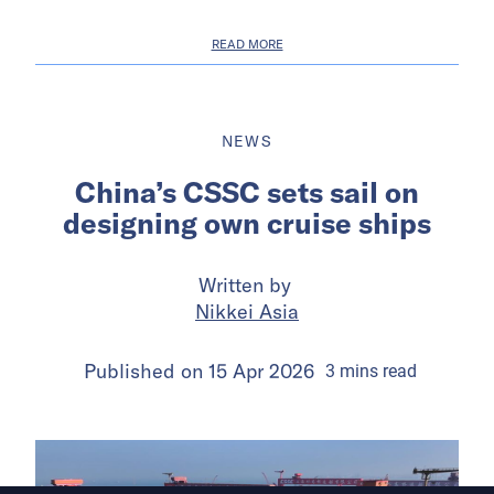
READ MORE
NEWS
China’s CSSC sets sail on
designing own cruise ships
Written by
Nikkei Asia
Published on
15 Apr 2026
3
mins
read