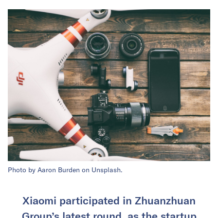
Photo by Aaron Burden on Unsplash.
Xiaomi participated in Zhuanzhuan
Group’s latest round, as the startup