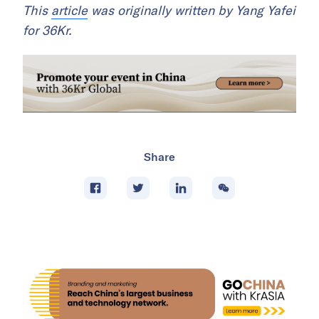
This
article
was originally written by Yang Yafei
for 36Kr.
Share