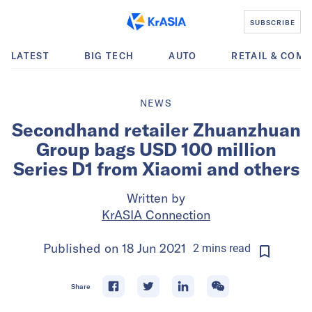
SUBSCRIBE
LATEST
BIG TECH
AUTO
RETAIL & COM
NEWS
Secondhand retailer Zhuanzhuan
Group bags USD 100 million
Series D1 from Xiaomi and others
Written by
KrASIA Connection
Published on
18 Jun 2021
2
mins
read
Share