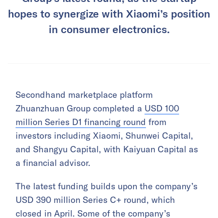
hopes to synergize with Xiaomi’s position
in consumer electronics.
Secondhand marketplace platform
Zhuanzhuan Group completed a
USD 100
million Series D1 financing round
from
investors including Xiaomi, Shunwei Capital,
and Shangyu Capital, with Kaiyuan Capital as
a financial advisor.
The latest funding builds upon the company’s
USD 390 million Series C+ round, which
closed in April. Some of the company’s