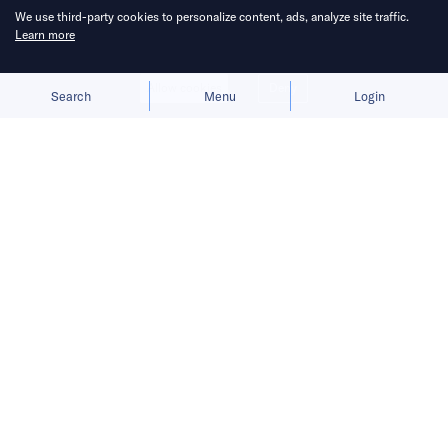
We use third-party cookies to personalize content, ads, analyze site traffic.
Learn more
Allow cookies
Deny
Search
Menu
Login
China aims to break Europe’s
longstanding grip on the shipbuilding
industry.
China State Shipbuilding Corporation (CSSC),
the world’s largest shipbuilder, is expanding