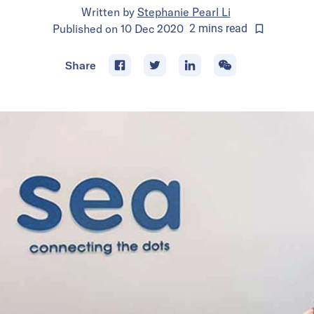
Written by
Stephanie Pearl Li
Published on
10 Dec 2020
2
mins
read
Share