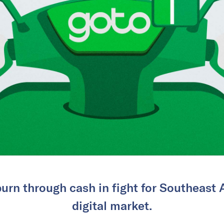
urn through cash in fight for Southeast A
digital market.