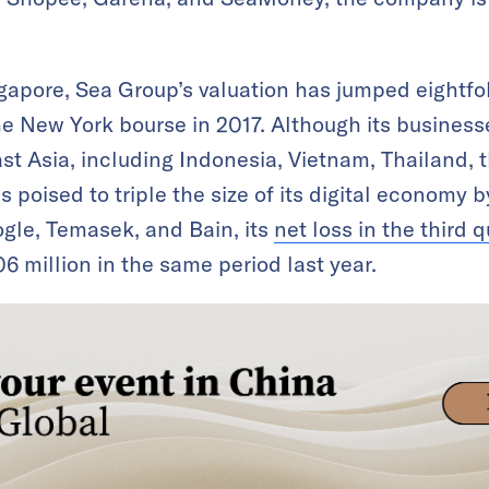
gapore, Sea Group’s valuation has jumped eightfo
he New York bourse in 2017. Although its busines
t Asia, including Indonesia, Vietnam, Thailand, t
is poised to triple the size of its digital economy 
gle, Temasek, and Bain, its
net loss in the third 
6 million in the same period last year.