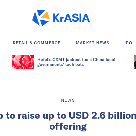
RETAIL & COMMERCE
MARKET NEWS
IPO
Hefei’s CXMT jackpot fuels China local
governments’ tech bets
NEWS
 to raise up to USD 2.6 billion
offering