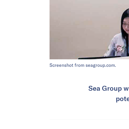
Screenshot from seagroup.com.
Sea Group wi
pote