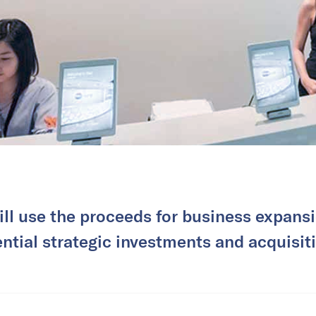
ll use the proceeds for business expansi
ntial strategic investments and acquisit