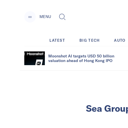
MENU
LATEST
BIG TECH
AUTO
Moonshot AI targets USD 50 billion
valuation ahead of Hong Kong IPO
Sea Group