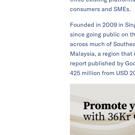
consumers and SMEs.
Founded in 2009 in Sin
since going public on t
across much of Southeas
Malaysia, a region that 
report published by Goo
425 million from USD 20