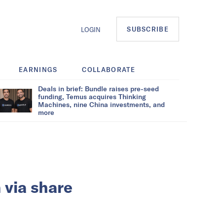
SUBSCRIBE
LOGIN
EARNINGS
COLLABORATE
Deals in brief: Bundle raises pre-seed
funding, Temus acquires Thinking
Machines, nine China investments, and
more
 via share