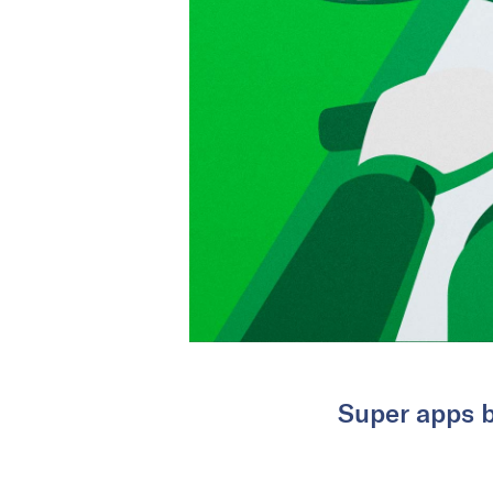
Super apps b