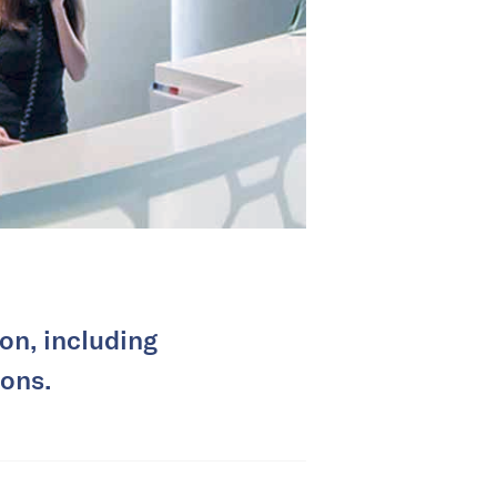
on, including
ions.