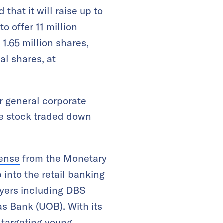
d
that it will raise up to
o offer 11 million
 1.65 million shares,
al shares, at
r general corporate
he stock traded down
cense
from the Monetary
 into the retail banking
ayers including DBS
s Bank (UOB). With its
 targeting young