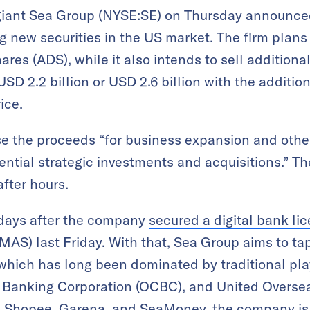
iant Sea Group (
NYSE:SE
) on Thursday
announce
ng new securities in the US market. The firm plans t
es (ADS), while it also intends to sell additional
SD 2.2 billion or USD 2.6 billion with the addition
ice.
use the proceeds “for business expansion and othe
ential strategic investments and acquisitions.” T
fter hours.
days after the company
secured a digital bank li
MAS) last Friday. With that, Sea Group aims to tap
e which has long been dominated by traditional pl
Banking Corporation (OCBC), and United Oversea
ms Shopee, Garena, and SeaMoney, the company is