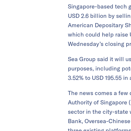
Singapore-based tech g
USD 2.6 billion by selli
American Depositary Shar
which could help raise U
Wednesday’s closing pr
Sea Group said it will 
purposes, including pot
3.52% to USD 195.55 in a
The news comes a few 
Authority of Singapore (
sector in the city-stat
Bank, Oversea-Chinese 
three existing platfor