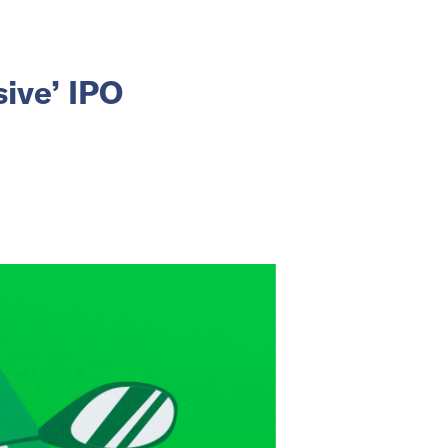
sive’ IPO