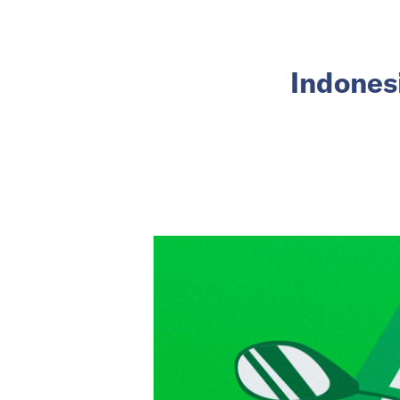
Indonesi