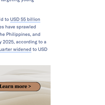
ld to
USD 55 billion
ses have sprawled
he Philippines, and
by 2025, according to a
quarter widened
to USD