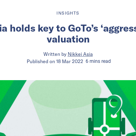
INSIGHTS
a holds key to GoTo’s ‘aggres
valuation
Written by
Nikkei Asia
Published on
18 Mar 2022
6
mins
read