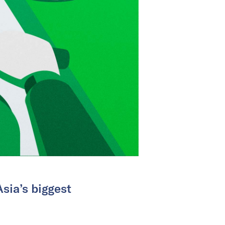
sia’s biggest