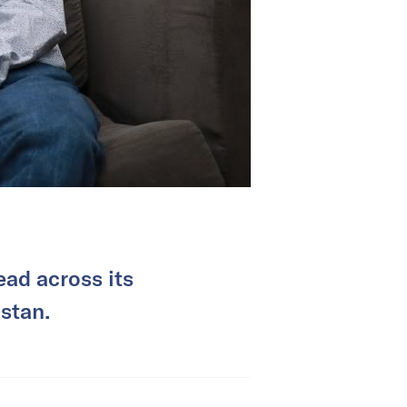
ad across its
istan.