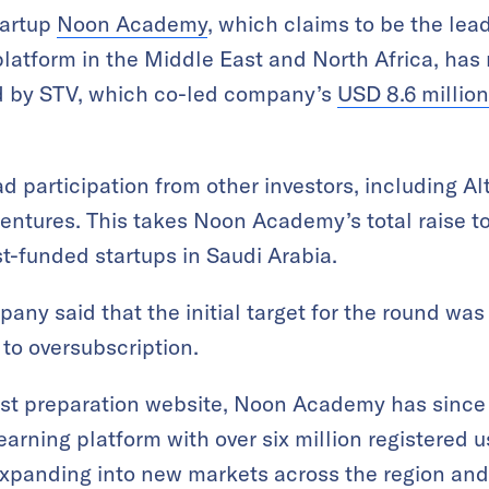
tartup
Noon Academy
, which claims to be the lea
latform in the Middle East and North Africa, has 
ed by STV, which co-led company’s
USD 8.6 million
d participation from other investors, including A
ntures. This takes Noon Academy’s total raise to
st-funded startups in Saudi Arabia.
any said that the initial target for the round was
d to oversubscription.
est preparation website, Noon Academy has since 
arning platform with over six million registered u
expanding into new markets across the region and