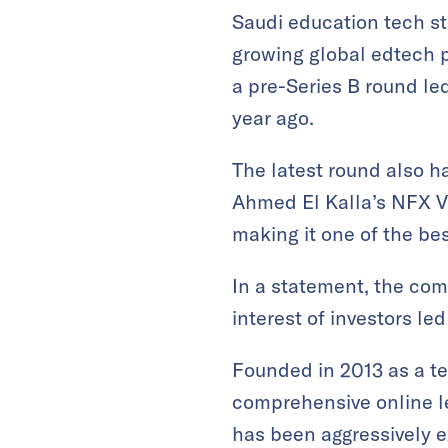
Saudi education tech s
growing global edtech p
a pre-Series B round l
year ago.
The latest round also ha
Ahmed El Kalla’s NFX Ve
making it one of the be
In a statement, the comp
interest of investors le
Founded in 2013 as a t
comprehensive online le
has been aggressively 