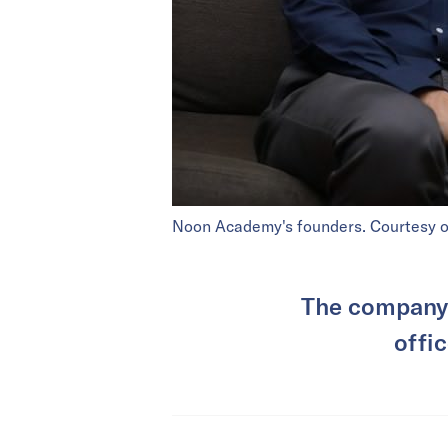
Noon Academy's founders. Courtesy 
The company 
offic