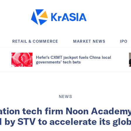
RETAIL & COMMERCE
MARKET NEWS
IPO
Hefei’s CXMT jackpot fuels China local
governments’ tech bets
NEWS
ation tech firm Noon Academy
ed by STV to accelerate its glo