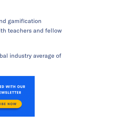
 and gamification
ith teachers and fellow
obal industry average of