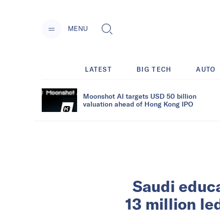
MENU
LATEST
BIG TECH
AUTO
Moonshot AI targets USD 50 billion
valuation ahead of Hong Kong IPO
Saudi educ
13 million l