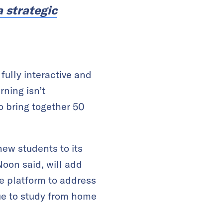
a strategic
lly interactive and
rning isn’t
o bring together 50
new students to its
Noon said, will add
he platform to address
nue to study from home