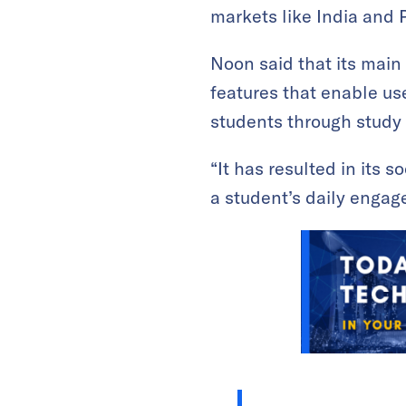
markets like India and 
Noon said that its main d
features that enable us
students through study
“It has resulted in its 
a student’s daily engag