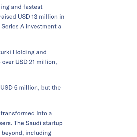
ding and fastest-
raised USD 13 million in
 Series A investment
a
lturki Holding and
 over USD 21 million,
 USD 5 million, but the
transformed into a
sers. The Saudi startup
 beyond, including