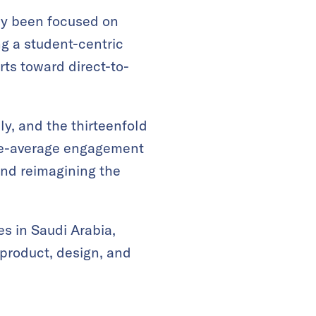
ly been focused on
g a student-centric
ts toward direct-to-
ly, and the thirteenfold
ve-average engagement
and reimagining the
s in Saudi Arabia,
 product, design, and