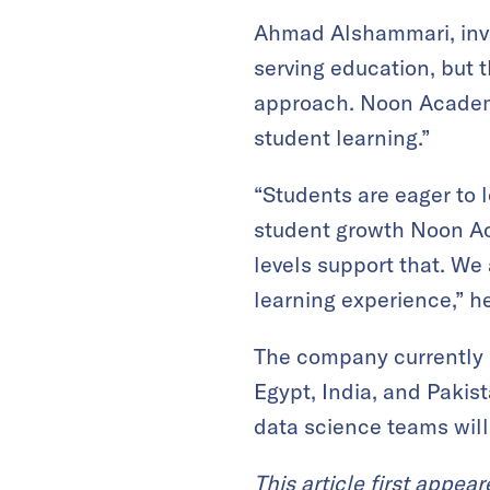
Ahmad Alshammari, inve
serving education, but 
approach. Noon Academy
student learning.”
“Students are eager to l
student growth Noon A
levels support that. We
learning experience,” h
The company currently e
Egypt, India, and Pakis
data science teams will
This article first appea