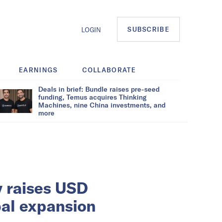
SUBSCRIBE
LOGIN
EARNINGS
COLLABORATE
Deals in brief: Bundle raises pre-seed
funding, Temus acquires Thinking
Machines, nine China investments, and
more
 raises USD
bal expansion