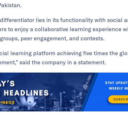
Pakistan.
ifferentiator lies in its functionality with social
ers to enjoy a collaborative learning experience w
 groups, peer engagement, and contests.
social learning platform achieving five times the gl
ement,” said the company in a statement.