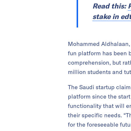
Read this:
R
stake in ed
Mohammed Aldhalaan, No
fun platform has been bu
comprehension, but rath
million students and tu
The Saudi startup claim
platform since the start
functionality that will 
their specific needs. “T
for the foreseeable futu