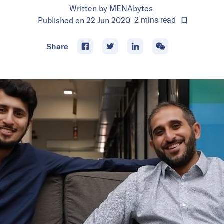
Written by
MENAbytes
Published on
22 Jun 2020
2
mins
read
Share