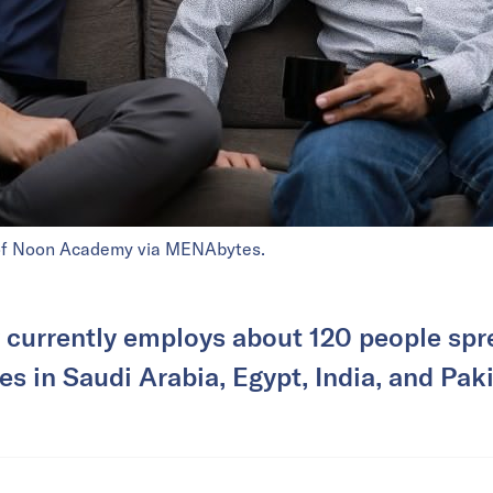
of Noon Academy via MENAbytes.
currently employs about 120 people spre
es in Saudi Arabia, Egypt, India, and Pak