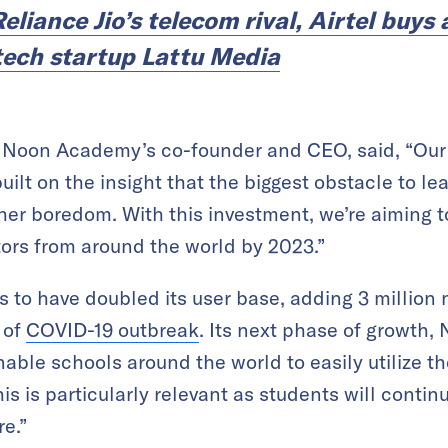
eliance Jio’s telecom rival, Airtel buys 
tech startup Lattu Media
on Academy’s co-founder and CEO, said, “Our fu
ilt on the insight that the biggest obstacle to lea
er boredom. With this investment, we’re aiming t
tors from around the world by 2023.”
s to have doubled its user base, adding 3 million 
 of
COVID-19 outbreak
. Its next phase of growth, 
enable schools around the world to easily utilize t
his is particularly relevant as students will conti
re.”