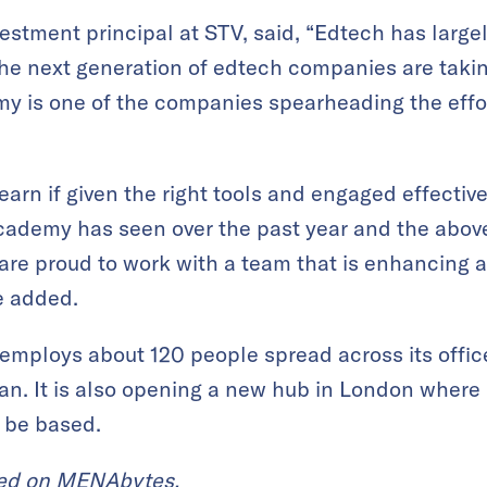
stment principal at STV, said, “Edtech has large
the next generation of edtech companies are takin
 is one of the companies spearheading the effor
earn if given the right tools and engaged effective
cademy has seen over the past year and the abo
 are proud to work with a team that is enhancing 
e added.
mploys about 120 people spread across its office
tan. It is also opening a new hub in London where
 be based.
red on
MENAbytes
.