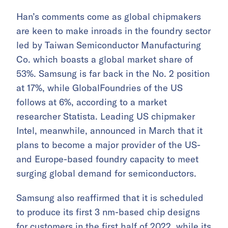
Han’s comments come as global chipmakers
are keen to make inroads in the foundry sector
led by Taiwan Semiconductor Manufacturing
Co. which boasts a global market share of
53%. Samsung is far back in the No. 2 position
at 17%, while GlobalFoundries of the US
follows at 6%, according to a market
researcher Statista. Leading US chipmaker
Intel, meanwhile, announced in March that it
plans to become a major provider of the US-
and Europe-based foundry capacity to meet
surging global demand for semiconductors.
Samsung also reaffirmed that it is scheduled
to produce its first 3 nm-based chip designs
for customers in the first half of 2022, while its