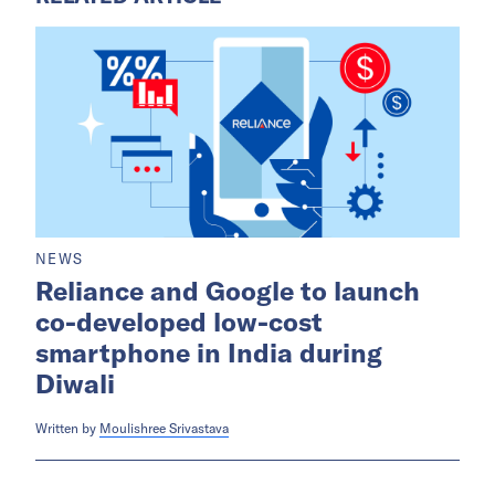
NEWS
Reliance and Google to launch
co-developed low-cost
smartphone in India during
Diwali
Written by
Moulishree Srivastava