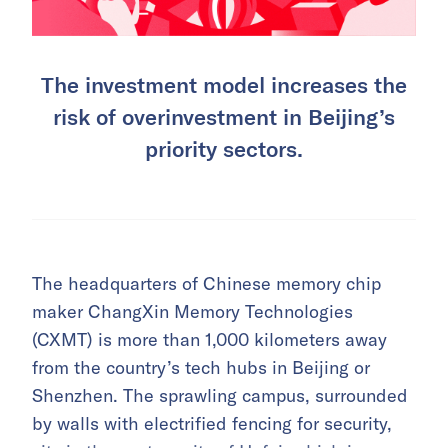
The investment model increases the
risk of overinvestment in Beijing’s
priority sectors.
The headquarters of Chinese memory chip
maker ChangXin Memory Technologies
(CXMT) is more than 1,000 kilometers away
from the country’s tech hubs in Beijing or
Shenzhen. The sprawling campus, surrounded
by walls with electrified fencing for security,