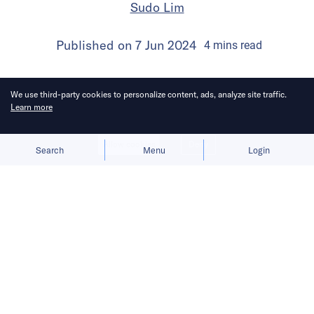
Sudo Lim
Published on
7 Jun 2024
4
mins
read
We use third-party cookies to personalize content, ads, analyze site traffic.
Learn more
Allow cookies
Deny
Search
Menu
Login
Bringing you the latest updates on
funding deals and activities in the