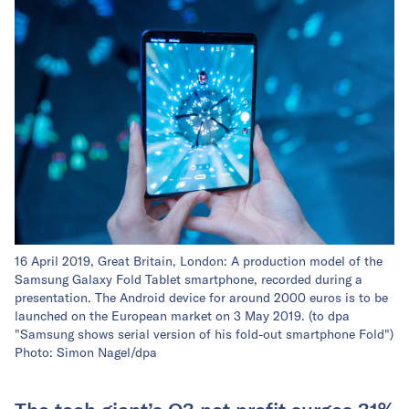
16 April 2019, Great Britain, London: A production model of the
Samsung Galaxy Fold Tablet smartphone, recorded during a
presentation. The Android device for around 2000 euros is to be
launched on the European market on 3 May 2019. (to dpa
"Samsung shows serial version of his fold-out smartphone Fold")
Photo: Simon Nagel/dpa