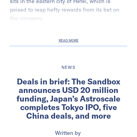
sits in the eastern city of Hefei, which is
poised to reap hefty rewards from its bet on
the company.
READ MORE
NEWS
Deals in brief: The Sandbox
announces USD 20 million
funding, Japan’s Astroscale
completes Tokyo IPO, five
China deals, and more
Written by