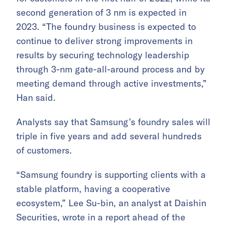
second generation of 3 nm is expected in
2023. “The foundry business is expected to
continue to deliver strong improvements in
results by securing technology leadership
through 3-nm gate-all-around process and by
meeting demand through active investments,”
Han said.
Analysts say that Samsung’s foundry sales will
triple in five years and add several hundreds
of customers.
“Samsung foundry is supporting clients with a
stable platform, having a cooperative
ecosystem,” Lee Su-bin, an analyst at Daishin
Securities, wrote in a report ahead of the