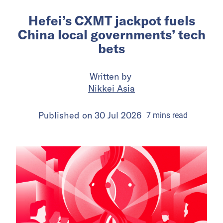
Hefei’s CXMT jackpot fuels
China local governments’ tech
bets
Written by
Nikkei Asia
Published on
30 Jul 2026
7
mins
read