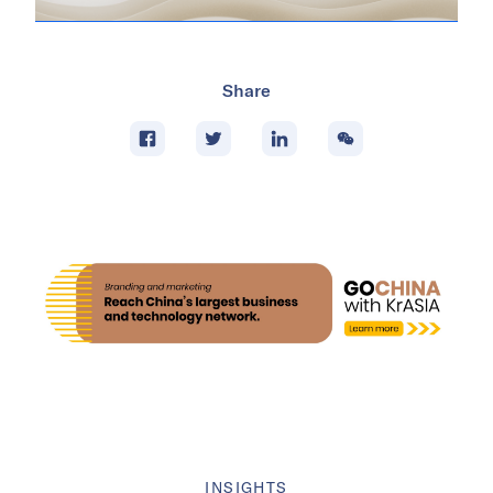
Share
INSIGHTS