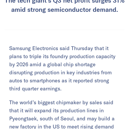
The tech giant’s Q3 net profit surges 31%
amid strong semiconductor demand.
Samsung Electronics said Thursday that it
plans to triple its foundry production capacity
by 2026 amid a global chip shortage
disrupting production in key industries from
autos to smartphones as it reported strong
third quarter earnings.
The world’s biggest chipmaker by sales said
that it will expand its production lines in
Pyeongtaek, south of Seoul, and may build a
new factory in the US to meet rising demand