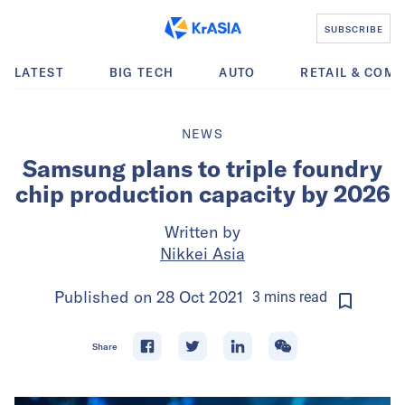
SUBSCRIBE
LATEST
BIG TECH
AUTO
RETAIL & COM
NEWS
Samsung plans to triple foundry
chip production capacity by 2026
Written by
Nikkei Asia
Published on
28 Oct 2021
3
mins
read
Share