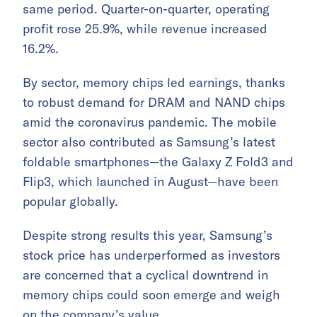
same period. Quarter-on-quarter, operating
profit rose 25.9%, while revenue increased
16.2%.
By sector, memory chips led earnings, thanks
to robust demand for DRAM and NAND chips
amid the coronavirus pandemic. The mobile
sector also contributed as Samsung’s latest
foldable smartphones—the Galaxy Z Fold3 and
Flip3, which launched in August—have been
popular globally.
Despite strong results this year, Samsung’s
stock price has underperformed as investors
are concerned that a cyclical downtrend in
memory chips could soon emerge and weigh
on the company’s value.