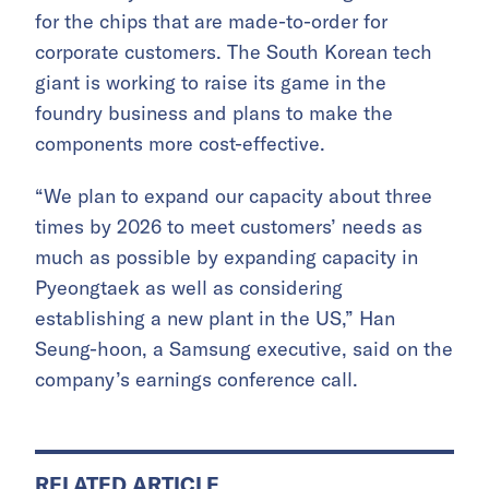
for the chips that are made-to-order for
corporate customers. The South Korean tech
giant is working to raise its game in the
foundry business and plans to make the
components more cost-effective.
“We plan to expand our capacity about three
times by 2026 to meet customers’ needs as
much as possible by expanding capacity in
Pyeongtaek as well as considering
establishing a new plant in the US,” Han
Seung-hoon, a Samsung executive, said on the
company’s earnings conference call.
RELATED ARTICLE