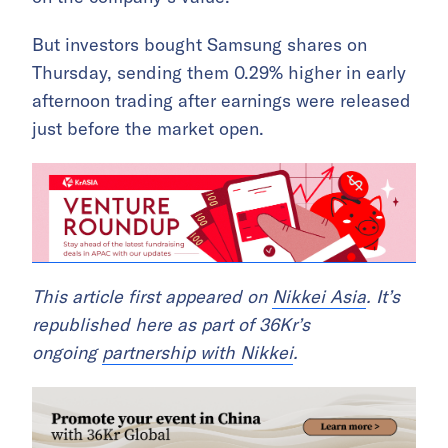
But investors bought Samsung shares on
Thursday, sending them 0.29% higher in early
afternoon trading after earnings were released
just before the market open.
This article first appeared on
Nikkei Asia
. It’s
republished here as part of 36Kr’s
ongoing
partnership with Nikkei
.