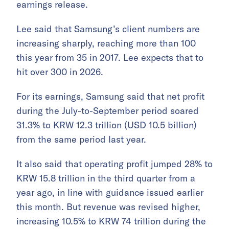
earnings release.
Lee said that Samsung’s client numbers are
increasing sharply, reaching more than 100
this year from 35 in 2017. Lee expects that to
hit over 300 in 2026.
For its earnings, Samsung said that net profit
during the July-to-September period soared
31.3% to KRW 12.3 trillion (USD 10.5 billion)
from the same period last year.
It also said that operating profit jumped 28% to
KRW 15.8 trillion in the third quarter from a
year ago, in line with guidance issued earlier
this month. But revenue was revised higher,
increasing 10.5% to KRW 74 trillion during the