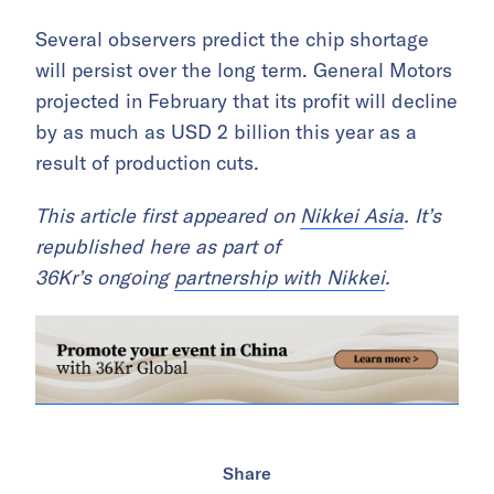
Several observers predict the chip shortage
will persist over the long term. General Motors
projected in February that its profit will decline
by as much as USD 2 billion this year as a
result of production cuts.
This article first appeared on
Nikkei Asia
. It’s
republished here as part of
36Kr’s ongoing
partnership with Nikkei
.
Share