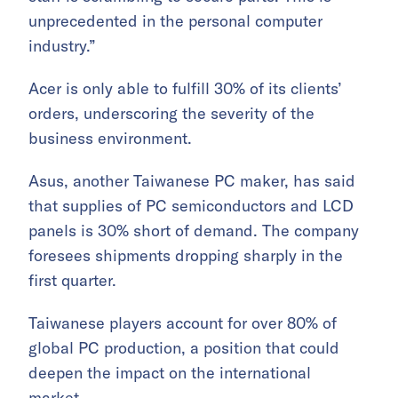
unprecedented in the personal computer
industry.”
Acer is only able to fulfill 30% of its clients’
orders, underscoring the severity of the
business environment.
Asus, another Taiwanese PC maker, has said
that supplies of PC semiconductors and LCD
panels is 30% short of demand. The company
foresees shipments dropping sharply in the
first quarter.
Taiwanese players account for over 80% of
global PC production, a position that could
deepen the impact on the international
market.