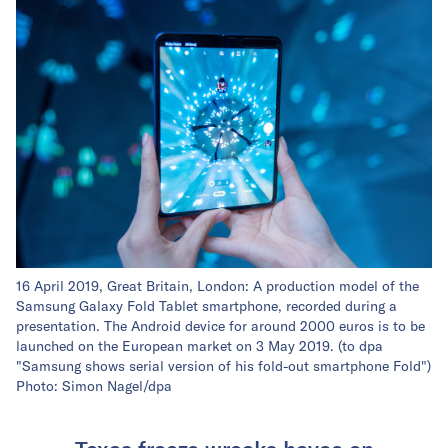
16 April 2019, Great Britain, London: A production model of the
Samsung Galaxy Fold Tablet smartphone, recorded during a
presentation. The Android device for around 2000 euros is to be
launched on the European market on 3 May 2019. (to dpa
"Samsung shows serial version of his fold-out smartphone Fold")
Photo: Simon Nagel/dpa