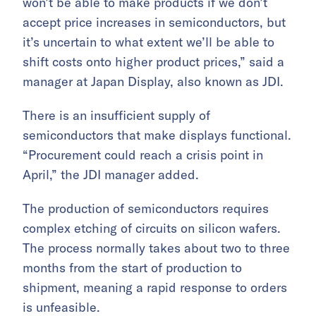
won’t be able to make products if we don’t
accept price increases in semiconductors, but
it’s uncertain to what extent we’ll be able to
shift costs onto higher product prices,” said a
manager at Japan Display, also known as JDI.
There is an insufficient supply of
semiconductors that make displays functional.
“Procurement could reach a crisis point in
April,” the JDI manager added.
The production of semiconductors requires
complex etching of circuits on silicon wafers.
The process normally takes about two to three
months from the start of production to
shipment, meaning a rapid response to orders
is unfeasible.