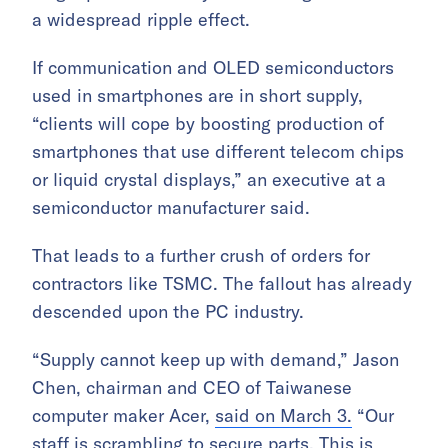
a widespread ripple effect.
If communication and OLED semiconductors
used in smartphones are in short supply,
“clients will cope by boosting production of
smartphones that use different telecom chips
or liquid crystal displays,” an executive at a
semiconductor manufacturer said.
That leads to a further crush of orders for
contractors like TSMC. The fallout has already
descended upon the PC industry.
“Supply cannot keep up with demand,” Jason
Chen, chairman and CEO of Taiwanese
computer maker Acer,
said on March 3.
“Our
staff is scrambling to secure parts. This is