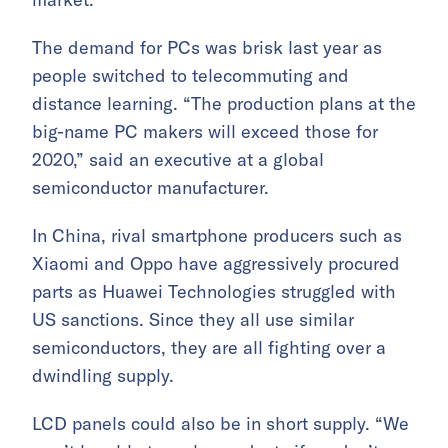
The demand for PCs was brisk last year as
people switched to telecommuting and
distance learning. “The production plans at the
big-name PC makers will exceed those for
2020,” said an executive at a global
semiconductor manufacturer.
In China, rival smartphone producers such as
Xiaomi and Oppo have aggressively procured
parts as Huawei Technologies struggled with
US sanctions. Since they all use similar
semiconductors, they are all fighting over a
dwindling supply.
LCD panels could also be in short supply. “We