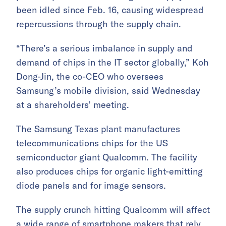
been idled since Feb. 16, causing widespread
repercussions through the supply chain.
“There’s a serious imbalance in supply and
demand of chips in the IT sector globally,” Koh
Dong-Jin, the co-CEO who oversees
Samsung’s mobile division, said Wednesday
at a shareholders’ meeting.
The Samsung Texas plant manufactures
telecommunications chips for the US
semiconductor giant Qualcomm. The facility
also produces chips for organic light-emitting
diode panels and for image sensors.
The supply crunch hitting Qualcomm will affect
a wide range of smartphone makers that rely