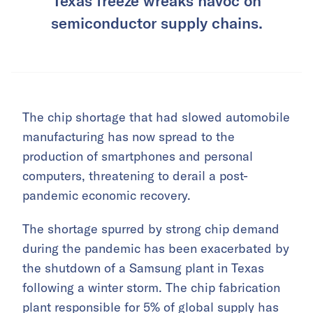
Texas freeze wreaks havoc on
semiconductor supply chains.
The chip shortage that had slowed automobile
manufacturing has now spread to the
production of smartphones and personal
computers, threatening to derail a post-
pandemic economic recovery.
The shortage spurred by strong chip demand
during the pandemic has been exacerbated by
the shutdown of a Samsung plant in Texas
following a winter storm. The chip fabrication
plant responsible for 5% of global supply has