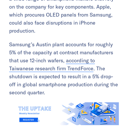
on the company for key components. Apple,
which procures OLED panels from Samsung,
could also face disruptions in iPhone
production.
Samsung’s Austin plant accounts for roughly
5% of the capacity at contract manufacturers
that use 12-inch wafers,
according to
Taiwanese research firm TrendForce
. The
shutdown is expected to result in a 5% drop-
off in global smartphone production during the
second quarter.