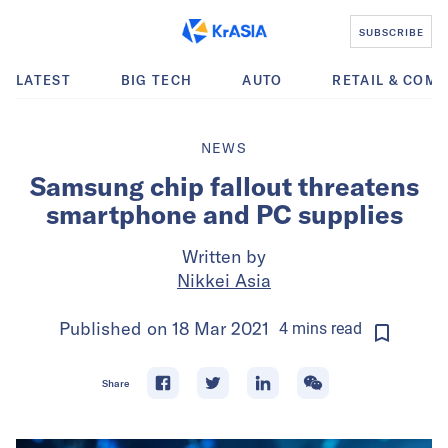
SUBSCRIBE
LATEST
BIG TECH
AUTO
RETAIL & COM
NEWS
Samsung chip fallout threatens
smartphone and PC supplies
Written by
Nikkei Asia
Published on
18 Mar 2021
4
mins
read
Share