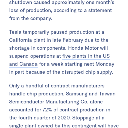
shutdown caused approximately one month’s
loss of production, according to a statement
from the company.
Tesla temporarily paused production at a
California plant in late February due to the
shortage in components. Honda Motor will
suspend operations at
five plants in the US
and Canada
for a week starting next Monday
in part because of the disrupted chip supply.
Only a handful of contract manufacturers
handle chip production. Samsung and Taiwan
Semiconductor Manufacturing Co. alone
accounted for 72% of contract production in
the fourth quarter of 2020. Stoppage at a
single plant owned by this contingent will have