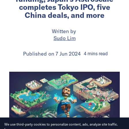
completes Tokyo IPO, five
China deals, and more
Written by
Sudo Lim
Published on
7 Jun 2024
4
mins
read
We use third-party cookies to personalize content, ads, analyze site traffic.