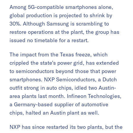
Among 5G-compatible smartphones alone,
global production is projected to shrink by
30%. Although Samsung is scrambling to
restore operations at the plant, the group has
issued no timetable for a restart.
The impact from the Texas freeze, which
crippled the state’s power grid, has extended
to semiconductors beyond those that power
smartphones. NXP Semiconductors, a Dutch
outfit strong in auto chips, idled two Austin-
area plants last month. Infineon Technologies,
a Germany-based supplier of automotive
chips, halted an Austin plant as well.
NXP has since restarted its two plants, but the