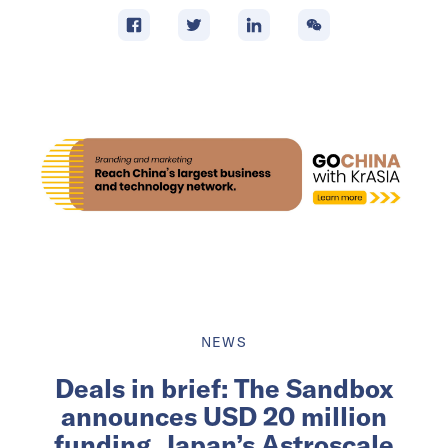
NEWS
Deals in brief: The Sandbox
announces USD 20 million
funding, Japan’s Astroscale